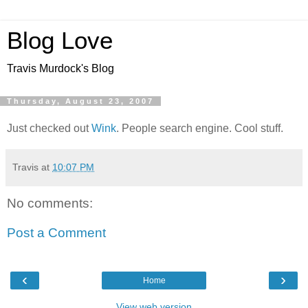
Blog Love
Travis Murdock's Blog
Thursday, August 23, 2007
Just checked out
Wink
. People search engine. Cool stuff.
Travis
at
10:07 PM
No comments:
Post a Comment
‹
›
Home
View web version