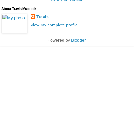
About Travis Murdock
Travis
View my complete profile
Powered by
Blogger
.