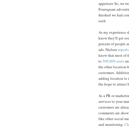
appetizer. So, we tr
Foursquare adventur
finished we had con
each.
As my experience sh
know they'll get som
percent of people a
ads. Nielsen
reports
know that most of 
to
500,000 users
and
the other location
customers. Addition
adding location to 
the hope to attract 
As a PR or marketin
services to your m
customers are alrea
comments are showing
like other social m
and monitoring.
Ch