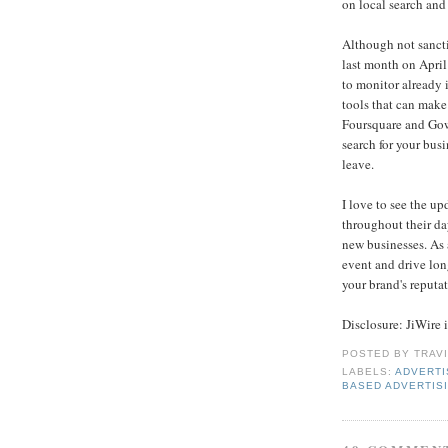
on local search and 
Although not sanct
last month on April 
to monitor already 
tools that can make
Foursquare and Go
search for your bu
leave.
I love to see the u
throughout their day
new businesses. As 
event and drive long
your brand's reputa
Disclosure: JiWire i
POSTED BY
TRAV
LABELS:
ADVERTI
BASED ADVERTIS