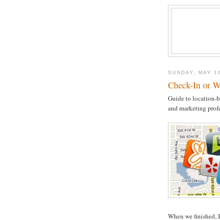
SUNDAY, MAY 1
Check-In or W
Guide to location-b
and marketing prof
When we finished, I 