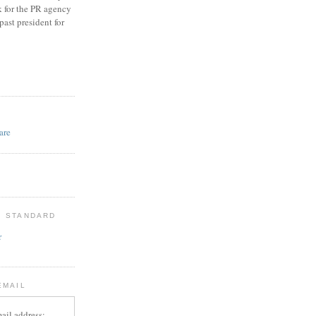
k for the PR agency
ast president for
D
: STANDARD
r
EMAIL
ail address: