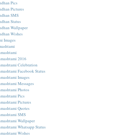
ndhan Pics
dhan Pictures
ndhan SMS
dhan Status
ndhan Wallpaper
ndhan Wishes
mi Images
mashtami
nmashtami
nmashtami 2016
nmashtami Celebration
nmashtami Facebook Status
nmashtami Images
nmashtami Messages
nmashtami Photos
nmashtami Pics
nmashtami Pictures
nmashtami Quotes
anmashtami SMS
nmashtami Wallpaper
nmashtami Whatsapp Status
nmashtami Wishes