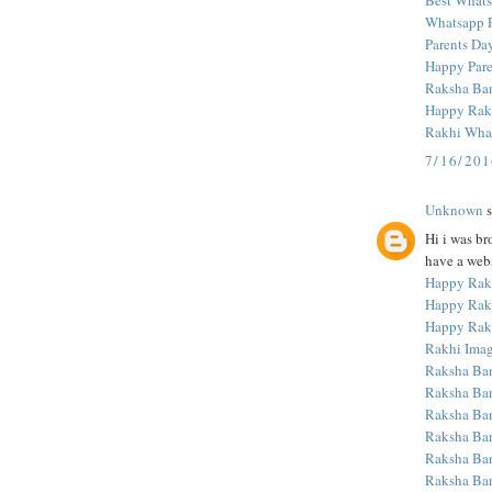
Best What
Whatsapp Pr
Parents Da
Happy Pare
Raksha Ba
Happy Rak
Rakhi What
7/16/20
Unknown
s
Hi i was br
have a webs
Happy Rak
Happy Rak
Happy Rak
Rakhi Ima
Raksha Ba
Raksha Ba
Raksha Ba
Raksha Ba
Raksha Ba
Raksha Ba