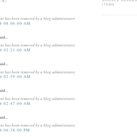
TS:
GOOGLE READE
ITEMS
nt has been removed by a blog administrator.
16 08:06:00 AM
aid...
nt has been removed by a blog administrator.
16 02:21:00 AM
aid...
nt has been removed by a blog administrator.
16 02:59:00 AM
aid...
nt has been removed by a blog administrator.
16 02:47:00 AM
aid...
nt has been removed by a blog administrator.
6 06:38:00 PM