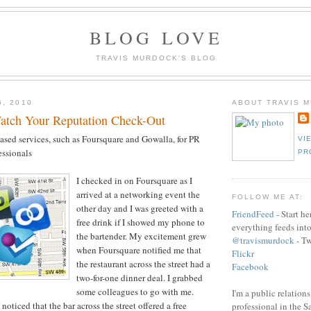
BLOG LOVE
TRAVIS MURDOCK'S BLOG
6, 2010
ABOUT TRAVIS 
atch Your Reputation Check-Out
ased services, such as Foursquare and Gowalla, for PR
VI
essionals
PR
I checked in on Foursquare as I
arrived at a networking event the
FOLLOW ME AT:
other day and I was greeted with a
FriendFeed
- Start h
free drink if I showed my phone to
everything feeds int
the bartender. My excitement grew
@travismurdock
- Tw
when Foursquare notified me that
Flickr
the restaurant across the street had a
Facebook
two-for-one dinner deal. I grabbed
some colleagues to go with me.
I'm a public relation
noticed that the bar across the street offered a free
professional in the 