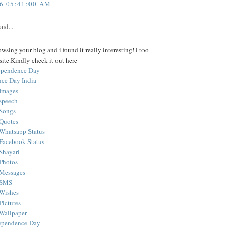
16 05:41:00 AM
aid...
owsing your blog and i found it really interesting! i too
ite.Kindly check it out here
dependence Day
ce Day India
Images
speech
 Songs
Quotes
Whatsapp Status
Facebook Status
Shayari
Photos
 Messages
 SMS
 Wishes
Pictures
Wallpaper
ependence Day