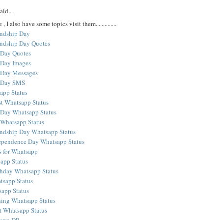
aid...
 , I also have some topics visit them..............
ndship Day
ndship Day Quotes
 Day Quotes
 Day Images
 Day Messages
p Day SMS
app Status
t Whatsapp Status
 Day Whatsapp Status
 Whatsapp Status
ndship Day Whatsapp Status
ependence Day Whatsapp Status
s for Whatsapp
app Status
hday Whatsapp Status
sapp Status
app Status
ing Whatsapp Status
 Whatsapp Status