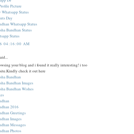
sapp DP
ofile Picture
y Whatsapp Status
nts Day
ndhan Whatsapp Status
sha Bandhan Status
sapp Status
16 04:16:00 AM
aid...
owsing your blog and i found it really interesting! i too
ite.Kindly check it out here
sha Bandhan
sha Bandhan Images
sha Bandhan Wishes
ges
ndhan
ndhan 2016
ndhan Greetings
ndhan Images
ndhan Messages
ndhan Photos