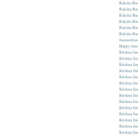
Raksha Ba
Raksha Ban
Raksha Ba
Raksha Ban
Raksha Ba
Raksha Ba
Janmashta
Happy Jan
Krishna Ja
Krishna Ja
Krishna Ja
Krishna Ja
Krishna Ja
Krishna Ja
Krishna Ja
Krishna Ja
Krishna Ja
Krishna Ja
Krishna J
Krishna Ja
Krishna Ja
Krishna Ja