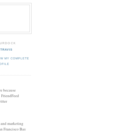
MURDOCK
TRAVIS
EW MY COMPLETE
OFILE
ere because
o FriendFeed
itter
s and marketing
San Francisco Bay