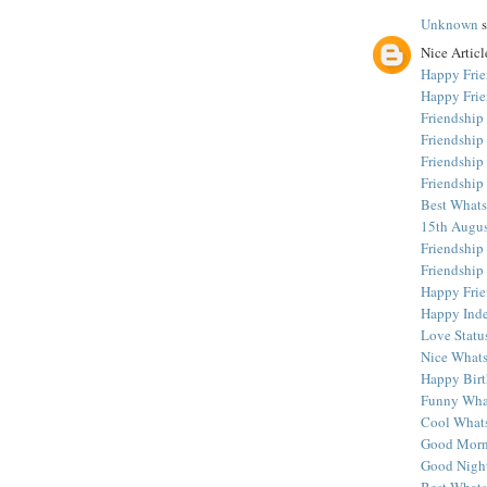
Unknown
s
Nice Article
Happy Frie
Happy Frie
Friendship
Friendship
Friendship
Friendshi
Best Whats
15th Augus
Friendship
Friendship
Happy Frie
Happy Ind
Love Statu
Nice Whats
Happy Birt
Funny What
Cool Whats
Good Morn
Good Night