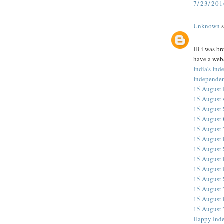
7/23/20
Unknown
s
Hi i was br
have a webs
India’s In
Independen
15 August 
15 August 
15 August
15 August 
15 August 
15 August 
15 August 
15 August 
15 August
15 August
15 August
15 August 
15 August 
Happy Ind