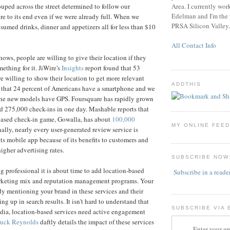
Area. I currently wor
ouped across the street determined to follow our
Edelman and I'm the p
e to its end even if we were already full. When we
PRSA Silicon Valley.
sumed drinks, dinner and appetizers all for less than $10
All Contact Info
ows, people are willing to give their location if they
ething for it. JiWire's
Insights
report found that 53
re willing to show their location to get more relevant
ADDTHIS
that 24 percent of Americans have a smartphone and we
the new models have GPS. Foursquare has rapidly grown
 275,000 check-ins in one day. Mashable reports that
-based check-in game, Gowalla, has about
100,000
MY ONLINE FEE
ally, nearly every user-generated review service is
its mobile app because of its benefits to customers and
higher advertising rates.
SUBSCRIBE NOW
g professional it is about time to add location-based
Subscribe in a reade
arketing mix and reputation management programs. Your
dy mentioning your brand in these services and their
 up in search results. It isn't hard to understand that
SUBSCRIBE VIA 
edia, location-based services need active engagement
uck Reynolds
daftly details the impact of these services
Enter your em