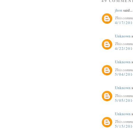
49 COMMEN
jhon
said...
This comme
4/17/20
Unknown
s
This comme
4/22/20
Unknown
s
This comme
5/04/20
Unknown
s
This comme
5/05/20
Unknown
s
This comme
5/15/201