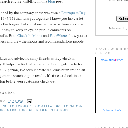
search engine visibility in this
blog
post.
ioned by the company, there was even a
Foursquare Day
16 (4/16) that fans put together. I know you have a lot
in the fragmented social media fracas, so here are some
Delivered b
 it easy to keep an eye on public comments on
walla. Both
Check-In Mania
and
FourWhere
allow you to
siness and view the shouts and recommendations people
TRAVIS MURDOC
STREAM
pdates and advice from my friends as they check-in
www.
flick
r
.com
. It helps me find better restaurants and gets me to try
a PR person, I've seen it create real-time buzz around an
er-term search engine results. It's time to check-in on
tion before your customers check-out.
s a client.
IS
AT
11:11 PM
SING
,
FOURSQUARE
,
GOWALLA
,
GPS
,
LOCATION-
ING
,
MARKETING
,
PR
,
PUBLIC RELATIONS
What is this?