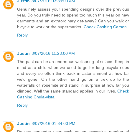
Justin
8/07/2016 03:39:00 AM
Genuinely assess your spending designs over the previous
year. Do you truly need to spend too much this year on new
garments and an extraordinary get-away? Can you walk or
bicycle to work or the supermarket.
Check Cashing Carson
Reply
Justin
8/07/2016 11:23:00 AM
The past can be an enormous wellspring of solace. Keep in
mind as a child when we used to go for long bicycle rides
and every so often think back in astonishment at how far
we'd gone. On the other hand go on a trek up to the
waterfalls of Yosemite and stand in surprise at how far you
climbed. Well the same standard applies in our lives.
Check
Cashing Chula-vista
Reply
Justin
8/07/2016 01:34:00 PM
Do you squander your cash on an excessive number of