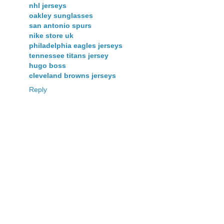
nhl jerseys
oakley sunglasses
san antonio spurs
nike store uk
philadelphia eagles jerseys
tennessee titans jersey
hugo boss
cleveland browns jerseys
Reply