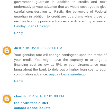
government guardian in addition to credits and next
understudy private advance that we would covet you to give
careful consideration to. Firstly, the borrowers of Federal
guardian in addition to credit are guardians while those of
next understudy private advances are different by advance.
Payday Loans Chicago
Reply
Justin
8/19/2016 02:38:00 PM
Your genuine rate will change contingent upon the terms of
your credit. You might have the capacity to arrange a
financing cost as low as 5%, or your circumstance may
bring about the bank to dole out a higher loan cost to your
combination advance.
payday loans san-diego
Reply
chenlili
9/04/2016 07:01:00 PM
the north face outlet
canada goose jackets