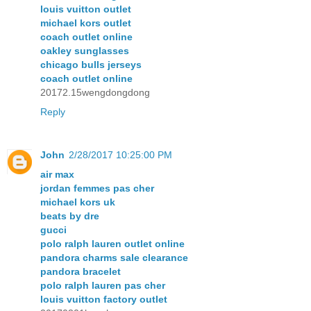
louis vuitton outlet
michael kors outlet
coach outlet online
oakley sunglasses
chicago bulls jerseys
coach outlet online
20172.15wengdongdong
Reply
John
2/28/2017 10:25:00 PM
air max
jordan femmes pas cher
michael kors uk
beats by dre
gucci
polo ralph lauren outlet online
pandora charms sale clearance
pandora bracelet
polo ralph lauren pas cher
louis vuitton factory outlet