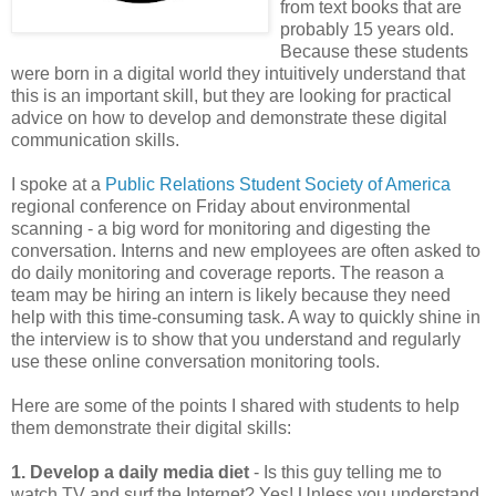
from text books that are
probably 15 years old.
Because these students
were born in a digital world they intuitively understand that
this is an important skill, but they are looking for practical
advice on how to develop and demonstrate these digital
communication skills.
I spoke at a
Public Relations Student Society of America
regional conference on Friday about environmental
scanning - a big word for monitoring and digesting the
conversation. Interns and new employees are often asked to
do daily monitoring and coverage reports. The reason a
team may be hiring an intern is likely because they need
help with this time-consuming task. A way to quickly shine in
the interview is to show that you understand and regularly
use these online conversation monitoring tools.
Here are some of the points I shared with students to help
them demonstrate their digital skills:
1. Develop a daily media diet
- Is this guy telling me to
watch TV and surf the Internet? Yes! Unless you understand