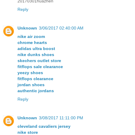
20170301huazhen
Reply
Unknown
3/06/2017 02:40:00 AM
nike air zoom
chrome hearts
adidas ultra boost
nike dunks shoes
skechers outlet store
fitflops sale clearance
yeezy shoes
fitflops clearance
jordan shoes
authentic jordans
Reply
Unknown
3/08/2017 11:11:00 PM
cleveland cavaliers jersey
nike store