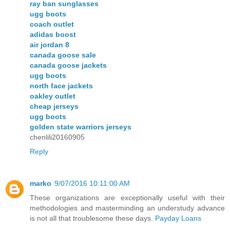
ray ban sunglasses
ugg boots
coach outlet
adidas boost
air jordan 8
canada goose sale
canada goose jackets
ugg boots
north face jackets
oakley outlet
cheap jerseys
ugg boots
golden state warriors jerseys
chenlili20160905
Reply
marko
9/07/2016 10:11:00 AM
These organizations are exceptionally useful with their
methodologies and masterminding an understudy advance
is not all that troublesome these days.
Payday Loans