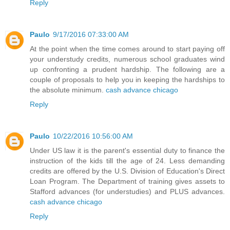
Reply
Paulo
9/17/2016 07:33:00 AM
At the point when the time comes around to start paying off
your understudy credits, numerous school graduates wind
up confronting a prudent hardship. The following are a
couple of proposals to help you in keeping the hardships to
the absolute minimum.
cash advance chicago
Reply
Paulo
10/22/2016 10:56:00 AM
Under US law it is the parent's essential duty to finance the
instruction of the kids till the age of 24. Less demanding
credits are offered by the U.S. Division of Education's Direct
Loan Program. The Department of training gives assets to
Stafford advances (for understudies) and PLUS advances.
cash advance chicago
Reply