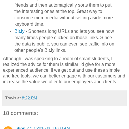
friends and then automagically sorts them to put
the interesting ones at the top. Great way to
consume more media without setting aside more
keyboard time.
Bit.ly
- Shortens long URLs and lets you see how
many times people clicked on those links. Since
the data is public, you can even see traffic info on
other people's Bit.ly links.
Although I was speaking to a room of smart students, I
realized the advice for them is similar I'd give for a more
experienced audience. If we get out and use these simple
and free tools, we can better engage with our customers and
increase the value we offer to our employers and clients.
Travis
at
8:22 PM
18 comments:
jhon
4/17/2016 08:16:00 AM