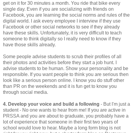
get on it for 30 minutes a month. You ride that bike every
single day. Even if you are socializing with friends on
Facebook, you are learning the social norms and rules of the
digital world. I ask every employee I interview if they use
Facebook or other social networks to see if they already
have these skills. Unfortunately, it is very difficult to teach
someone to think digitally so I really need to know if they
have those skills already.
Some people advise students to scrub their profiles of all
their photos and activities before they start a job hunt. I
advise students to be human. Show your personality and be
responsible. If you want people to think you are serious then
look like a serious person online. I know you do stuff other
than PR on the weekends and it is fun get to know you
through social media.
4. Develop your voice and build a following
- But I'm just a
student - No one wants to hear from me! If you are active in
PRSSA and you are about to graduate, you probably have a
lot of experience that someone in their first two years of
school would love to hear. Maybe a long form blog is not