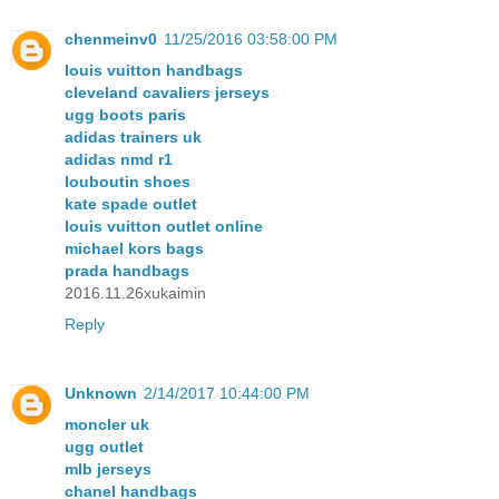
chenmeinv0
11/25/2016 03:58:00 PM
louis vuitton handbags
cleveland cavaliers jerseys
ugg boots paris
adidas trainers uk
adidas nmd r1
louboutin shoes
kate spade outlet
louis vuitton outlet online
michael kors bags
prada handbags
2016.11.26xukaimin
Reply
Unknown
2/14/2017 10:44:00 PM
moncler uk
ugg outlet
mlb jerseys
chanel handbags