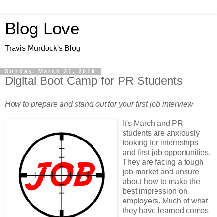
Blog Love
Travis Murdock's Blog
Sunday, March 21, 2010
Digital Boot Camp for PR Students
How to prepare and stand out for your first job interview
It's March and PR
students are anxiously
looking for internships
and first job opportunities.
They are facing a tough
job market and unsure
about how to make the
best impression on
employers. Much of what
they have learned comes