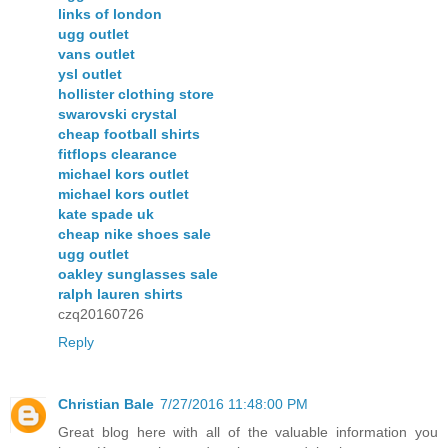
links of london
ugg outlet
vans outlet
ysl outlet
hollister clothing store
swarovski crystal
cheap football shirts
fitflops clearance
michael kors outlet
michael kors outlet
kate spade uk
cheap nike shoes sale
ugg outlet
oakley sunglasses sale
ralph lauren shirts
czq20160726
Reply
Christian Bale
7/27/2016 11:48:00 PM
Great blog here with all of the valuable information you