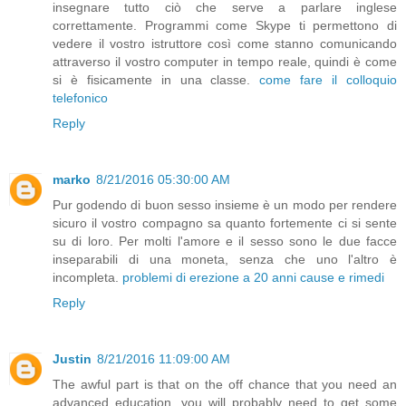
insegnare tutto ciò che serve a parlare inglese
correttamente. Programmi come Skype ti permettono di
vedere il vostro istruttore così come stanno comunicando
attraverso il vostro computer in tempo reale, quindi è come
si è fisicamente in una classe.
come fare il colloquio
telefonico
Reply
marko
8/21/2016 05:30:00 AM
Pur godendo di buon sesso insieme è un modo per rendere
sicuro il vostro compagno sa quanto fortemente ci si sente
su di loro. Per molti l'amore e il sesso sono le due facce
inseparabili di una moneta, senza che uno l'altro è
incompleta.
problemi di erezione a 20 anni cause e rimedi
Reply
Justin
8/21/2016 11:09:00 AM
The awful part is that on the off chance that you need an
advanced education, you will probably need to get some