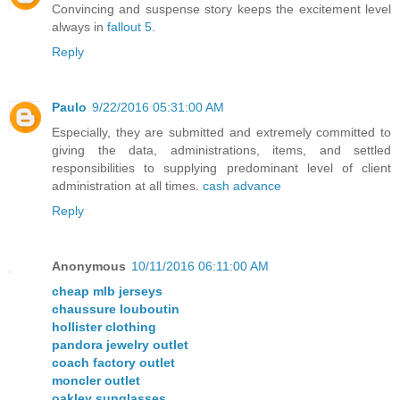
Convincing and suspense story keeps the excitement level
always in
fallout 5
.
Reply
Paulo
9/22/2016 05:31:00 AM
Especially, they are submitted and extremely committed to
giving the data, administrations, items, and settled
responsibilities to supplying predominant level of client
administration at all times.
cash advance
Reply
Anonymous
10/11/2016 06:11:00 AM
cheap mlb jerseys
chaussure louboutin
hollister clothing
pandora jewelry outlet
coach factory outlet
moncler outlet
oakley sunglasses