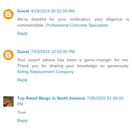
Guest
4/19/2024 05:52:00 AM
We're thankful for your notification; your diligence is
commendable.
Professional Concrete Specialists
Reply
Guest
7/03/2024 10:59:00 PM
Your expert advice has been a game-changer for me.
Thank you for sharing your knowledge so generously.
Siding Replacement Company
Reply
Top Rated Blogs in North America
7/05/2025 01:08:00
PM
True
Reply