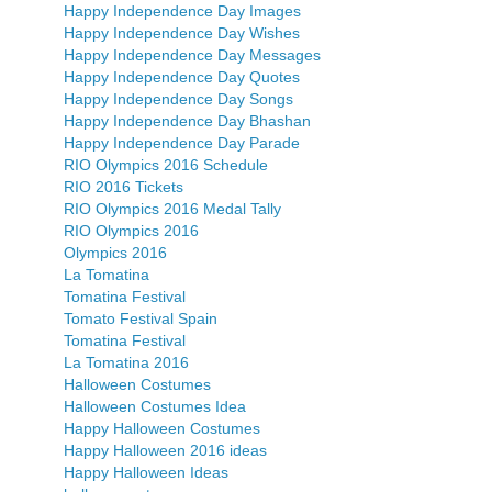
Happy Independence Day Images
Happy Independence Day Wishes
Happy Independence Day Messages
Happy Independence Day Quotes
Happy Independence Day Songs
Happy Independence Day Bhashan
Happy Independence Day Parade
RIO Olympics 2016 Schedule
RIO 2016 Tickets
RIO Olympics 2016 Medal Tally
RIO Olympics 2016
Olympics 2016
La Tomatina
Tomatina Festival
Tomato Festival Spain
Tomatina Festival
La Tomatina 2016
Halloween Costumes
Halloween Costumes Idea
Happy Halloween Costumes
Happy Halloween 2016 ideas
Happy Halloween Ideas