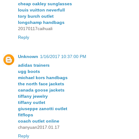
cheap oakley sunglasses
louis vuitton neverfull
tory burch outlet
longchamp handbags
20170117caihuali
Reply
Unknown
1/16/2017 10:37:00 PM
adidas trainers
ugg boots
michael kors handbags
the north face jackets
canada goose jackets
tiffany jewelry
tiffany outlet
giuseppe zanotti outlet
fitflops
coach outlet online
chanyuan2017.01.17
Reply