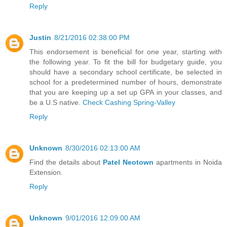
Reply
Justin
8/21/2016 02:38:00 PM
This endorsement is beneficial for one year, starting with
the following year. To fit the bill for budgetary guide, you
should have a secondary school certificate, be selected in
school for a predetermined number of hours, demonstrate
that you are keeping up a set up GPA in your classes, and
be a U.S native.
Check Cashing Spring-Valley
Reply
Unknown
8/30/2016 02:13:00 AM
Find the details about
Patel Neotown
apartments in Noida
Extension.
Reply
Unknown
9/01/2016 12:09:00 AM