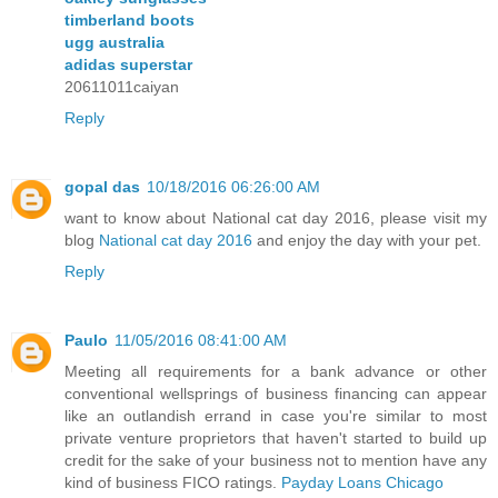
timberland boots
ugg australia
adidas superstar
20611011caiyan
Reply
gopal das
10/18/2016 06:26:00 AM
want to know about National cat day 2016, please visit my
blog
National cat day 2016
and enjoy the day with your pet.
Reply
Paulo
11/05/2016 08:41:00 AM
Meeting all requirements for a bank advance or other
conventional wellsprings of business financing can appear
like an outlandish errand in case you're similar to most
private venture proprietors that haven't started to build up
credit for the sake of your business not to mention have any
kind of business FICO ratings.
Payday Loans Chicago