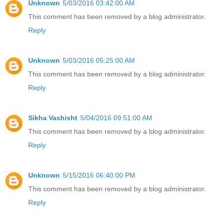
Unknown
5/03/2016 03:42:00 AM
This comment has been removed by a blog administrator.
Reply
Unknown
5/03/2016 05:25:00 AM
This comment has been removed by a blog administrator.
Reply
Sikha Vashisht
5/04/2016 09:51:00 AM
This comment has been removed by a blog administrator.
Reply
Unknown
5/15/2016 06:40:00 PM
This comment has been removed by a blog administrator.
Reply