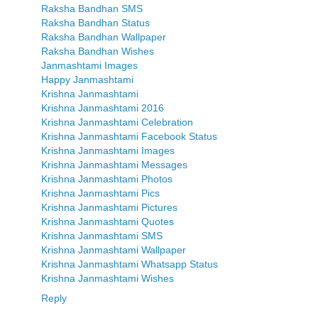
Raksha Bandhan SMS
Raksha Bandhan Status
Raksha Bandhan Wallpaper
Raksha Bandhan Wishes
Janmashtami Images
Happy Janmashtami
Krishna Janmashtami
Krishna Janmashtami 2016
Krishna Janmashtami Celebration
Krishna Janmashtami Facebook Status
Krishna Janmashtami Images
Krishna Janmashtami Messages
Krishna Janmashtami Photos
Krishna Janmashtami Pics
Krishna Janmashtami Pictures
Krishna Janmashtami Quotes
Krishna Janmashtami SMS
Krishna Janmashtami Wallpaper
Krishna Janmashtami Whatsapp Status
Krishna Janmashtami Wishes
Reply