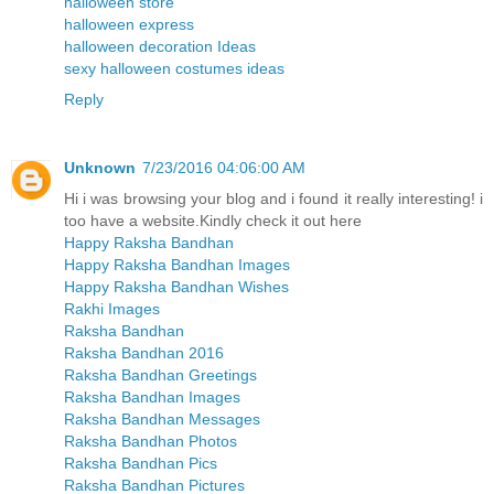
halloween store
halloween express
halloween decoration Ideas
sexy halloween costumes ideas
Reply
Unknown
7/23/2016 04:06:00 AM
Hi i was browsing your blog and i found it really interesting! i
too have a website.Kindly check it out here
Happy Raksha Bandhan
Happy Raksha Bandhan Images
Happy Raksha Bandhan Wishes
Rakhi Images
Raksha Bandhan
Raksha Bandhan 2016
Raksha Bandhan Greetings
Raksha Bandhan Images
Raksha Bandhan Messages
Raksha Bandhan Photos
Raksha Bandhan Pics
Raksha Bandhan Pictures