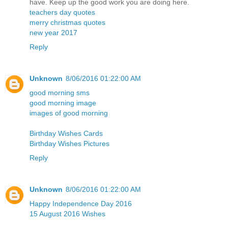
have. Keep up the good work you are doing here.
teachers day quotes
merry christmas quotes
new year 2017
Reply
Unknown
8/06/2016 01:22:00 AM
good morning sms
good morning image
images of good morning
Birthday Wishes Cards
Birthday Wishes Pictures
Reply
Unknown
8/06/2016 01:22:00 AM
Happy Independence Day 2016
15 August 2016 Wishes