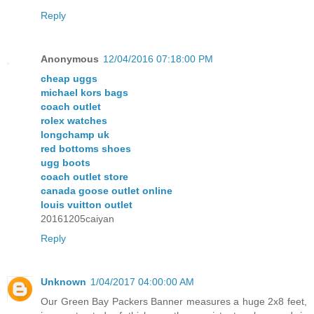
Reply
Anonymous
12/04/2016 07:18:00 PM
cheap uggs
michael kors bags
coach outlet
rolex watches
longchamp uk
red bottoms shoes
ugg boots
coach outlet store
canada goose outlet online
louis vuitton outlet
20161205caiyan
Reply
Unknown
1/04/2017 04:00:00 AM
Our Green Bay Packers Banner measures a huge 2x8 feet,