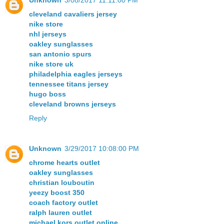
cleveland cavaliers jersey
nike store
nhl jerseys
oakley sunglasses
san antonio spurs
nike store uk
philadelphia eagles jerseys
tennessee titans jersey
hugo boss
cleveland browns jerseys
Reply
Unknown
3/29/2017 10:08:00 PM
chrome hearts outlet
oakley sunglasses
christian louboutin
yeezy boost 350
coach factory outlet
ralph lauren outlet
michael kors outlet online