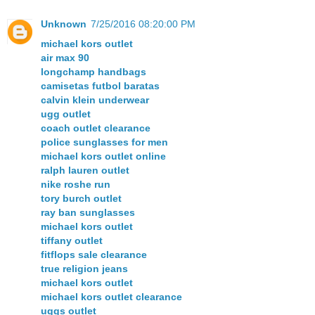
Unknown
7/25/2016 08:20:00 PM
michael kors outlet
air max 90
longchamp handbags
camisetas futbol baratas
calvin klein underwear
ugg outlet
coach outlet clearance
police sunglasses for men
michael kors outlet online
ralph lauren outlet
nike roshe run
tory burch outlet
ray ban sunglasses
michael kors outlet
tiffany outlet
fitflops sale clearance
true religion jeans
michael kors outlet
michael kors outlet clearance
uggs outlet