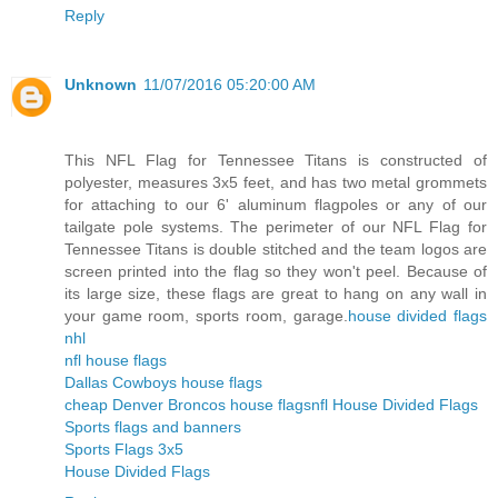
Reply
Unknown
11/07/2016 05:20:00 AM
This NFL Flag for Tennessee Titans is constructed of
polyester, measures 3x5 feet, and has two metal grommets
for attaching to our 6' aluminum flagpoles or any of our
tailgate pole systems. The perimeter of our NFL Flag for
Tennessee Titans is double stitched and the team logos are
screen printed into the flag so they won't peel. Because of
its large size, these flags are great to hang on any wall in
your game room, sports room, garage.
house divided flags
nhl
nfl house flags
Dallas Cowboys house flags
cheap Denver Broncos house flags
nfl House Divided Flags
Sports flags and banners
Sports Flags 3x5
House Divided Flags