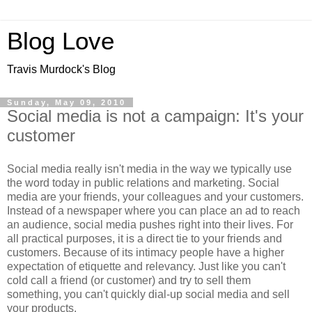
Blog Love
Travis Murdock's Blog
Sunday, May 09, 2010
Social media is not a campaign: It's your
customer
Social media really isn't media in the way we typically use
the word today in public relations and marketing. Social
media are your friends, your colleagues and your customers.
Instead of a newspaper where you can place an ad to reach
an audience, social media pushes right into their lives. For
all practical purposes, it is a direct tie to your friends and
customers. Because of its intimacy people have a higher
expectation of etiquette and relevancy. Just like you can't
cold call a friend (or customer) and try to sell them
something, you can't quickly dial-up social media and sell
your products.