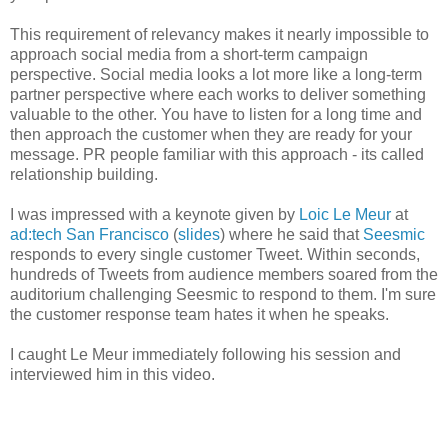
This requirement of relevancy makes it nearly impossible to
approach social media from a short-term campaign
perspective. Social media looks a lot more like a long-term
partner perspective where each works to deliver something
valuable to the other. You have to listen for a long time and
then approach the customer when they are ready for your
message. PR people familiar with this approach - its called
relationship building.
I was impressed with a keynote given by
Loic Le Meur
at
ad:tech San Francisco
(
slides
) where he said that
Seesmic
responds to every single customer Tweet. Within seconds,
hundreds of Tweets from audience members soared from the
auditorium challenging Seesmic to respond to them. I'm sure
the customer response team hates it when he speaks.
I caught Le Meur immediately following his session and
interviewed him in this video.