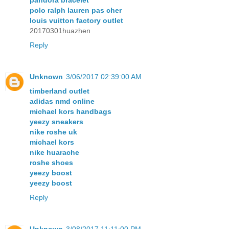
polo ralph lauren pas cher
louis vuitton factory outlet
20170301huazhen
Reply
Unknown
3/06/2017 02:39:00 AM
timberland outlet
adidas nmd online
michael kors handbags
yeezy sneakers
nike roshe uk
michael kors
nike huarache
roshe shoes
yeezy boost
yeezy boost
Reply
Unknown
3/08/2017 11:11:00 PM