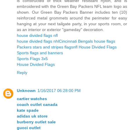
is constructed of thick weather resistant nylon, and is
embroidered with the Green Bay Packers NFL team logo as
shown. Our Green Bay Packers Banner includes ten (10)
reinforced metal grommets around the perimeter for easy
hanging at your next tailgate party, in your sports room, or
as an interior or exterior "gameday" decoration.
house divided flags nfl
house divided flags nhl
Cincinnati Bengals house flags
Packers stars and stripes flags
nfl House Divided Flags
Sports flags and banners
Sports Flags 3x5
House Divided Flags
Reply
Unknown
1/16/2017 06:28:00 PM
cartier watches
coach outlet canada
kate spade
adidas uk store
burberry outlet sale
gucci outlet