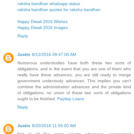
raksha bandhan whatsapp status
raksha bandhan quotes for raksha bandhan
Happy Diwali 2016 Wishes
Happy Diwali 2016 Images
Reply
Justin
8/12/2016 09:47:00 AM
Numerous understudies have both these two sorts of
obligations, and in the event that you are one of them who
really have these advances, you are still ready to merge
government understudy advances. This implies you can't
combine the administration advances and the private kind
of obligations; no union of these two sorts of obligations
ought to be finished.
Payday Loans
Reply
Justin
8/20/2016 11:55:00 AM
Not at all like some private advances, government