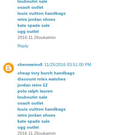
louboutin sale
coach outlet
louis vuitton handbags
retro jordan shoes
kate spade sale
ugg outlet
2016.11.26xukaimin
Reply
chenmeinv0
11/25/2016 03:51:00 PM
cheap tory burch handbags
discount rolex watches
jordan retro 12
polo ralph lauren
louboutin sale
coach outlet
louis vuitton handbags
retro jordan shoes
kate spade sale
ugg outlet
2016.11.26xukaimin