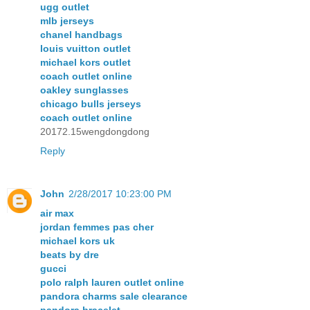
ugg outlet
mlb jerseys
chanel handbags
louis vuitton outlet
michael kors outlet
coach outlet online
oakley sunglasses
chicago bulls jerseys
coach outlet online
20172.15wengdongdong
Reply
John
2/28/2017 10:23:00 PM
air max
jordan femmes pas cher
michael kors uk
beats by dre
gucci
polo ralph lauren outlet online
pandora charms sale clearance
pandora bracelet