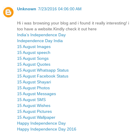
Unknown
7/23/2016 04:06:00 AM
Hi i was browsing your blog and i found it really interesting! i
too have a website.Kindly check it out here
India’s Independence Day
Independence Day India
15 August Images
15 August speech
15 August Songs
15 August Quotes
15 August Whatsapp Status
15 August Facebook Status
15 August Shayari
15 August Photos
15 August Messages
15 August SMS
15 August Wishes
15 August Pictures
15 August Wallpaper
Happy Independence Day
Happy Independence Day 2016