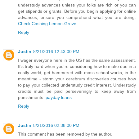
understudy advances unless your folks are rich or you can
get stipends or grants. Before you begin applying for online
advances, ensure you comprehend what you are doing.
Check Cashing Lemon-Grove
Reply
Justin
8/21/2016 12:43:00 PM
I wager everyone here in the US has the same assessment.
It's truly hard when you're considering how to make due in a
costly world, get hammered with mass school works, in the
meantime - storm your cerebrum discoveries courses how
to pay your collected understudy credit interest. Understudy
credits must be paid perseveringly to keep away from
punishments.
payday loans
Reply
Justin
8/21/2016 02:38:00 PM
This comment has been removed by the author.