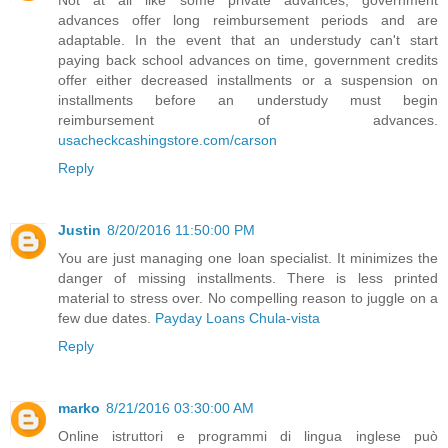
advances offer long reimbursement periods and are
adaptable. In the event that an understudy can't start
paying back school advances on time, government credits
offer either decreased installments or a suspension on
installments before an understudy must begin
reimbursement of advances.
usacheckcashingstore.com/carson
Reply
Justin
8/20/2016 11:50:00 PM
You are just managing one loan specialist. It minimizes the
danger of missing installments. There is less printed
material to stress over. No compelling reason to juggle on a
few due dates.
Payday Loans Chula-vista
Reply
marko
8/21/2016 03:30:00 AM
Online istruttori e programmi di lingua inglese può