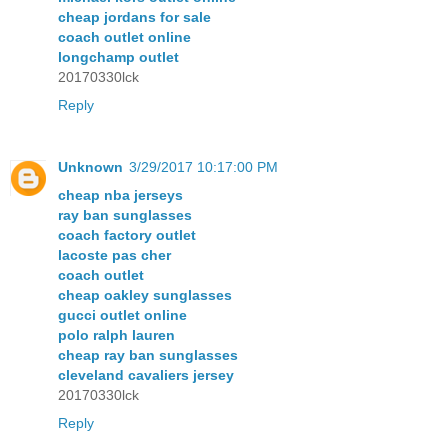
cheap jordans for sale
coach outlet online
longchamp outlet
20170330lck
Reply
Unknown
3/29/2017 10:17:00 PM
cheap nba jerseys
ray ban sunglasses
coach factory outlet
lacoste pas cher
coach outlet
cheap oakley sunglasses
gucci outlet online
polo ralph lauren
cheap ray ban sunglasses
cleveland cavaliers jersey
20170330lck
Reply