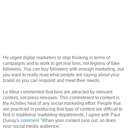
He urged digital marketers to stop thinking in terms of
campaigns and to work to get real fans, not legions of fake
followers. You can buy followers with enough marketing, but
you want to really read what people are saying about your
brand so you can respond and meet their needs.
Le Meur commented that fans are attracted by relevant
content, not press releases. This commitment to content is
the Achilles heal of any social marketing effort. People that
are practiced in producing that type of content are difficult to
find in traditional marketing departments. I agree with Paul
Dunay's
comment
"When your content runs out, so does
your social media audience."