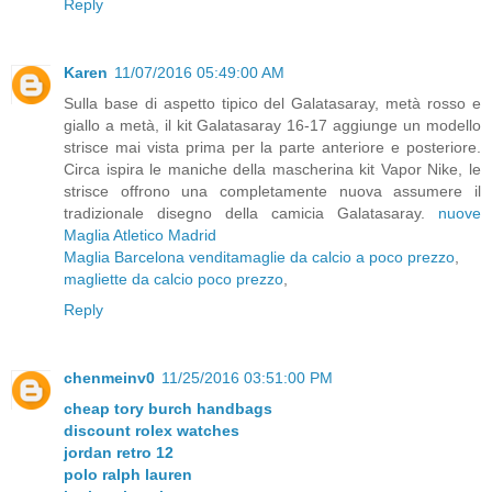
Reply
Karen
11/07/2016 05:49:00 AM
Sulla base di aspetto tipico del Galatasaray, metà rosso e
giallo a metà, il kit Galatasaray 16-17 aggiunge un modello
strisce mai vista prima per la parte anteriore e posteriore.
Circa ispira le maniche della mascherina kit Vapor Nike, le
strisce offrono una completamente nuova assumere il
tradizionale disegno della camicia Galatasaray.
nuove
Maglia Atletico Madrid
Maglia Barcelona vendita
maglie da calcio a poco prezzo
,
magliette da calcio poco prezzo
,
Reply
chenmeinv0
11/25/2016 03:51:00 PM
cheap tory burch handbags
discount rolex watches
jordan retro 12
polo ralph lauren