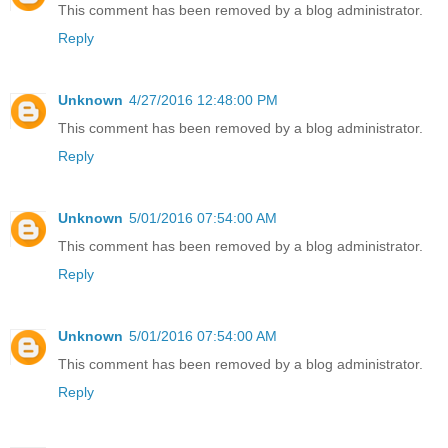
This comment has been removed by a blog administrator.
Reply
Unknown
4/27/2016 12:48:00 PM
This comment has been removed by a blog administrator.
Reply
Unknown
5/01/2016 07:54:00 AM
This comment has been removed by a blog administrator.
Reply
Unknown
5/01/2016 07:54:00 AM
This comment has been removed by a blog administrator.
Reply