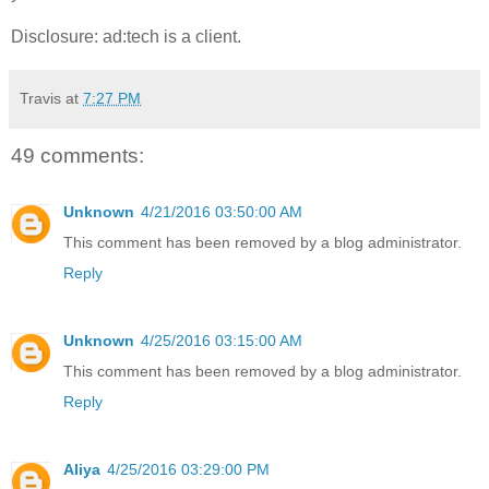
Disclosure: ad:tech is a client.
Travis
at
7:27 PM
49 comments:
Unknown
4/21/2016 03:50:00 AM
This comment has been removed by a blog administrator.
Reply
Unknown
4/25/2016 03:15:00 AM
This comment has been removed by a blog administrator.
Reply
Aliya
4/25/2016 03:29:00 PM