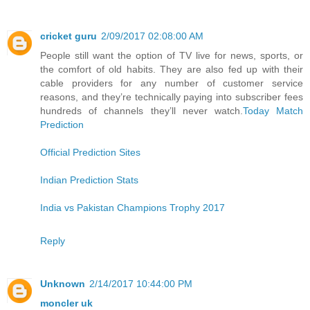
cricket guru
2/09/2017 02:08:00 AM
People still want the option of TV live for news, sports, or
the comfort of old habits. They are also fed up with their
cable providers for any number of customer service
reasons, and they’re technically paying into subscriber fees
hundreds of channels they’ll never watch.
Today Match
Prediction
Official Prediction Sites
Indian Prediction Stats
India vs Pakistan Champions Trophy 2017
Reply
Unknown
2/14/2017 10:44:00 PM
moncler uk