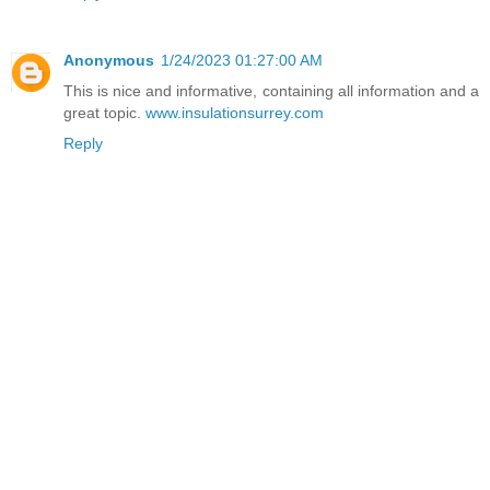
Anonymous
1/24/2023 01:27:00 AM
This is nice and informative, containing all information and a
great topic.
www.insulationsurrey.com
Reply