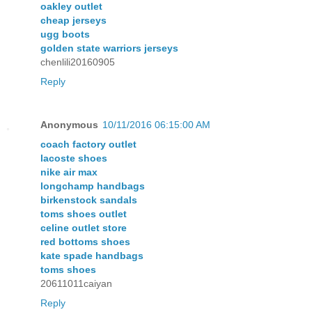
oakley outlet
cheap jerseys
ugg boots
golden state warriors jerseys
chenlili20160905
Reply
Anonymous
10/11/2016 06:15:00 AM
coach factory outlet
lacoste shoes
nike air max
longchamp handbags
birkenstock sandals
toms shoes outlet
celine outlet store
red bottoms shoes
kate spade handbags
toms shoes
20611011caiyan
Reply