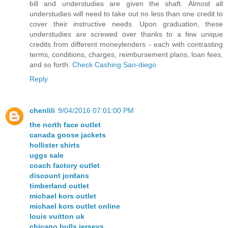
bill and understudies are given the shaft. Almost all
understudies will need to take out no less than one credit to
cover their instructive needs. Upon graduation, these
understudies are screwed over thanks to a few unique
credits from different moneylenders - each with contrasting
terms, conditions, charges, reimbursement plans, loan fees,
and so forth.
Check Cashing San-diego
Reply
chenlili
9/04/2016 07:01:00 PM
the north face outlet
canada goose jackets
hollister shirts
uggs sale
coach factory outlet
discount jordans
timberland outlet
michael kors outlet
michael kors outlet online
louis vuitton uk
chicago bulls jerseys