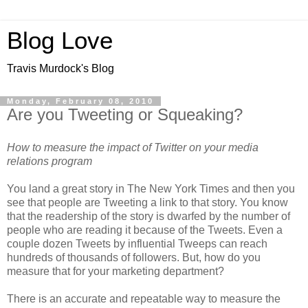
Blog Love
Travis Murdock's Blog
Monday, February 08, 2010
Are you Tweeting or Squeaking?
How to measure the impact of Twitter on your media
relations program
You land a great story in The New York Times and then you
see that people are Tweeting a link to that story. You know
that the readership of the story is dwarfed by the number of
people who are reading it because of the Tweets. Even a
couple dozen Tweets by influential Tweeps can reach
hundreds of thousands of followers. But, how do you
measure that for your marketing department?
There is an accurate and repeatable way to measure the