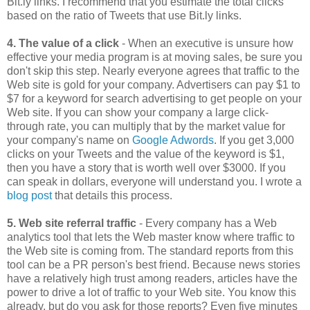
Bit.ly links. I recommend that you estimate the total clicks
based on the ratio of Tweets that use Bit.ly links.
4. The value of a click
- When an executive is unsure how
effective your media program is at moving sales, be sure you
don't skip this step. Nearly everyone agrees that traffic to the
Web site is gold for your company. Advertisers can pay $1 to
$7 for a keyword for search advertising to get people on your
Web site. If you can show your company a large click-
through rate, you can multiply that by the market value for
your company's name on
Google Adwords
. If you get 3,000
clicks on your Tweets and the value of the keyword is $1,
then you have a story that is worth well over $3000. If you
can speak in dollars, everyone will understand you. I wrote a
blog post
that details this process.
5. Web site referral traffic
- Every company has a Web
analytics tool that lets the Web master know where traffic to
the Web site is coming from. The standard reports from this
tool can be a PR person's best friend. Because news stories
have a relatively high trust among readers, articles have the
power to drive a lot of traffic to your Web site. You know this
already, but do you ask for those reports? Even five minutes