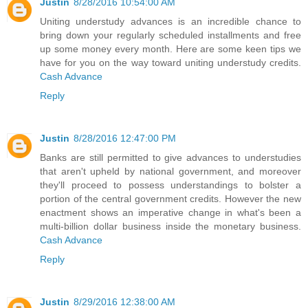
Justin
8/28/2016 10:54:00 AM
Uniting understudy advances is an incredible chance to
bring down your regularly scheduled installments and free
up some money every month. Here are some keen tips we
have for you on the way toward uniting understudy credits.
Cash Advance
Reply
Justin
8/28/2016 12:47:00 PM
Banks are still permitted to give advances to understudies
that aren't upheld by national government, and moreover
they'll proceed to possess understandings to bolster a
portion of the central government credits. However the new
enactment shows an imperative change in what's been a
multi-billion dollar business inside the monetary business.
Cash Advance
Reply
Justin
8/29/2016 12:38:00 AM