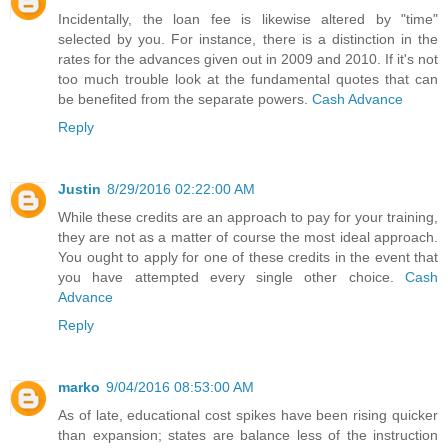
Incidentally, the loan fee is likewise altered by "time"
selected by you. For instance, there is a distinction in the
rates for the advances given out in 2009 and 2010. If it's not
too much trouble look at the fundamental quotes that can
be benefited from the separate powers.
Cash Advance
Reply
Justin
8/29/2016 02:22:00 AM
While these credits are an approach to pay for your training,
they are not as a matter of course the most ideal approach.
You ought to apply for one of these credits in the event that
you have attempted every single other choice.
Cash
Advance
Reply
marko
9/04/2016 08:53:00 AM
As of late, educational cost spikes have been rising quicker
than expansion; states are balance less of the instruction