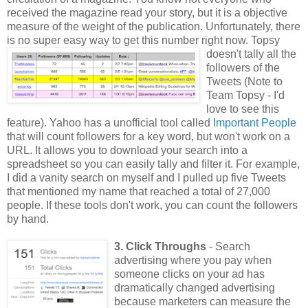
received the magazine read your story, but it is a objective
measure of the weight of the publication. Unfortunately, there
is no super easy way to get this number
right now. Topsy
doesn't tally all the
followers of the
Tweets (Note to
Team Topsy - I'd
love to see this
feature). Yahoo has a unofficial tool called
Important People
that will count followers for a key word, but won't work on a
URL. It allows you to download your search into a
spreadsheet so you can easily tally and filter it. For example,
I did a vanity search on myself and I pulled up five Tweets
that mentioned my name that reached a total of 27,000
people. If these tools don't work, you can count the followers
by hand.
3. Click Throughs
- Search
advertising where you pay when
someone clicks on your ad has
dramatically changed advertising
because marketers can measure the