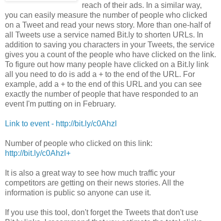
reach of their ads. In a similar way,
you can easily measure the number of people who clicked
on a Tweet and read your news story. More than one-half of
all Tweets use a service named Bit.ly to shorten URLs. In
addition to saving you characters in your Tweets, the service
gives you a count of the people who have clicked on the link.
To figure out how many people have clicked on a Bit.ly link
all you need to do is add a + to the end of the URL. For
example, add a + to the end of this URL and you can see
exactly the number of people that have responded to an
event I'm putting on in February.
Link to event - http://bit.ly/c0Ahzl
Number of people who clicked on this link:
http://bit.ly/c0Ahzl
+
It is also a great way to see how much traffic your
competitors are getting on their news stories. All the
information is public so anyone can use it.
If you use this tool, don't forget the Tweets that don't use