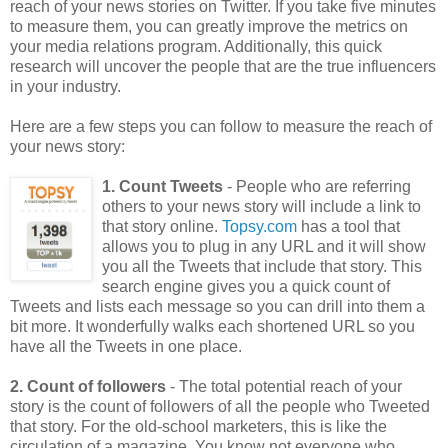
reach of your news stories on Twitter. If you take five minutes
to measure them, you can greatly improve the metrics on
your media relations program. Additionally, this quick
research will uncover the people that are the true influencers
in your industry.
Here are a few steps you can follow to measure the reach of
your news story:
1. Count Tweets
- People who are referring
others to your news story will include a link to
that story online.
Topsy.com
has a tool that
allows you to plug in any URL and it will show
you all the Tweets that include that story. This
search engine gives you a quick count of
Tweets and lists each message so you can drill into them a
bit more. It wonderfully walks each shortened URL so you
have all the Tweets in one place.
2. Count of followers
- The total potential reach of your
story is the count of followers of all the people who Tweeted
that story. For the old-school marketers, this is like the
circulation of a magazine. You know not everyone who