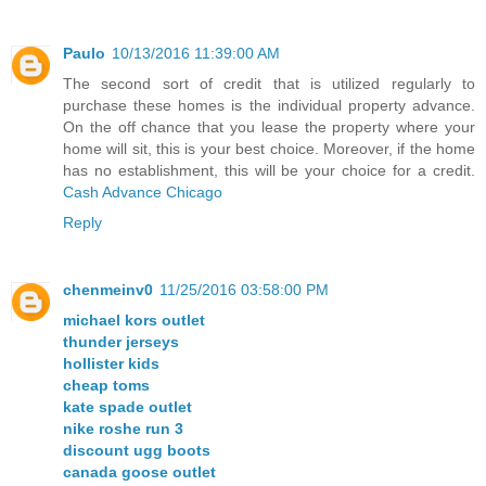
Paulo
10/13/2016 11:39:00 AM
The second sort of credit that is utilized regularly to
purchase these homes is the individual property advance.
On the off chance that you lease the property where your
home will sit, this is your best choice. Moreover, if the home
has no establishment, this will be your choice for a credit.
Cash Advance Chicago
Reply
chenmeinv0
11/25/2016 03:58:00 PM
michael kors outlet
thunder jerseys
hollister kids
cheap toms
kate spade outlet
nike roshe run 3
discount ugg boots
canada goose outlet