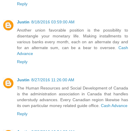
Reply
Justin
8/18/2016 03:59:00 AM
Another union favorable position is the possibility to
disentangle your monetary life. Making installments to
various banks every month, each on an alternate day and
for an alternate sum, can be a bear to oversee.
Cash
Advance
Reply
Justin
8/27/2016 11:26:00 AM
The Human Resources and Social Development of Canada
is the administration association in Canada that handles
understudy advances. Every Canadian region likewise has
its own particular money related guide office.
Cash Advance
Reply