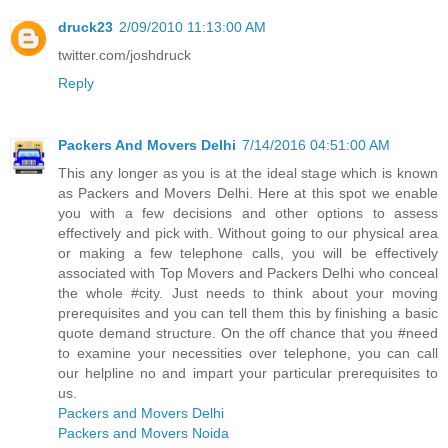
druck23
2/09/2010 11:13:00 AM
twitter.com/joshdruck
Reply
Packers And Movers Delhi
7/14/2016 04:51:00 AM
This any longer as you is at the ideal stage which is known
as Packers and Movers Delhi. Here at this spot we enable
you with a few decisions and other options to assess
effectively and pick with. Without going to our physical area
or making a few telephone calls, you will be effectively
associated with Top Movers and Packers Delhi who conceal
the whole #city. Just needs to think about your moving
prerequisites and you can tell them this by finishing a basic
quote demand structure. On the off chance that you #need
to examine your necessities over telephone, you can call
our helpline no and impart your particular prerequisites to
us.
Packers and Movers Delhi
Packers and Movers Noida