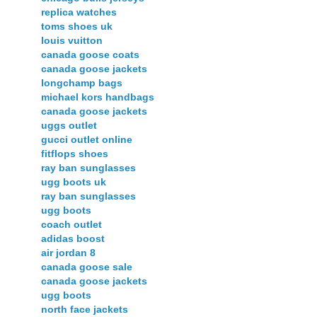
replica watches
toms shoes uk
louis vuitton
canada goose coats
canada goose jackets
longchamp bags
michael kors handbags
canada goose jackets
uggs outlet
gucci outlet online
fitflops shoes
ray ban sunglasses
ugg boots uk
ray ban sunglasses
ugg boots
coach outlet
adidas boost
air jordan 8
canada goose sale
canada goose jackets
ugg boots
north face jackets