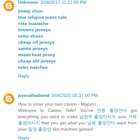
Unknown
3/08/2017 11:12:00 PM
jimmy choo
true religion jeans sale
nike huarache
browns jerseys
toms shoes
cheap nfl jerseys
saints jerseys
miami heat jersey
cheap nhl jerseys
rolex watches
Reply
pascalleabend
3/04/2022 05:37:00 PM
How to enter your own casino - Mapyro
Welcome to Casino Yello! You've
안동 출장안마
got
everything you need to make
남양주 출장마사지
sure
거제
출장마사지
that you get what you
남원 출장안마
want from
your
밀양 출장샵
slot machine games!
Reply