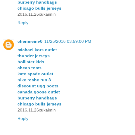
burberry handbags
chicago bulls jerseys
2016.11.26xukaimin
Reply
chenmeinv0
11/25/2016 03:59:00 PM
michael kors outlet
thunder jerseys
hollister kids
cheap toms
kate spade outlet
nike roshe run 3
discount ugg boots
canada goose outlet
burberry handbags
chicago bulls jerseys
2016.11.26xukaimin
Reply