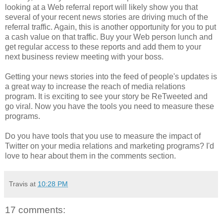
looking at a Web referral report will likely show you that
several of your recent news stories are driving much of the
referral traffic. Again, this is another opportunity for you to put
a cash value on that traffic. Buy your Web person lunch and
get regular access to these reports and add them to your
next business review meeting with your boss.
Getting your news stories into the feed of people's updates is
a great way to increase the reach of media relations
program. It is exciting to see your story be ReTweeted and
go viral. Now you have the tools you need to measure these
programs.
Do you have tools that you use to measure the impact of
Twitter on your media relations and marketing programs? I'd
love to hear about them in the comments section.
Travis
at
10:28 PM
17 comments: