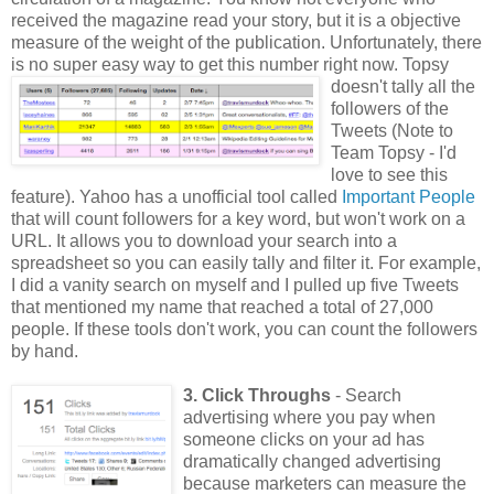
received the magazine read your story, but it is a objective
measure of the weight of the publication. Unfortunately, there
is no super easy way to get this number
right now. Topsy
doesn't tally all the
followers of the
Tweets (Note to
Team Topsy - I'd
love to see this
feature). Yahoo has a unofficial tool called
Important People
that will count followers for a key word, but won't work on a
URL. It allows you to download your search into a
spreadsheet so you can easily tally and filter it. For example,
I did a vanity search on myself and I pulled up five Tweets
that mentioned my name that reached a total of 27,000
people. If these tools don't work, you can count the followers
by hand.
3. Click Throughs
- Search
advertising where you pay when
someone clicks on your ad has
dramatically changed advertising
because marketers can measure the