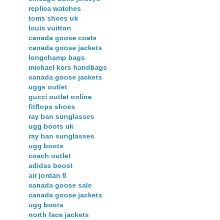
replica watches
toms shoes uk
louis vuitton
canada goose coats
canada goose jackets
longchamp bags
michael kors handbags
canada goose jackets
uggs outlet
gucci outlet online
fitflops shoes
ray ban sunglasses
ugg boots uk
ray ban sunglasses
ugg boots
coach outlet
adidas boost
air jordan 8
canada goose sale
canada goose jackets
ugg boots
north face jackets