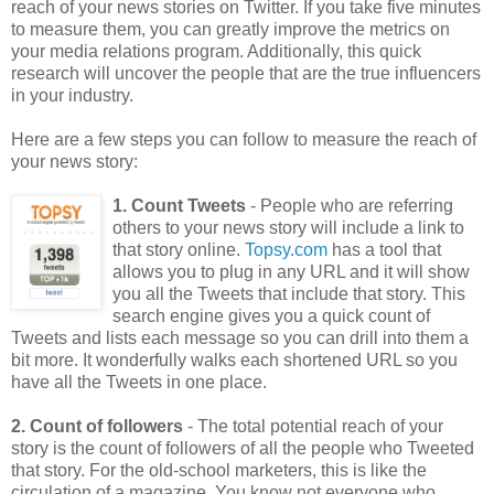
reach of your news stories on Twitter. If you take five minutes
to measure them, you can greatly improve the metrics on
your media relations program. Additionally, this quick
research will uncover the people that are the true influencers
in your industry.
Here are a few steps you can follow to measure the reach of
your news story:
1. Count Tweets
- People who are referring
others to your news story will include a link to
that story online.
Topsy.com
has a tool that
allows you to plug in any URL and it will show
you all the Tweets that include that story. This
search engine gives you a quick count of
Tweets and lists each message so you can drill into them a
bit more. It wonderfully walks each shortened URL so you
have all the Tweets in one place.
2. Count of followers
- The total potential reach of your
story is the count of followers of all the people who Tweeted
that story. For the old-school marketers, this is like the
circulation of a magazine. You know not everyone who