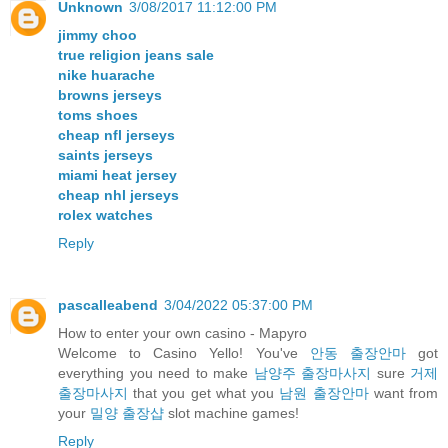
Unknown
3/08/2017 11:12:00 PM
jimmy choo
true religion jeans sale
nike huarache
browns jerseys
toms shoes
cheap nfl jerseys
saints jerseys
miami heat jersey
cheap nhl jerseys
rolex watches
Reply
pascalleabend
3/04/2022 05:37:00 PM
How to enter your own casino - Mapyro
Welcome to Casino Yello! You've
안동 출장안마
got
everything you need to make
남양주 출장마사지
sure
거제
출장마사지
that you get what you
남원 출장안마
want from
your
밀양 출장샵
slot machine games!
Reply