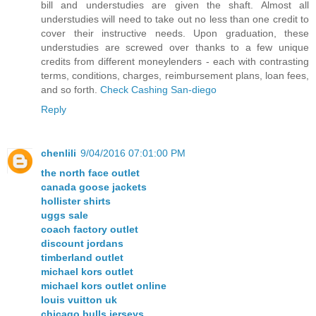
bill and understudies are given the shaft. Almost all
understudies will need to take out no less than one credit to
cover their instructive needs. Upon graduation, these
understudies are screwed over thanks to a few unique
credits from different moneylenders - each with contrasting
terms, conditions, charges, reimbursement plans, loan fees,
and so forth.
Check Cashing San-diego
Reply
chenlili
9/04/2016 07:01:00 PM
the north face outlet
canada goose jackets
hollister shirts
uggs sale
coach factory outlet
discount jordans
timberland outlet
michael kors outlet
michael kors outlet online
louis vuitton uk
chicago bulls jerseys