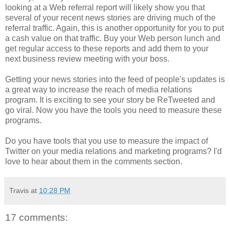
looking at a Web referral report will likely show you that
several of your recent news stories are driving much of the
referral traffic. Again, this is another opportunity for you to put
a cash value on that traffic. Buy your Web person lunch and
get regular access to these reports and add them to your
next business review meeting with your boss.
Getting your news stories into the feed of people's updates is
a great way to increase the reach of media relations
program. It is exciting to see your story be ReTweeted and
go viral. Now you have the tools you need to measure these
programs.
Do you have tools that you use to measure the impact of
Twitter on your media relations and marketing programs? I'd
love to hear about them in the comments section.
Travis
at
10:28 PM
17 comments: