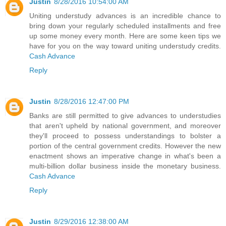
Justin
8/28/2016 10:54:00 AM
Uniting understudy advances is an incredible chance to
bring down your regularly scheduled installments and free
up some money every month. Here are some keen tips we
have for you on the way toward uniting understudy credits.
Cash Advance
Reply
Justin
8/28/2016 12:47:00 PM
Banks are still permitted to give advances to understudies
that aren't upheld by national government, and moreover
they'll proceed to possess understandings to bolster a
portion of the central government credits. However the new
enactment shows an imperative change in what's been a
multi-billion dollar business inside the monetary business.
Cash Advance
Reply
Justin
8/29/2016 12:38:00 AM