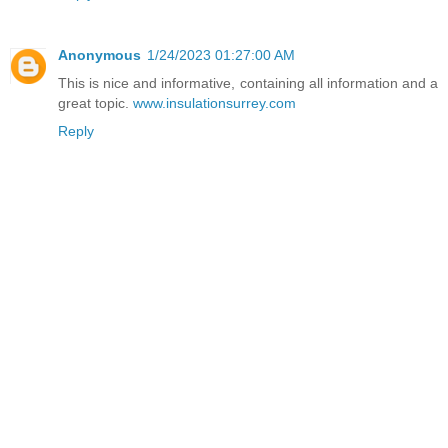
Anonymous
1/24/2023 01:27:00 AM
This is nice and informative, containing all information and a
great topic.
www.insulationsurrey.com
Reply