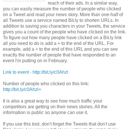
reach of their ads. In a similar way,
you can easily measure the number of people who clicked
on a Tweet and read your news story. More than one-half of
all Tweets use a service named Bit.ly to shorten URLs. In
addition to saving you characters in your Tweets, the service
gives you a count of the people who have clicked on the link.
To figure out how many people have clicked on a Bit.ly link
all you need to do is add a + to the end of the URL. For
example, add a + to the end of this URL and you can see
exactly the number of people that have responded to an
event I'm putting on in February.
Link to event - http://bit.ly/c0Ahzl
Number of people who clicked on this link:
http://bit.ly/c0Ahzl
+
It is also a great way to see how much traffic your
competitors are getting on their news stories. All the
information is public so anyone can use it.
If you use this tool, don't forget the Tweets that don't use