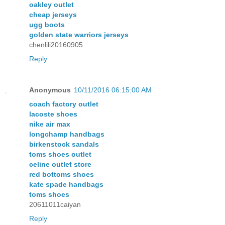
oakley outlet
cheap jerseys
ugg boots
golden state warriors jerseys
chenlili20160905
Reply
Anonymous
10/11/2016 06:15:00 AM
coach factory outlet
lacoste shoes
nike air max
longchamp handbags
birkenstock sandals
toms shoes outlet
celine outlet store
red bottoms shoes
kate spade handbags
toms shoes
20611011caiyan
Reply