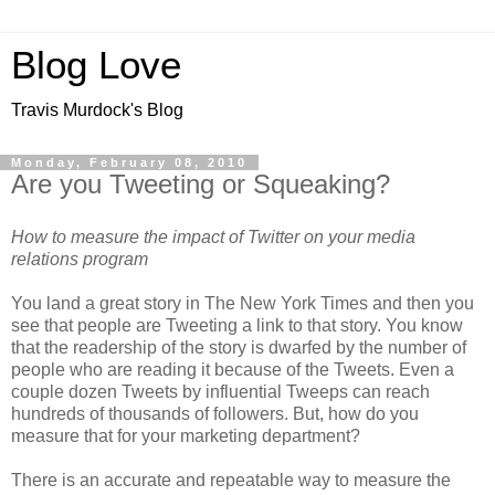
Blog Love
Travis Murdock's Blog
Monday, February 08, 2010
Are you Tweeting or Squeaking?
How to measure the impact of Twitter on your media
relations program
You land a great story in The New York Times and then you
see that people are Tweeting a link to that story. You know
that the readership of the story is dwarfed by the number of
people who are reading it because of the Tweets. Even a
couple dozen Tweets by influential Tweeps can reach
hundreds of thousands of followers. But, how do you
measure that for your marketing department?
There is an accurate and repeatable way to measure the