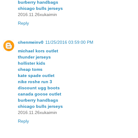
burberry handbags
chicago bulls jerseys
2016.11.26xukaimin
Reply
chenmeinv0
11/25/2016 03:59:00 PM
michael kors outlet
thunder jerseys
hollister kids
cheap toms
kate spade outlet
nike roshe run 3
discount ugg boots
canada goose outlet
burberry handbags
chicago bulls jerseys
2016.11.26xukaimin
Reply