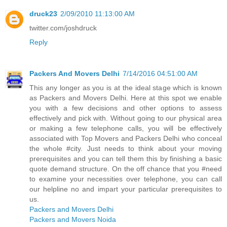
druck23
2/09/2010 11:13:00 AM
twitter.com/joshdruck
Reply
Packers And Movers Delhi
7/14/2016 04:51:00 AM
This any longer as you is at the ideal stage which is known
as Packers and Movers Delhi. Here at this spot we enable
you with a few decisions and other options to assess
effectively and pick with. Without going to our physical area
or making a few telephone calls, you will be effectively
associated with Top Movers and Packers Delhi who conceal
the whole #city. Just needs to think about your moving
prerequisites and you can tell them this by finishing a basic
quote demand structure. On the off chance that you #need
to examine your necessities over telephone, you can call
our helpline no and impart your particular prerequisites to
us.
Packers and Movers Delhi
Packers and Movers Noida