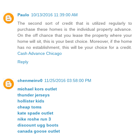
Paulo
10/13/2016 11:39:00 AM
The second sort of credit that is utilized regularly to
purchase these homes is the individual property advance.
On the off chance that you lease the property where your
home will sit, this is your best choice. Moreover, if the home
has no establishment, this will be your choice for a credit.
Cash Advance Chicago
Reply
chenmeinv0
11/25/2016 03:58:00 PM
michael kors outlet
thunder jerseys
hollister kids
cheap toms
kate spade outlet
nike roshe run 3
discount ugg boots
canada goose outlet