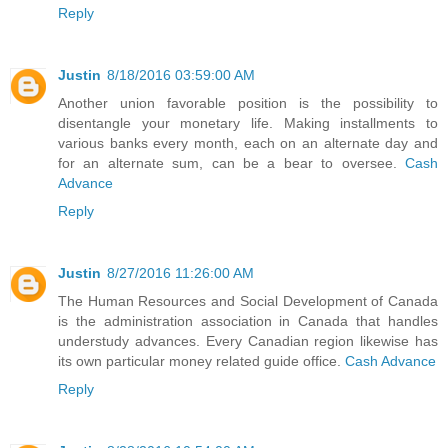
Reply
Justin
8/18/2016 03:59:00 AM
Another union favorable position is the possibility to
disentangle your monetary life. Making installments to
various banks every month, each on an alternate day and
for an alternate sum, can be a bear to oversee.
Cash
Advance
Reply
Justin
8/27/2016 11:26:00 AM
The Human Resources and Social Development of Canada
is the administration association in Canada that handles
understudy advances. Every Canadian region likewise has
its own particular money related guide office.
Cash Advance
Reply