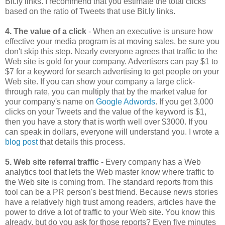
Bit.ly links. I recommend that you estimate the total clicks
based on the ratio of Tweets that use Bit.ly links.
4. The value of a click
- When an executive is unsure how
effective your media program is at moving sales, be sure you
don't skip this step. Nearly everyone agrees that traffic to the
Web site is gold for your company. Advertisers can pay $1 to
$7 for a keyword for search advertising to get people on your
Web site. If you can show your company a large click-
through rate, you can multiply that by the market value for
your company's name on
Google Adwords
. If you get 3,000
clicks on your Tweets and the value of the keyword is $1,
then you have a story that is worth well over $3000. If you
can speak in dollars, everyone will understand you. I wrote a
blog post
that details this process.
5. Web site referral traffic
- Every company has a Web
analytics tool that lets the Web master know where traffic to
the Web site is coming from. The standard reports from this
tool can be a PR person's best friend. Because news stories
have a relatively high trust among readers, articles have the
power to drive a lot of traffic to your Web site. You know this
already, but do you ask for those reports? Even five minutes