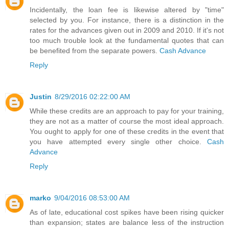
Incidentally, the loan fee is likewise altered by "time"
selected by you. For instance, there is a distinction in the
rates for the advances given out in 2009 and 2010. If it's not
too much trouble look at the fundamental quotes that can
be benefited from the separate powers.
Cash Advance
Reply
Justin
8/29/2016 02:22:00 AM
While these credits are an approach to pay for your training,
they are not as a matter of course the most ideal approach.
You ought to apply for one of these credits in the event that
you have attempted every single other choice.
Cash
Advance
Reply
marko
9/04/2016 08:53:00 AM
As of late, educational cost spikes have been rising quicker
than expansion; states are balance less of the instruction