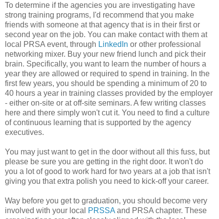
To determine if the agencies you are investigating have
strong training programs, I'd recommend that you make
friends with someone at that agency that is in their first or
second year on the job. You can make contact with them at
local PRSA event, through
LinkedIn
or other professional
networking mixer. Buy your new friend lunch and pick their
brain. Specifically, you want to learn the number of hours a
year they are allowed or required to spend in training. In the
first few years, you should be spending a minimum of 20 to
40 hours a year in training classes provided by the employer
- either on-site or at off-site seminars. A few writing classes
here and there simply won't cut it. You need to find a culture
of continuous learning that is supported by the agency
executives.
You may just want to get in the door without all this fuss, but
please be sure you are getting in the right door. It won't do
you a lot of good to work hard for two years at a job that isn't
giving you that extra polish you need to kick-off your career.
Way before you get to graduation, you should become very
involved with your local
PRSSA
and PRSA chapter. These