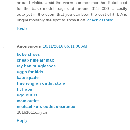
around Malibu amid the warm summer months. Retail cost
for the base model begins at around $118,000, a costly
auto yet in the event that you can bear the cost of it, L.A is
unquestionably the spot to show it off.
check cashing
Reply
Anonymous
10/11/2016 06:11:00 AM
kobe shoes
cheap nike air max
ray ban sunglasses
uggs for kids
kate spade
true religion outlet store
fit flops
ugg outlet
mcm outlet
michael kors outlet clearance
20161011caiyan
Reply