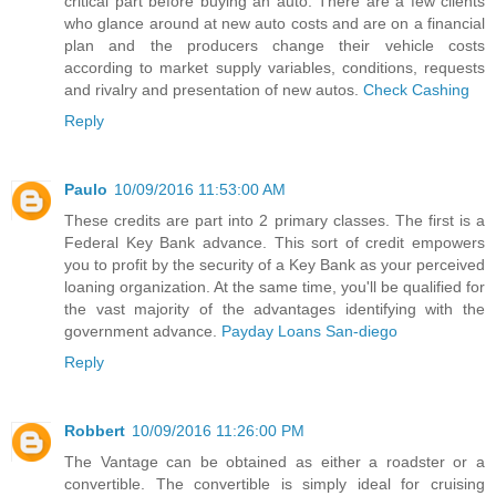
critical part before buying an auto. There are a few clients
who glance around at new auto costs and are on a financial
plan and the producers change their vehicle costs
according to market supply variables, conditions, requests
and rivalry and presentation of new autos.
Check Cashing
Reply
Paulo
10/09/2016 11:53:00 AM
These credits are part into 2 primary classes. The first is a
Federal Key Bank advance. This sort of credit empowers
you to profit by the security of a Key Bank as your perceived
loaning organization. At the same time, you'll be qualified for
the vast majority of the advantages identifying with the
government advance.
Payday Loans San-diego
Reply
Robbert
10/09/2016 11:26:00 PM
The Vantage can be obtained as either a roadster or a
convertible. The convertible is simply ideal for cruising