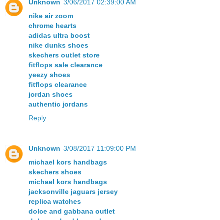
Unknown
3/06/2017 02:39:00 AM
nike air zoom
chrome hearts
adidas ultra boost
nike dunks shoes
skechers outlet store
fitflops sale clearance
yeezy shoes
fitflops clearance
jordan shoes
authentic jordans
Reply
Unknown
3/08/2017 11:09:00 PM
michael kors handbags
skechers shoes
michael kors handbags
jacksonville jaguars jersey
replica watches
dolce and gabbana outlet