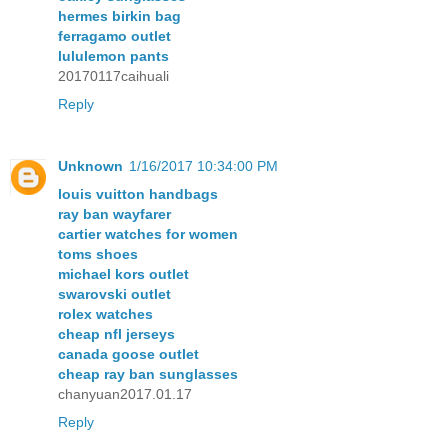
hermes birkin bag
ferragamo outlet
lululemon pants
20170117caihuali
Reply
Unknown
1/16/2017 10:34:00 PM
louis vuitton handbags
ray ban wayfarer
cartier watches for women
toms shoes
michael kors outlet
swarovski outlet
rolex watches
cheap nfl jerseys
canada goose outlet
cheap ray ban sunglasses
chanyuan2017.01.17
Reply