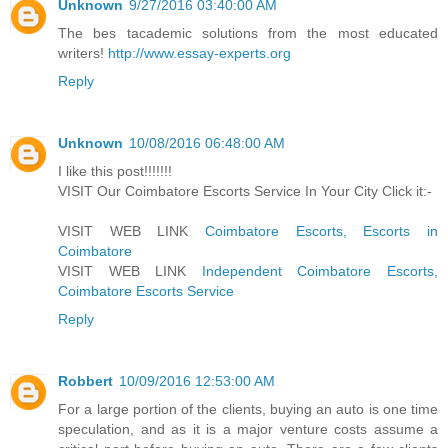
Unknown
9/27/2016 03:40:00 AM
The bes tacademic solutions from the most educated
writers!
http://www.essay-experts.org
Reply
Unknown
10/08/2016 06:48:00 AM
I like this post!!!!!!!
VISIT Our Coimbatore Escorts Service In Your City Click it:-
VISIT WEB LINK
Coimbatore Escorts, Escorts in
Coimbatore
VISIT WEB LINK
Independent Coimbatore Escorts,
Coimbatore Escorts Service
Reply
Robbert
10/09/2016 12:53:00 AM
For a large portion of the clients, buying an auto is one time
speculation, and as it is a major venture costs assume a