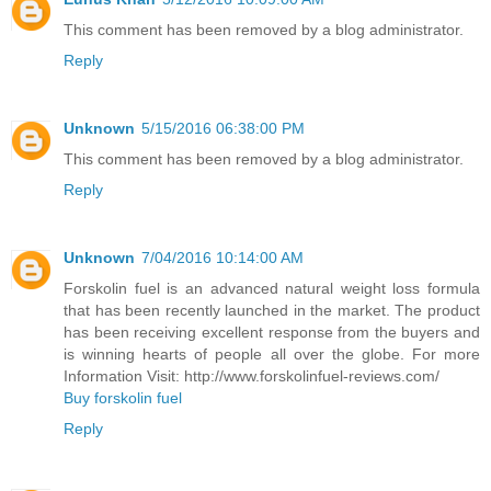
This comment has been removed by a blog administrator.
Reply
Unknown
5/15/2016 06:38:00 PM
This comment has been removed by a blog administrator.
Reply
Unknown
7/04/2016 10:14:00 AM
Forskolin fuel is an advanced natural weight loss formula
that has been recently launched in the market. The product
has been receiving excellent response from the buyers and
is winning hearts of people all over the globe. For more
Information Visit: http://www.forskolinfuel-reviews.com/
Buy forskolin fuel
Reply