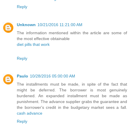
Reply
Unknown
10/21/2016 11:21:00 AM
The information mentioned within the article are some of
the most effective obtainable
diet pills that work
Reply
Paulo
10/28/2016 05:00:00 AM
The installments must be made, in spite of the fact that
might be deferred. The borrower is most genuinely
burdened. An expanded installment must be made as
punishment. The advance supplier grabs the guarantee and
the borrower's credit in the budgetary market sees a fall.
cash advance
Reply