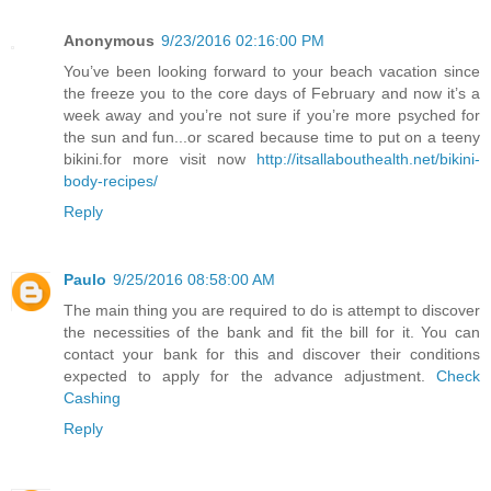
Anonymous
9/23/2016 02:16:00 PM
You’ve been looking forward to your beach vacation since
the freeze you to the core days of February and now it’s a
week away and you’re not sure if you’re more psyched for
the sun and fun...or scared because time to put on a teeny
bikini.for more visit now
http://itsallabouthealth.net/bikini-
body-recipes/
Reply
Paulo
9/25/2016 08:58:00 AM
The main thing you are required to do is attempt to discover
the necessities of the bank and fit the bill for it. You can
contact your bank for this and discover their conditions
expected to apply for the advance adjustment.
Check
Cashing
Reply