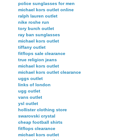
police sunglasses for men
michael kors outlet online
ralph lauren outlet
nike roshe run
tory burch outlet
ray ban sunglasses
michael kors outlet
tiffany outlet
fitflops sale clearance
true religion jeans
michael kors outlet
michael kors outlet clearance
uggs outlet
links of london
ugg outlet
vans outlet
ysl outlet
hollister clothing store
swarovski crystal
cheap football shirts
fitflops clearance
michael kors outlet