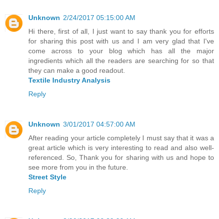
Unknown
2/24/2017 05:15:00 AM
Hi there, first of all, I just want to say thank you for efforts
for sharing this post with us and I am very glad that I've
come across to your blog which has all the major
ingredients which all the readers are searching for so that
they can make a good readout.
Textile Industry Analysis
Reply
Unknown
3/01/2017 04:57:00 AM
After reading your article completely I must say that it was a
great article which is very interesting to read and also well-
referenced. So, Thank you for sharing with us and hope to
see more from you in the future.
Street Style
Reply