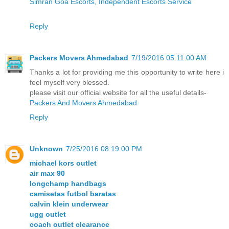
Simran Goa Escorts, Independent Escorts Service
Reply
Packers Movers Ahmedabad
7/19/2016 05:11:00 AM
Thanks a lot for providing me this opportunity to write here i
feel myself very blessed.
please visit our official website for all the useful details-
Packers And Movers Ahmedabad
Reply
Unknown
7/25/2016 08:19:00 PM
michael kors outlet
air max 90
longchamp handbags
camisetas futbol baratas
calvin klein underwear
ugg outlet
coach outlet clearance