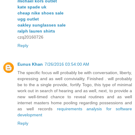
michael kors outlet
kate spade uk
cheap nike shoes sale
ugg outlet
oakley sunglasses sale
ralph lauren shirts
czq20160726
Reply
Eunus Khan
7/26/2016 03:54:00 AM
The specific focus will probably be with conversation, liberty,
expressing and as well conviviality. Finished . will probably
be to the a single provide, fortify Togo, this type of minimal
work out in search of hearing and as well, next, to provide a
new well-timed chance to reveal routines and as well
internet masters home pooling regarding possessions and
as well records
requirements analysis for software
development
Reply