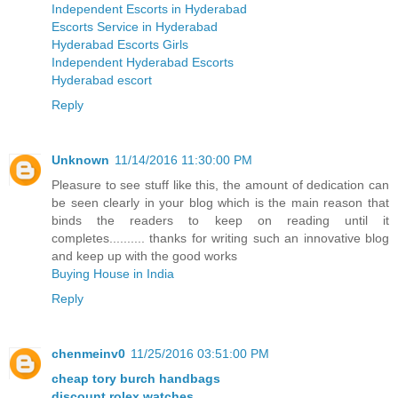
Independent Escorts in Hyderabad
Escorts Service in Hyderabad
Hyderabad Escorts Girls
Independent Hyderabad Escorts
Hyderabad escort
Reply
Unknown
11/14/2016 11:30:00 PM
Pleasure to see stuff like this, the amount of dedication can
be seen clearly in your blog which is the main reason that
binds the readers to keep on reading until it
completes.......... thanks for writing such an innovative blog
and keep up with the good works
Buying House in India
Reply
chenmeinv0
11/25/2016 03:51:00 PM
cheap tory burch handbags
discount rolex watches