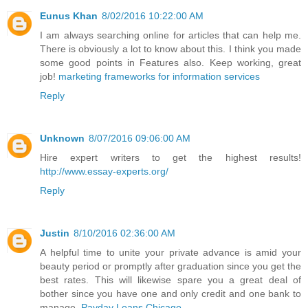
Eunus Khan
8/02/2016 10:22:00 AM
I am always searching online for articles that can help me.
There is obviously a lot to know about this. I think you made
some good points in Features also. Keep working, great
job!
marketing frameworks for information services
Reply
Unknown
8/07/2016 09:06:00 AM
Hire expert writers to get the highest results!
http://www.essay-experts.org/
Reply
Justin
8/10/2016 02:36:00 AM
A helpful time to unite your private advance is amid your
beauty period or promptly after graduation since you get the
best rates. This will likewise spare you a great deal of
bother since you have one and only credit and one bank to
manage.
Payday Loans Chicago