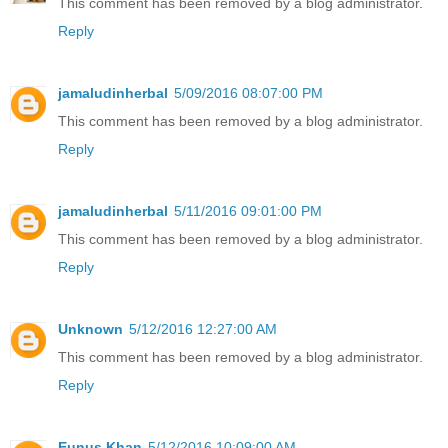
This comment has been removed by a blog administrator.
Reply
jamaludinherbal
5/09/2016 08:07:00 PM
This comment has been removed by a blog administrator.
Reply
jamaludinherbal
5/11/2016 09:01:00 PM
This comment has been removed by a blog administrator.
Reply
Unknown
5/12/2016 12:27:00 AM
This comment has been removed by a blog administrator.
Reply
Eunus Khan
5/12/2016 10:09:00 AM