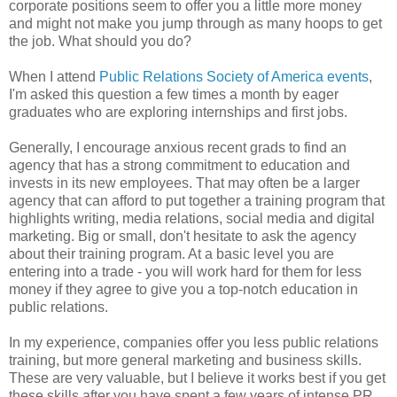
corporate positions seem to offer you a little more money
and might not make you jump through as many hoops to get
the job. What should you do?
When I attend
Public Relations Society of America
events
,
I'm asked this question a few times a month by eager
graduates who are exploring internships and first jobs.
Generally, I encourage anxious recent grads to find an
agency that has a strong commitment to education and
invests in its new employees. That may often be a larger
agency that can afford to put together a training program that
highlights writing, media relations, social media and digital
marketing. Big or small, don't hesitate to ask the agency
about their training program. At a basic level you are
entering into a trade - you will work hard for them for less
money if they agree to give you a top-notch education in
public relations.
In my experience, companies offer you less public relations
training, but more general marketing and business skills.
These are very valuable, but I believe it works best if you get
these skills after you have spent a few years of intense PR