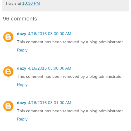
Travis
at
10:30 PM
96 comments:
dazy
4/16/2016 03:00:00 AM
This comment has been removed by a blog administrator.
Reply
dazy
4/16/2016 03:00:00 AM
This comment has been removed by a blog administrator.
Reply
dazy
4/16/2016 03:01:00 AM
This comment has been removed by a blog administrator.
Reply