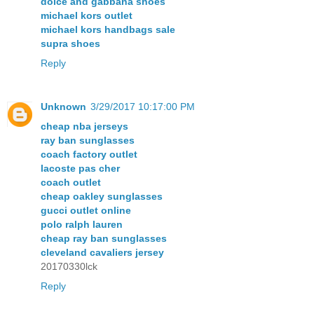
dolce and gabbana shoes
michael kors outlet
michael kors handbags sale
supra shoes
Reply
Unknown
3/29/2017 10:17:00 PM
cheap nba jerseys
ray ban sunglasses
coach factory outlet
lacoste pas cher
coach outlet
cheap oakley sunglasses
gucci outlet online
polo ralph lauren
cheap ray ban sunglasses
cleveland cavaliers jersey
20170330lck
Reply