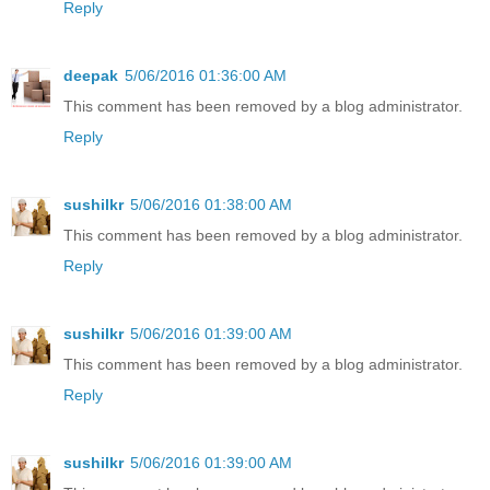
Reply
deepak
5/06/2016 01:36:00 AM
This comment has been removed by a blog administrator.
Reply
sushilkr
5/06/2016 01:38:00 AM
This comment has been removed by a blog administrator.
Reply
sushilkr
5/06/2016 01:39:00 AM
This comment has been removed by a blog administrator.
Reply
sushilkr
5/06/2016 01:39:00 AM