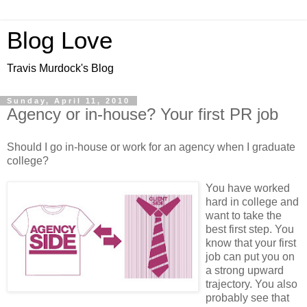
Blog Love
Travis Murdock's Blog
Sunday, April 11, 2010
Agency or in-house? Your first PR job
Should I go in-house or work for an agency when I graduate
college?
You have worked
hard in college and
want to take the
best first step. You
know that your first
job can put you on
a strong upward
trajectory. You also
probably see that