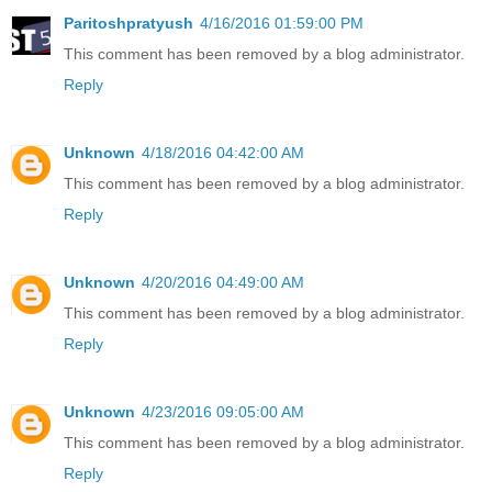
Paritoshpratyush
4/16/2016 01:59:00 PM
This comment has been removed by a blog administrator.
Reply
Unknown
4/18/2016 04:42:00 AM
This comment has been removed by a blog administrator.
Reply
Unknown
4/20/2016 04:49:00 AM
This comment has been removed by a blog administrator.
Reply
Unknown
4/23/2016 09:05:00 AM
This comment has been removed by a blog administrator.
Reply