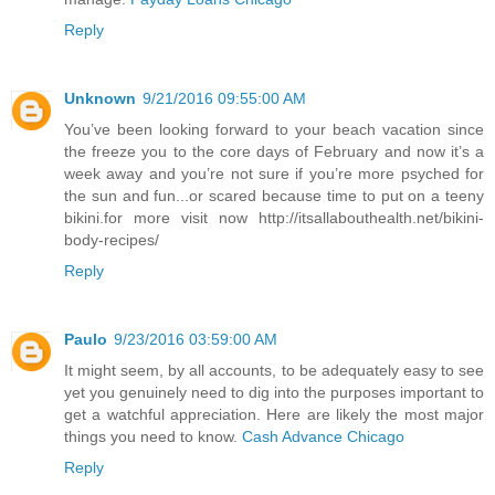
Reply
Unknown
9/21/2016 09:55:00 AM
You’ve been looking forward to your beach vacation since
the freeze you to the core days of February and now it’s a
week away and you’re not sure if you’re more psyched for
the sun and fun...or scared because time to put on a teeny
bikini.for more visit now http://itsallabouthealth.net/bikini-
body-recipes/
Reply
Paulo
9/23/2016 03:59:00 AM
It might seem, by all accounts, to be adequately easy to see
yet you genuinely need to dig into the purposes important to
get a watchful appreciation. Here are likely the most major
things you need to know.
Cash Advance Chicago
Reply