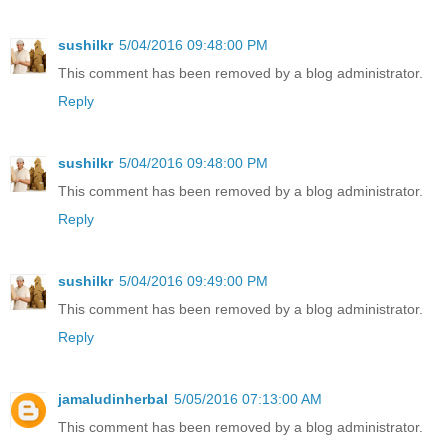
sushilkr
5/04/2016 09:48:00 PM
This comment has been removed by a blog administrator.
Reply
sushilkr
5/04/2016 09:48:00 PM
This comment has been removed by a blog administrator.
Reply
sushilkr
5/04/2016 09:49:00 PM
This comment has been removed by a blog administrator.
Reply
jamaludinherbal
5/05/2016 07:13:00 AM
This comment has been removed by a blog administrator.