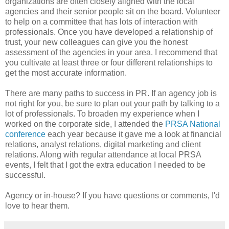
organizations are often closely aligned with the local
agencies and their senior people sit on the board. Volunteer
to help on a committee that has lots of interaction with
professionals. Once you have developed a relationship of
trust, your new colleagues can give you the honest
assessment of the agencies in your area. I recommend that
you cultivate at least three or four different relationships to
get the most accurate information.
There are many paths to success in PR. If an agency job is
not right for you, be sure to plan out your path by talking to a
lot of professionals. To broaden my experience when I
worked on the corporate side, I attended the
PRSA National
conference
each year because it gave me a look at financial
relations, analyst relations, digital marketing and client
relations. Along with regular attendance at local PRSA
events, I felt that I got the extra education I needed to be
successful.
Agency or in-house? If you have questions or comments, I'd
love to hear them.