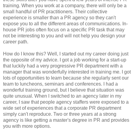
training. When you work at a company, there will only be a
small handful of PR practitioners. Their collective
experience is smaller than a PR agency so they can't
expose you to all the different areas of communications. In-
house PR jobs often focus on a specific PR task that may
not be interesting to you and will not help you design your
career path.
How do I know this? Well, I started out my career doing just
the opposite of my advice. I got a job working for a start-up
that luckily had a very progressive PR department with a
manager that was wonderfully interested in training me. I got
lots of opportunities to learn because she regularly sent our
team to luncheons, seminars and conferences. I had a
wonderful training ground, but I believe that situation was
quite unusual. When I switched to an agency later in my
career, I saw that people agency staffers were exposed to a
wide set of experiences that a corporate PR department
simply can't reproduce. Two or three years at a strong
agency is like getting a master's degree in PR and provides
you with more options.