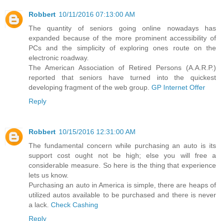
Robbert
10/11/2016 07:13:00 AM
The quantity of seniors going online nowadays has
expanded because of the more prominent accessibility of
PCs and the simplicity of exploring ones route on the
electronic roadway.
The American Association of Retired Persons (A.A.R.P.)
reported that seniors have turned into the quickest
developing fragment of the web group.
GP Internet Offer
Reply
Robbert
10/15/2016 12:31:00 AM
The fundamental concern while purchasing an auto is its
support cost ought not be high; else you will free a
considerable measure. So here is the thing that experience
lets us know.
Purchasing an auto in America is simple, there are heaps of
utilized autos available to be purchased and there is never
a lack.
Check Cashing
Reply