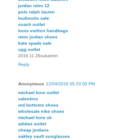
jordan retro 12
polo ralph lauren
louboutin sale
coach outlet
louis vuitton handbags
retro jordan shoes
kate spade sale
ugg outlet
2016.11.26xukaimin
Reply
Anonymous
12/04/2016 05:33:00 PM
michael kors outlet
valentino
red bottoms shoes
wholesale nike shoes
michael kors uk
adidas outlet
cheap jordans
oakley vault sunglasses