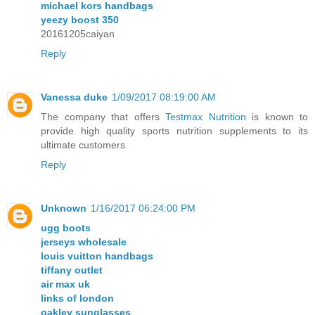
michael kors handbags
yeezy boost 350
20161205caiyan
Reply
Vanessa duke
1/09/2017 08:19:00 AM
The company that offers
Testmax Nutrition
is known to
provide high quality sports nutrition supplements to its
ultimate customers.
Reply
Unknown
1/16/2017 06:24:00 PM
ugg boots
jerseys wholesale
louis vuitton handbags
tiffany outlet
air max uk
links of london
oakley sunglasses