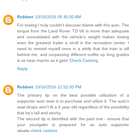
Robbert
10/16/2016 06:45:00 AM
For towing I truly couldn't discover blame with this auto. The
torque from the Land Rover TD V6 is more than adequate
and consolidated with the vehicle's weight makes towing
even the greatest trailer a stroll in the recreation center. I
need to remind myself once in a while that the train is stll
behind me, and surpassing different outfits up long grades
is as near macho as it gets!
Check Cashing
Reply
Robbert
10/16/2016 12:52:00 PM
The primary tip on the best possible utilization of a
supporter auto seat is to purchase and utilize it. The auto's
seat straps won't fit a 4 year old regardless of the possibility
that he's tall and stocky.
The second tip is identified with the past one - ensure that
your youngster is prepared for an auto supporter
situate.
check cashing