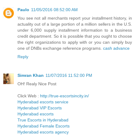
Paulo
11/05/2016 08:52:00 AM
You see not all merchants report your installment history, in
actuality out of a large portion of a million sellers in the U.S.
under 6,000 supply installment information to a business
credit department. So it is possible that you ought to choose
the right organizations to apply with or you can simply buy
one of DNBs exchange reference programs.
cash advance
Reply
Simran Khan
11/07/2016 11:52:00 PM
OH! Realy Nice Post
Click Web :
http://true-escortsincity.in/
Hyderabad escorts service
Hyderabad VIP Escorts
Hyderabad escorts
True Escorts in Hyderabad
Hyderabad Female Escorts
Hyderabad escorts agency