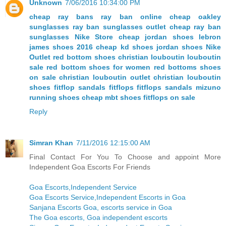
Unknown
7/06/2016 10:34:00 PM
cheap ray bans
ray ban online
cheap oakley
sunglasses
ray ban sunglasses outlet
cheap ray ban
sunglasses
Nike Store
cheap jordan shoes
lebron
james shoes 2016
cheap kd shoes
jordan shoes
Nike
Outlet
red bottom shoes christian louboutin
louboutin
sale
red bottom shoes for women
red bottoms shoes
on sale
christian louboutin outlet
christian louboutin
shoes
fitflop sandals
fitflops
fitflops sandals
mizuno
running shoes
cheap mbt shoes
fitflops on sale
Reply
Simran Khan
7/11/2016 12:15:00 AM
Final Contact For You To Choose and appoint More
Independent Goa Escorts For Friends
Goa Escorts,Independent Service
Goa Escorts Service,Independent Escorts in Goa
Sanjana Escorts Goa, escorts service in Goa
The Goa escorts, Goa independent escorts