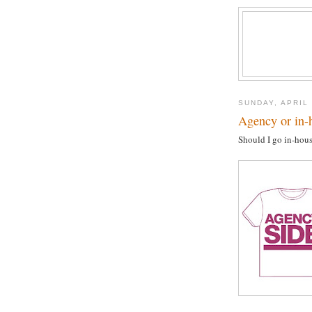
SUNDAY, APRIL 
Agency or in-h
Should I go in-hous