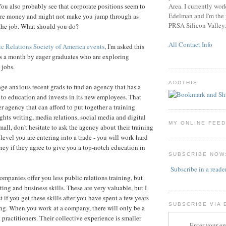
Area. I currently wor
You also probably see that corporate positions seem to
Edelman and I'm the p
 more money and might not make you jump through as
PRSA Silicon Valley.
the job. What should you do?
All Contact Info
ic Relations Society of America
events
, I'm asked this
s a month by eager graduates who are exploring
 jobs.
ADDTHIS
age anxious recent grads to find an agency that has a
to education and invests in its new employees. That
r agency that can afford to put together a training
ghts writing, media relations, social media and digital
MY ONLINE FEE
all, don't hesitate to ask the agency about their training
level you are entering into a trade - you will work hard
oney if they agree to give you a top-notch education in
SUBSCRIBE NOW
Subscribe in a reade
ompanies offer you less public relations training, but
ing and business skills. These are very valuable, but I
t if you get these skills after you have spent a few years
SUBSCRIBE VIA 
ing. When you work at a company, there will only be a
practitioners. Their collective experience is smaller
Enter your em