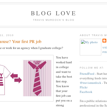
BLOG LOVE
TRAVIS MURDOCK'S BLOG
11, 2010
ABOUT TRAVIS 
ouse? Your first PR job
e or work for an agency when I graduate college?
VI
PR
You have
worked hard
in college
FOLLOW ME AT:
and want to
FriendFeed
- Start h
take the best
everything feeds int
first step.
@travismurdock
- Tw
You know
Flickr
that your
Facebook
first job can
put you on a
I'm a public relation
strong
professional in the 