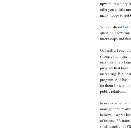
upward trajectory. 
offer you a little
many hoops to get 
When I attend
Publ
question a few time
internships and first
Generally, I encour
strong commitment 
may often be a large
program that highli
marketing. Big or sm
program. At a basic 
for them for less m
public relations.
In my experience, c
more general market
believe it works bes
of intense PR train
small handful of PR 