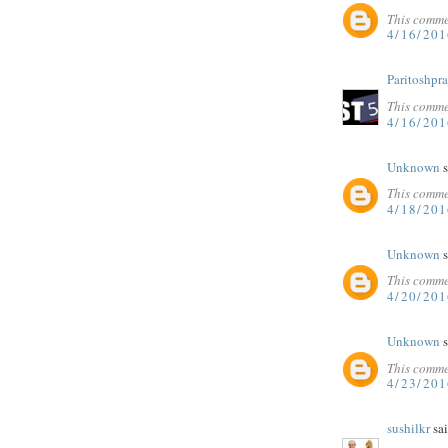
This comme
4/16/20
Paritoshpr
This comme
4/16/201
Unknown
s
This comme
4/18/20
Unknown
s
This comme
4/20/20
Unknown
s
This comme
4/23/20
sushilkr
sai