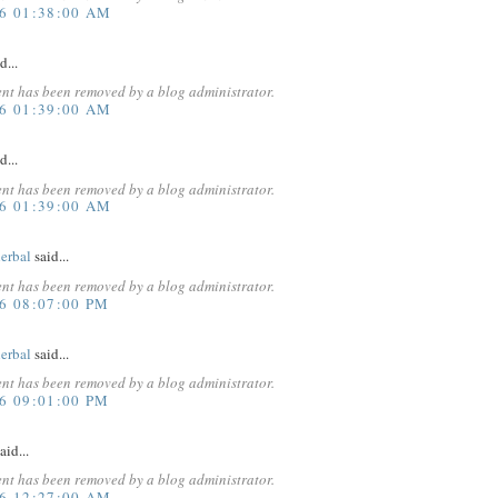
16 01:38:00 AM
d...
nt has been removed by a blog administrator.
16 01:39:00 AM
d...
nt has been removed by a blog administrator.
16 01:39:00 AM
erbal
said...
nt has been removed by a blog administrator.
6 08:07:00 PM
erbal
said...
nt has been removed by a blog administrator.
6 09:01:00 PM
aid...
nt has been removed by a blog administrator.
16 12:27:00 AM