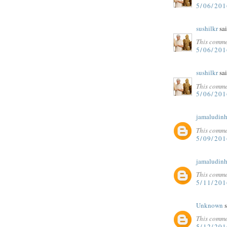
5/06/20
sushilkr
sai
This comme
5/06/20
sushilkr
sai
This comme
5/06/20
jamaludinh
This comme
5/09/201
jamaludinh
This comme
5/11/201
Unknown
s
This comme
5/12/20