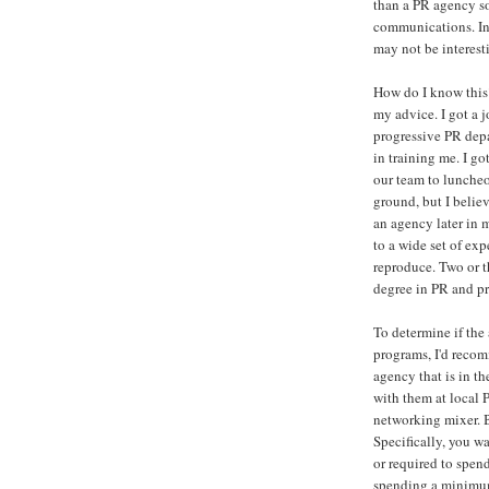
than a PR agency so 
communications. In-
may not be interest
How do I know this?
my advice. I got a j
progressive PR dep
in training me. I go
our team to luncheo
ground, but I belie
an agency later in 
to a wide set of ex
reproduce. Two or th
degree in PR and p
To determine if the
programs, I'd reco
agency that is in th
with them at local
networking mixer. B
Specifically, you w
or required to spend
spending a minimum 