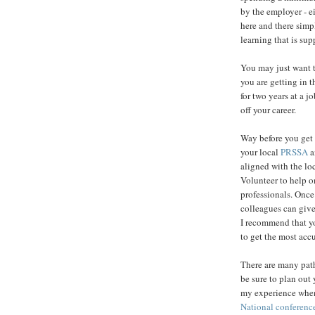
by the employer - ei
here and there simpl
learning that is su
You may just want to
you are getting in t
for two years at a j
off your career.
Way before you get
your local
PRSSA
a
aligned with the loc
Volunteer to help o
professionals. Once
colleagues can give
I recommend that you
to get the most acc
There are many paths
be sure to plan out 
my experience when 
National conferenc