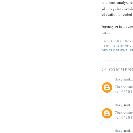
relations, analyst r
with regular attenda
education I needed 
Agency or in-house?
them.
POSTED BY
TRAV
LABELS:
AGENCY
DEVELOPMENT
,
P
96 COMMEN
dazy
said...
This comme
4/16/20
dazy
said...
This comme
4/16/20
dazy
said...