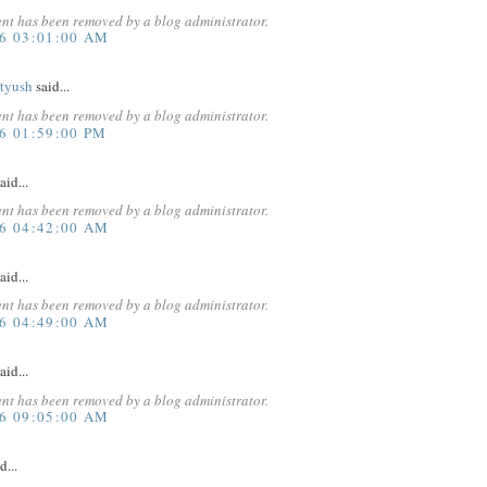
nt has been removed by a blog administrator.
16 03:01:00 AM
atyush
said...
nt has been removed by a blog administrator.
6 01:59:00 PM
aid...
nt has been removed by a blog administrator.
16 04:42:00 AM
aid...
nt has been removed by a blog administrator.
16 04:49:00 AM
aid...
nt has been removed by a blog administrator.
16 09:05:00 AM
d...