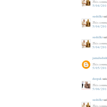
This comme
5/04/201
sushilkr
sai
This comme
5/04/201
sushilkr
sai
This comme
5/04/201
jamaludinh
This comme
5/05/20
deepak
said
This comme
5/06/20
sushilkr
sai
This comme