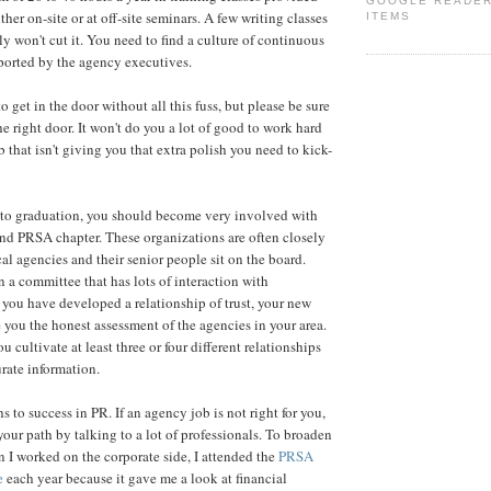
GOOGLE READE
ther on-site or at off-site seminars. A few writing classes
ITEMS
y won't cut it. You need to find a culture of continuous
pported by the agency executives.
 get in the door without all this fuss, but please be sure
he right door. It won't do you a lot of good to work hard
ob that isn't giving you that extra polish you need to kick-
 to graduation, you should become very involved with
nd PRSA chapter. These organizations are often closely
al agencies and their senior people sit on the board.
n a committee that has lots of interaction with
 you have developed a relationship of trust, your new
 you the honest assessment of the agencies in your area.
 cultivate at least three or four different relationships
urate information.
 to success in PR. If an agency job is not right for you,
your path by talking to a lot of professionals. To broaden
I worked on the corporate side, I attended the
PRSA
e
each year because it gave me a look at financial