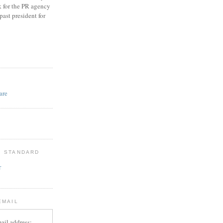
k for the PR agency
ast president for
D
: STANDARD
r
EMAIL
ail address: