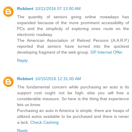
Robbert
10/11/2016 07:13:00 AM
The quantity of seniors going online nowadays has
expanded because of the more prominent accessibility of
PCs and the simplicity of exploring ones route on the
electronic roadway.
The American Association of Retired Persons (A.A.R.P.)
reported that seniors have turned into the quickest
developing fragment of the web group.
GP Internet Offer
Reply
Robbert
10/15/2016 12:31:00 AM
The fundamental concern while purchasing an auto is its
support cost ought not be high; else you will free a
considerable measure. So here is the thing that experience
lets us know.
Purchasing an auto in America is simple, there are heaps of
utilized autos available to be purchased and there is never
a lack.
Check Cashing
Reply