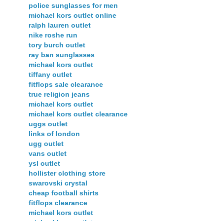
police sunglasses for men
michael kors outlet online
ralph lauren outlet
nike roshe run
tory burch outlet
ray ban sunglasses
michael kors outlet
tiffany outlet
fitflops sale clearance
true religion jeans
michael kors outlet
michael kors outlet clearance
uggs outlet
links of london
ugg outlet
vans outlet
ysl outlet
hollister clothing store
swarovski crystal
cheap football shirts
fitflops clearance
michael kors outlet