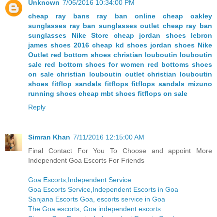
Unknown
7/06/2016 10:34:00 PM
cheap ray bans
ray ban online
cheap oakley
sunglasses
ray ban sunglasses outlet
cheap ray ban
sunglasses
Nike Store
cheap jordan shoes
lebron
james shoes 2016
cheap kd shoes
jordan shoes
Nike
Outlet
red bottom shoes christian louboutin
louboutin
sale
red bottom shoes for women
red bottoms shoes
on sale
christian louboutin outlet
christian louboutin
shoes
fitflop sandals
fitflops
fitflops sandals
mizuno
running shoes
cheap mbt shoes
fitflops on sale
Reply
Simran Khan
7/11/2016 12:15:00 AM
Final Contact For You To Choose and appoint More
Independent Goa Escorts For Friends
Goa Escorts,Independent Service
Goa Escorts Service,Independent Escorts in Goa
Sanjana Escorts Goa, escorts service in Goa
The Goa escorts, Goa independent escorts