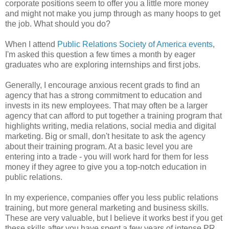
corporate positions seem to offer you a little more money
and might not make you jump through as many hoops to get
the job. What should you do?
When I attend
Public Relations Society of America
events
,
I'm asked this question a few times a month by eager
graduates who are exploring internships and first jobs.
Generally, I encourage anxious recent grads to find an
agency that has a strong commitment to education and
invests in its new employees. That may often be a larger
agency that can afford to put together a training program that
highlights writing, media relations, social media and digital
marketing. Big or small, don't hesitate to ask the agency
about their training program. At a basic level you are
entering into a trade - you will work hard for them for less
money if they agree to give you a top-notch education in
public relations.
In my experience, companies offer you less public relations
training, but more general marketing and business skills.
These are very valuable, but I believe it works best if you get
these skills after you have spent a few years of intense PR