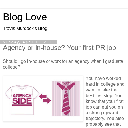
Blog Love
Travis Murdock's Blog
Sunday, April 11, 2010
Agency or in-house? Your first PR job
Should I go in-house or work for an agency when I graduate
college?
You have worked
hard in college and
want to take the
best first step. You
know that your first
job can put you on
a strong upward
trajectory. You also
probably see that