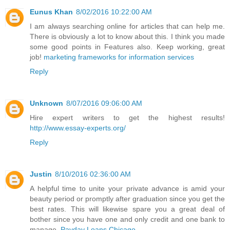
Eunus Khan
8/02/2016 10:22:00 AM
I am always searching online for articles that can help me.
There is obviously a lot to know about this. I think you made
some good points in Features also. Keep working, great
job!
marketing frameworks for information services
Reply
Unknown
8/07/2016 09:06:00 AM
Hire expert writers to get the highest results!
http://www.essay-experts.org/
Reply
Justin
8/10/2016 02:36:00 AM
A helpful time to unite your private advance is amid your
beauty period or promptly after graduation since you get the
best rates. This will likewise spare you a great deal of
bother since you have one and only credit and one bank to
manage.
Payday Loans Chicago