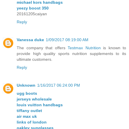
michael kors handbags
yeezy boost 350
20161205caiyan
Reply
Vanessa duke
1/09/2017 08:19:00 AM
The company that offers
Testmax Nutrition
is known to
provide high quality sports nutrition supplements to its
ultimate customers.
Reply
Unknown
1/16/2017 06:24:00 PM
ugg boots
jerseys wholesale
louis vuitton handbags
tiffany outlet
air max uk
links of london
oakley sunglasses