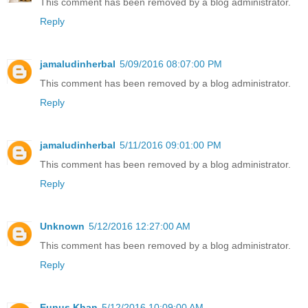
This comment has been removed by a blog administrator.
Reply
jamaludinherbal
5/09/2016 08:07:00 PM
This comment has been removed by a blog administrator.
Reply
jamaludinherbal
5/11/2016 09:01:00 PM
This comment has been removed by a blog administrator.
Reply
Unknown
5/12/2016 12:27:00 AM
This comment has been removed by a blog administrator.
Reply
Eunus Khan
5/12/2016 10:09:00 AM