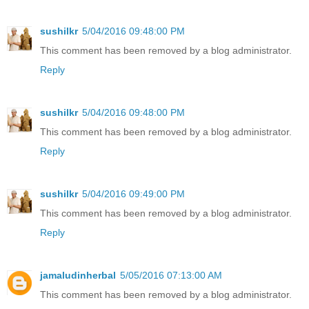
sushilkr
5/04/2016 09:48:00 PM
This comment has been removed by a blog administrator.
Reply
sushilkr
5/04/2016 09:48:00 PM
This comment has been removed by a blog administrator.
Reply
sushilkr
5/04/2016 09:49:00 PM
This comment has been removed by a blog administrator.
Reply
jamaludinherbal
5/05/2016 07:13:00 AM
This comment has been removed by a blog administrator.