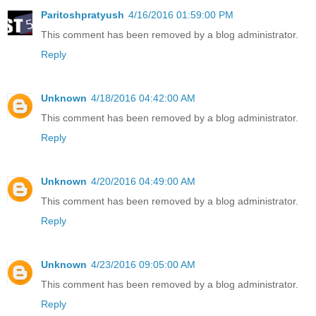
Paritoshpratyush
4/16/2016 01:59:00 PM
This comment has been removed by a blog administrator.
Reply
Unknown
4/18/2016 04:42:00 AM
This comment has been removed by a blog administrator.
Reply
Unknown
4/20/2016 04:49:00 AM
This comment has been removed by a blog administrator.
Reply
Unknown
4/23/2016 09:05:00 AM
This comment has been removed by a blog administrator.
Reply