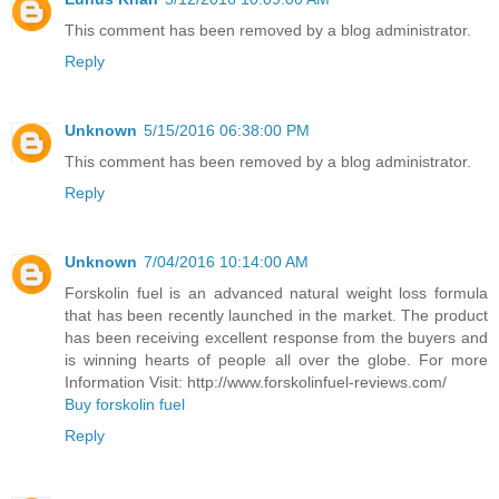
This comment has been removed by a blog administrator.
Reply
Unknown
5/15/2016 06:38:00 PM
This comment has been removed by a blog administrator.
Reply
Unknown
7/04/2016 10:14:00 AM
Forskolin fuel is an advanced natural weight loss formula
that has been recently launched in the market. The product
has been receiving excellent response from the buyers and
is winning hearts of people all over the globe. For more
Information Visit: http://www.forskolinfuel-reviews.com/
Buy forskolin fuel
Reply