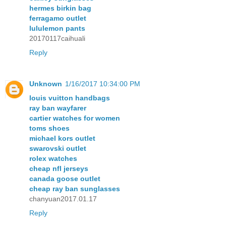
hermes birkin bag
ferragamo outlet
lululemon pants
20170117caihuali
Reply
Unknown
1/16/2017 10:34:00 PM
louis vuitton handbags
ray ban wayfarer
cartier watches for women
toms shoes
michael kors outlet
swarovski outlet
rolex watches
cheap nfl jerseys
canada goose outlet
cheap ray ban sunglasses
chanyuan2017.01.17
Reply