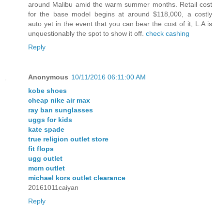
around Malibu amid the warm summer months. Retail cost
for the base model begins at around $118,000, a costly
auto yet in the event that you can bear the cost of it, L.A is
unquestionably the spot to show it off.
check cashing
Reply
Anonymous
10/11/2016 06:11:00 AM
kobe shoes
cheap nike air max
ray ban sunglasses
uggs for kids
kate spade
true religion outlet store
fit flops
ugg outlet
mcm outlet
michael kors outlet clearance
20161011caiyan
Reply