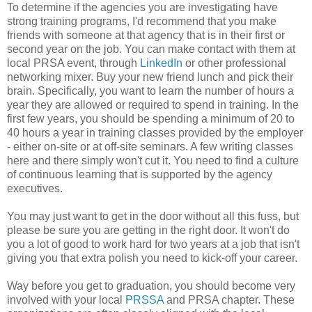
To determine if the agencies you are investigating have
strong training programs, I'd recommend that you make
friends with someone at that agency that is in their first or
second year on the job. You can make contact with them at
local PRSA event, through
LinkedIn
or other professional
networking mixer. Buy your new friend lunch and pick their
brain. Specifically, you want to learn the number of hours a
year they are allowed or required to spend in training. In the
first few years, you should be spending a minimum of 20 to
40 hours a year in training classes provided by the employer
- either on-site or at off-site seminars. A few writing classes
here and there simply won't cut it. You need to find a culture
of continuous learning that is supported by the agency
executives.
You may just want to get in the door without all this fuss, but
please be sure you are getting in the right door. It won't do
you a lot of good to work hard for two years at a job that isn't
giving you that extra polish you need to kick-off your career.
Way before you get to graduation, you should become very
involved with your local
PRSSA
and PRSA chapter. These