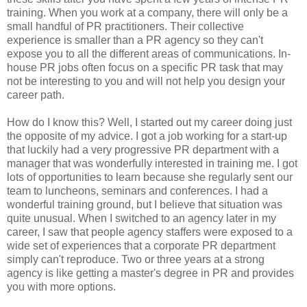
training. When you work at a company, there will only be a
small handful of PR practitioners. Their collective
experience is smaller than a PR agency so they can't
expose you to all the different areas of communications. In-
house PR jobs often focus on a specific PR task that may
not be interesting to you and will not help you design your
career path.
How do I know this? Well, I started out my career doing just
the opposite of my advice. I got a job working for a start-up
that luckily had a very progressive PR department with a
manager that was wonderfully interested in training me. I got
lots of opportunities to learn because she regularly sent our
team to luncheons, seminars and conferences. I had a
wonderful training ground, but I believe that situation was
quite unusual. When I switched to an agency later in my
career, I saw that people agency staffers were exposed to a
wide set of experiences that a corporate PR department
simply can't reproduce. Two or three years at a strong
agency is like getting a master's degree in PR and provides
you with more options.