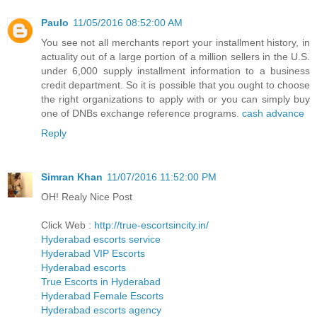
Paulo
11/05/2016 08:52:00 AM
You see not all merchants report your installment history, in
actuality out of a large portion of a million sellers in the U.S.
under 6,000 supply installment information to a business
credit department. So it is possible that you ought to choose
the right organizations to apply with or you can simply buy
one of DNBs exchange reference programs.
cash advance
Reply
Simran Khan
11/07/2016 11:52:00 PM
OH! Realy Nice Post
Click Web :
http://true-escortsincity.in/
Hyderabad escorts service
Hyderabad VIP Escorts
Hyderabad escorts
True Escorts in Hyderabad
Hyderabad Female Escorts
Hyderabad escorts agency