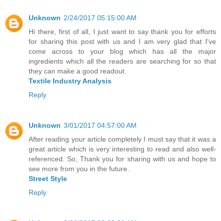
Unknown
2/24/2017 05:15:00 AM
Hi there, first of all, I just want to say thank you for efforts
for sharing this post with us and I am very glad that I've
come across to your blog which has all the major
ingredients which all the readers are searching for so that
they can make a good readout.
Textile Industry Analysis
Reply
Unknown
3/01/2017 04:57:00 AM
After reading your article completely I must say that it was a
great article which is very interesting to read and also well-
referenced. So, Thank you for sharing with us and hope to
see more from you in the future.
Street Style
Reply