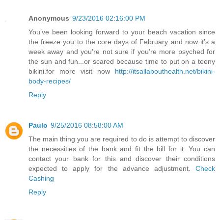
Anonymous
9/23/2016 02:16:00 PM
You’ve been looking forward to your beach vacation since
the freeze you to the core days of February and now it’s a
week away and you’re not sure if you’re more psyched for
the sun and fun...or scared because time to put on a teeny
bikini.for more visit now
http://itsallabouthealth.net/bikini-
body-recipes/
Reply
Paulo
9/25/2016 08:58:00 AM
The main thing you are required to do is attempt to discover
the necessities of the bank and fit the bill for it. You can
contact your bank for this and discover their conditions
expected to apply for the advance adjustment.
Check
Cashing
Reply