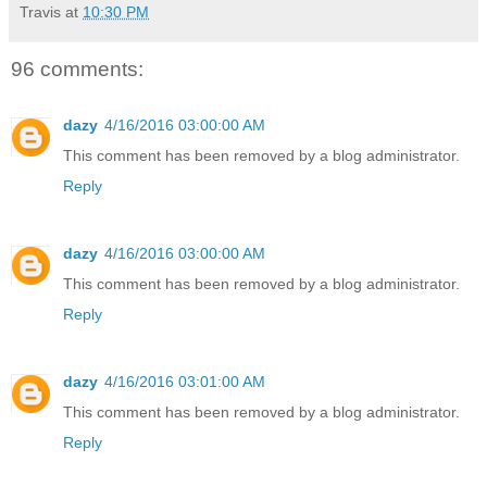
Travis
at
10:30 PM
96 comments:
dazy
4/16/2016 03:00:00 AM
This comment has been removed by a blog administrator.
Reply
dazy
4/16/2016 03:00:00 AM
This comment has been removed by a blog administrator.
Reply
dazy
4/16/2016 03:01:00 AM
This comment has been removed by a blog administrator.
Reply