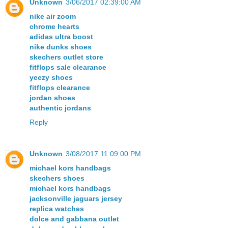
Unknown
3/06/2017 02:39:00 AM
nike air zoom
chrome hearts
adidas ultra boost
nike dunks shoes
skechers outlet store
fitflops sale clearance
yeezy shoes
fitflops clearance
jordan shoes
authentic jordans
Reply
Unknown
3/08/2017 11:09:00 PM
michael kors handbags
skechers shoes
michael kors handbags
jacksonville jaguars jersey
replica watches
dolce and gabbana outlet