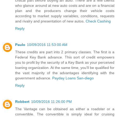
critical part before buying an auto. There are a few clients
who glance around at new auto costs and are on a financial
plan and the producers change their vehicle costs
according to market supply variables, conditions, requests
and rivalry and presentation of new autos.
Check Cashing
Reply
Paulo
10/09/2016 11:53:00 AM
These credits are part into 2 primary classes. The first is a
Federal Key Bank advance. This sort of credit empowers
you to profit by the security of a Key Bank as your perceived
loaning organization. At the same time, you'll be qualified for
the vast majority of the advantages identifying with the
government advance.
Payday Loans San-diego
Reply
Robbert
10/09/2016 11:26:00 PM
The Vantage can be obtained as either a roadster or a
convertible. The convertible is simply ideal for cruising