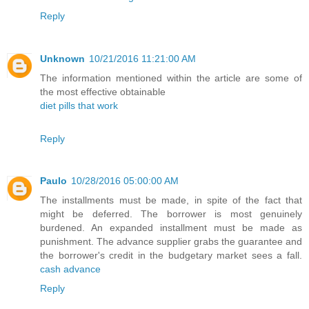
Reply
Unknown
10/21/2016 11:21:00 AM
The information mentioned within the article are some of
the most effective obtainable
diet pills that work
Reply
Paulo
10/28/2016 05:00:00 AM
The installments must be made, in spite of the fact that
might be deferred. The borrower is most genuinely
burdened. An expanded installment must be made as
punishment. The advance supplier grabs the guarantee and
the borrower's credit in the budgetary market sees a fall.
cash advance
Reply