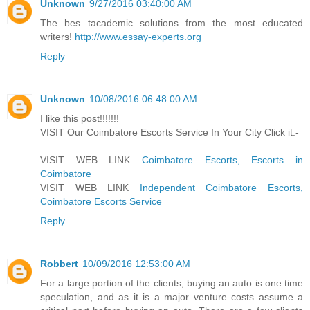
Unknown
9/27/2016 03:40:00 AM
The bes tacademic solutions from the most educated
writers!
http://www.essay-experts.org
Reply
Unknown
10/08/2016 06:48:00 AM
I like this post!!!!!!!
VISIT Our Coimbatore Escorts Service In Your City Click it:-
VISIT WEB LINK
Coimbatore Escorts, Escorts in
Coimbatore
VISIT WEB LINK
Independent Coimbatore Escorts,
Coimbatore Escorts Service
Reply
Robbert
10/09/2016 12:53:00 AM
For a large portion of the clients, buying an auto is one time
speculation, and as it is a major venture costs assume a