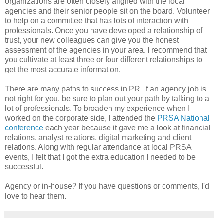
organizations are often closely aligned with the local
agencies and their senior people sit on the board. Volunteer
to help on a committee that has lots of interaction with
professionals. Once you have developed a relationship of
trust, your new colleagues can give you the honest
assessment of the agencies in your area. I recommend that
you cultivate at least three or four different relationships to
get the most accurate information.
There are many paths to success in PR. If an agency job is
not right for you, be sure to plan out your path by talking to a
lot of professionals. To broaden my experience when I
worked on the corporate side, I attended the
PRSA National
conference
each year because it gave me a look at financial
relations, analyst relations, digital marketing and client
relations. Along with regular attendance at local PRSA
events, I felt that I got the extra education I needed to be
successful.
Agency or in-house? If you have questions or comments, I'd
love to hear them.