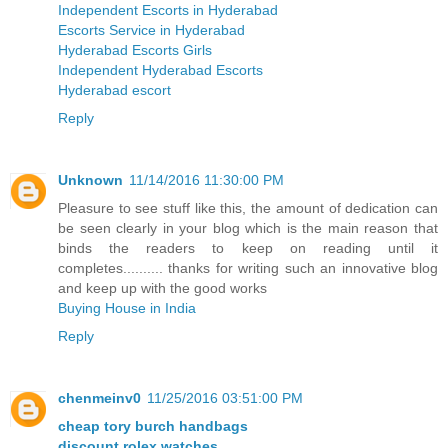
Independent Escorts in Hyderabad
Escorts Service in Hyderabad
Hyderabad Escorts Girls
Independent Hyderabad Escorts
Hyderabad escort
Reply
Unknown
11/14/2016 11:30:00 PM
Pleasure to see stuff like this, the amount of dedication can
be seen clearly in your blog which is the main reason that
binds the readers to keep on reading until it
completes.......... thanks for writing such an innovative blog
and keep up with the good works
Buying House in India
Reply
chenmeinv0
11/25/2016 03:51:00 PM
cheap tory burch handbags
discount rolex watches