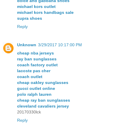
dolce and gabbana shoes
michael kors outlet
michael kors handbags sale
supra shoes
Reply
Unknown
3/29/2017 10:17:00 PM
cheap nba jerseys
ray ban sunglasses
coach factory outlet
lacoste pas cher
coach outlet
cheap oakley sunglasses
gucci outlet online
polo ralph lauren
cheap ray ban sunglasses
cleveland cavaliers jersey
20170330lck
Reply