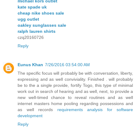
michael kors outlet
kate spade uk
cheap nike shoes sale
ugg outlet
oakley sunglasses sale
ralph lauren shirts
czq20160726
Reply
Eunus Khan
7/26/2016 03:54:00 AM
The specific focus will probably be with conversation, liberty,
expressing and as well conviviality. Finished . will probably
be to the a single provide, fortify Togo, this type of minimal
work out in search of hearing and as well, next, to provide a
new well-timed chance to reveal routines and as well
internet masters home pooling regarding possessions and
as well records
requirements analysis for software
development
Reply