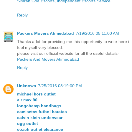
Simran Goa Escorts, Independent Escorts Service
Reply
Packers Movers Ahmedabad
7/19/2016 05:11:00 AM
Thanks a lot for providing me this opportunity to write here i
feel myself very blessed.
please visit our official website for all the useful details-
Packers And Movers Ahmedabad
Reply
Unknown
7/25/2016 08:19:00 PM
michael kors outlet
air max 90
longchamp handbags
camisetas futbol baratas
calvin klein underwear
ugg outlet
coach outlet clearance