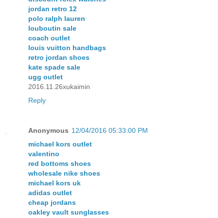
jordan retro 12
polo ralph lauren
louboutin sale
coach outlet
louis vuitton handbags
retro jordan shoes
kate spade sale
ugg outlet
2016.11.26xukaimin
Reply
Anonymous
12/04/2016 05:33:00 PM
michael kors outlet
valentino
red bottoms shoes
wholesale nike shoes
michael kors uk
adidas outlet
cheap jordans
oakley vault sunglasses