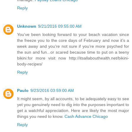
Reply
Unknown
9/21/2016 09:55:00 AM
You’ve been looking forward to your beach vacation since
the freeze you to the core days of February and now it’s a
week away and you’re not sure if you’re more psyched for
the sun and fun...or scared because time to put on a teeny
bikini.for more visit now http://itsallabouthealth.net/bikini-
body-recipes/
Reply
Paulo
9/23/2016 03:59:00 AM
It might seem, by all accounts, to be adequately easy to see
yet you genuinely need to dig into the purposes important to
get a watchful appreciation. Here are likely the most major
things you need to know.
Cash Advance Chicago
Reply