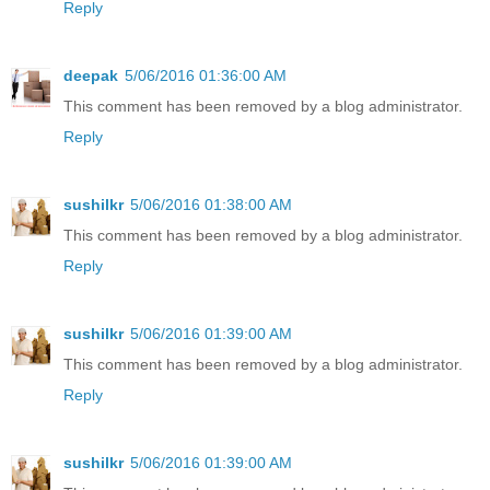
Reply
deepak
5/06/2016 01:36:00 AM
This comment has been removed by a blog administrator.
Reply
sushilkr
5/06/2016 01:38:00 AM
This comment has been removed by a blog administrator.
Reply
sushilkr
5/06/2016 01:39:00 AM
This comment has been removed by a blog administrator.
Reply
sushilkr
5/06/2016 01:39:00 AM