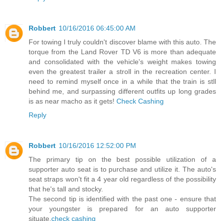
Robbert
10/16/2016 06:45:00 AM
For towing I truly couldn't discover blame with this auto. The
torque from the Land Rover TD V6 is more than adequate
and consolidated with the vehicle's weight makes towing
even the greatest trailer a stroll in the recreation center. I
need to remind myself once in a while that the train is stll
behind me, and surpassing different outfits up long grades
is as near macho as it gets!
Check Cashing
Reply
Robbert
10/16/2016 12:52:00 PM
The primary tip on the best possible utilization of a
supporter auto seat is to purchase and utilize it. The auto's
seat straps won't fit a 4 year old regardless of the possibility
that he's tall and stocky.
The second tip is identified with the past one - ensure that
your youngster is prepared for an auto supporter
situate.
check cashing