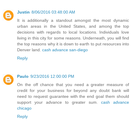
Justin
8/06/2016 03:48:00 AM
It is additionally a standout amongst the most dynamic
urban areas in the United States, and among the top
decisions with regards to local locations. Individuals love
living in this city for some reasons. Underneath, you will find
the top reasons why it is down to earth to put resources into
Denver land.
cash advance san-diego
Reply
Paulo
9/23/2016 12:00:00 PM
On the off chance that you need a greater measure of
credit for your business for beyond any doubt bank will
need to request guarantee with the end goal them should
support your advance to greater sum.
cash advance
chicago
Reply