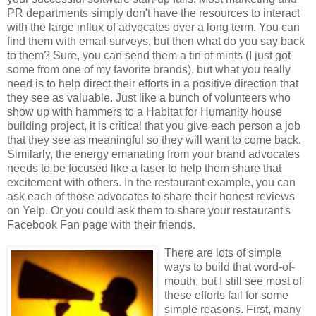
PR departments simply don't have the resources to interact
with the large influx of advocates over a long term. You can
find them with email surveys, but then what do you say back
to them? Sure, you can send them a tin of mints (I just got
some from one of my favorite brands), but what you really
need is to help direct their efforts in a positive direction that
they see as valuable. Just like a bunch of volunteers who
show up with hammers to a Habitat for Humanity house
building project, it is critical that you give each person a job
that they see as meaningful so they will want to come back.
Similarly, the energy emanating from your brand advocates
needs to be focused like a laser to help them share that
excitement with others. In the restaurant example, you can
ask each of those advocates to share their honest reviews
on Yelp. Or you could ask them to share your restaurant's
Facebook Fan page with their friends.
There are lots of simple
ways to build that word-of-
mouth, but I still see most of
these efforts fail for some
simple reasons. First, many