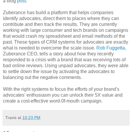
a blog
post
.
Zuberance has build a platform that helps companies
identify advocates, direct them to places where they can
contribute and then track the results. They are currently
working with large consumer and tech brands on campaigns
that would crash my spreadsheet and email methods of the
past. These types of CRM systems for advocates are exactly
what is needed to overcome the scale issue.
Rob Fuggetta
,
Zuberance CEO, tells a story about how they recently
responded to a crisis with a brand that was receiving lots of
bad online reviews. Using unpaid advocates, they were able
to settle down the issue by activating the advocates to
balancing out the negative comments.
With the right systems to focus the efforts of your brand's
advocates' enthusiasm you can unlock their 5X value and
create a cost-effective word-0f-mouth campaign.
Travis
at
10:23 PM