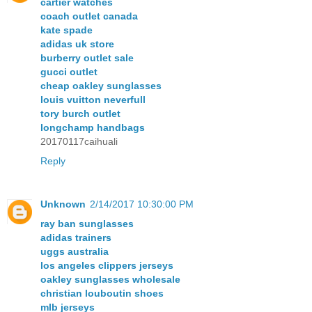
cartier watches
coach outlet canada
kate spade
adidas uk store
burberry outlet sale
gucci outlet
cheap oakley sunglasses
louis vuitton neverfull
tory burch outlet
longchamp handbags
20170117caihuali
Reply
Unknown
2/14/2017 10:30:00 PM
ray ban sunglasses
adidas trainers
uggs australia
los angeles clippers jerseys
oakley sunglasses wholesale
christian louboutin shoes
mlb jerseys