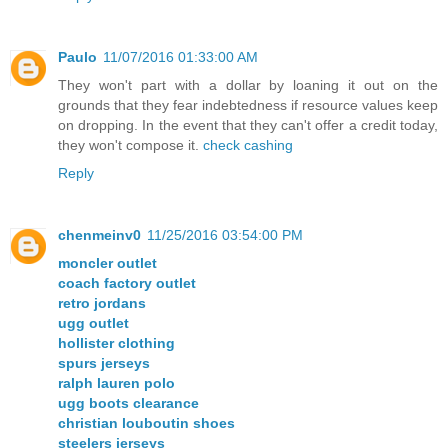
Paulo
11/07/2016 01:33:00 AM
They won't part with a dollar by loaning it out on the
grounds that they fear indebtedness if resource values keep
on dropping. In the event that they can't offer a credit today,
they won't compose it.
check cashing
Reply
chenmeinv0
11/25/2016 03:54:00 PM
moncler outlet
coach factory outlet
retro jordans
ugg outlet
hollister clothing
spurs jerseys
ralph lauren polo
ugg boots clearance
christian louboutin shoes
steelers jerseys