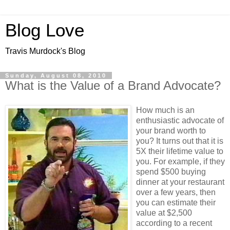
Blog Love
Travis Murdock's Blog
Sunday, August 08, 2010
What is the Value of a Brand Advocate?
How much is an
enthusiastic advocate of
your brand worth to
you? It turns out that it is
5X their lifetime value to
you. For example, if they
spend $500 buying
dinner at your restaurant
over a few years, then
you can estimate their
value at $2,500
according to a recent