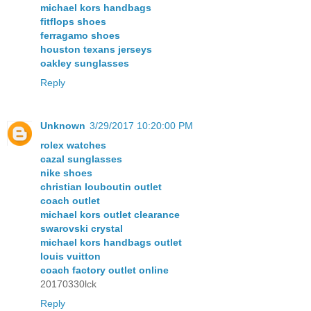
michael kors handbags
fitflops shoes
ferragamo shoes
houston texans jerseys
oakley sunglasses
Reply
Unknown
3/29/2017 10:20:00 PM
rolex watches
cazal sunglasses
nike shoes
christian louboutin outlet
coach outlet
michael kors outlet clearance
swarovski crystal
michael kors handbags outlet
louis vuitton
coach factory outlet online
20170330lck
Reply