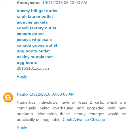
Anonymous
10/11/2016 06:13:00 AM
tommy hilfiger outlet
ralph lauren outlet
moncler jackets
coach factory outlet
canada goose
jerseys wholesale
canada goose outlet
ugg boots outlet
oakley sunglasses
ugg boots
201631011caiyan
Reply
Paulo
10/22/2016 09:09:00 AM
Numerous individuals have at least 2 cells, which are
continually being overhauled and upgraded with new
numbers. Monitoring these steady changes would be
practically unimaginable.
Cash Advance Chicago
Reply