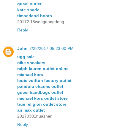
gucci outlet
kate spade
timberland boots
20172.15wengdongdong
Reply
John
2/28/2017 05:23:00 PM
ugg sale
nike sneakers
ralph lauren outlet online
michael kors
louis vuitton factory outlet
pandora charms outlet
gucci handbags outlet
michael kors outlet store
true religion outlet store
air max outlet
20170301huazhen
Reply