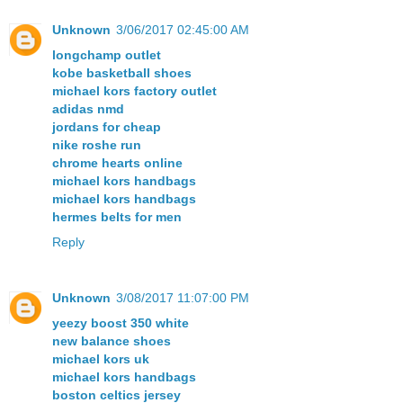
Unknown
3/06/2017 02:45:00 AM
longchamp outlet
kobe basketball shoes
michael kors factory outlet
adidas nmd
jordans for cheap
nike roshe run
chrome hearts online
michael kors handbags
michael kors handbags
hermes belts for men
Reply
Unknown
3/08/2017 11:07:00 PM
yeezy boost 350 white
new balance shoes
michael kors uk
michael kors handbags
boston celtics jersey