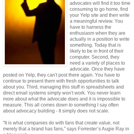
advocates will find it too time
consuming to go home, find
your Yelp site and then write
a meaningful review. You
have to harness the
enthusiasm when they are
actually in a position to write
something. Today that is
likely to be in front of their
computer. Second, they
need a variety of places to
advocate. Once they have
posted on Yelp, they can't post there again. You have to
continue to present them with fresh opportunities to talk
about you. Third, managing this stuff in spreadsheets and
direct email systems simply won't work. You never learn
more about what the advocate does and it is impossible to
measure. This all comes down to something I say often
about advocacy building - It simply does not scale.
“It is what companies do with fans that create value, not
merely that a brand has fans,” says Forrester’s Augie Ray in