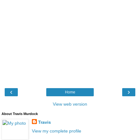
‹
›
Home
View web version
About Travis Murdock
Travis
View my complete profile