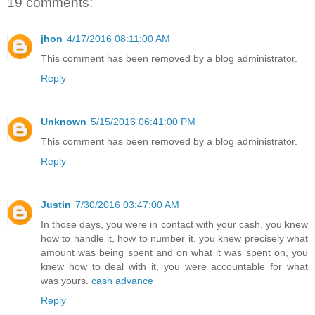
19 comments:
jhon
4/17/2016 08:11:00 AM
This comment has been removed by a blog administrator.
Reply
Unknown
5/15/2016 06:41:00 PM
This comment has been removed by a blog administrator.
Reply
Justin
7/30/2016 03:47:00 AM
In those days, you were in contact with your cash, you knew
how to handle it, how to number it, you knew precisely what
amount was being spent and on what it was spent on, you
knew how to deal with it, you were accountable for what
was yours.
cash advance
Reply