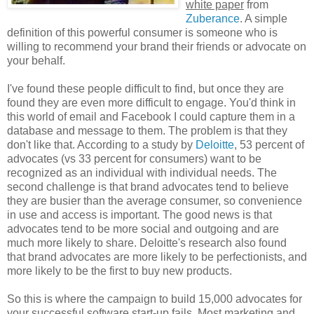
white paper
from
Zuberance
. A simple
definition of this powerful consumer is someone who is
willing to recommend your brand their friends or advocate on
your behalf.
I've found these people difficult to find, but once they are
found they are even more difficult to engage. You'd think in
this world of email and Facebook I could capture them in a
database and message to them. The problem is that they
don't like that. According to a study by
Deloitte
, 53 percent of
advocates (vs 33 percent for consumers) want to be
recognized as an individual with individual needs. The
second challenge is that brand advocates tend to believe
they are busier than the average consumer, so convenience
in use and access is important. The good news is that
advocates tend to be more social and outgoing and are
much more likely to share. Deloitte's research also found
that brand advocates are more likely to be perfectionists, and
more likely to be the first to buy new products.
So this is where the campaign to build 15,000 advocates for
your successful software start-up fails. Most marketing and