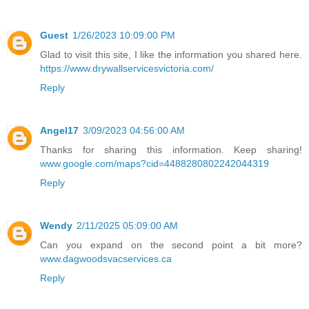
Guest
1/26/2023 10:09:00 PM
Glad to visit this site, I like the information you shared here.
https://www.drywallservicesvictoria.com/
Reply
Angel17
3/09/2023 04:56:00 AM
Thanks for sharing this information. Keep sharing!
www.google.com/maps?cid=4488280802242044319
Reply
Wendy
2/11/2025 05:09:00 AM
Can you expand on the second point a bit more?
www.dagwoodsvacservices.ca
Reply