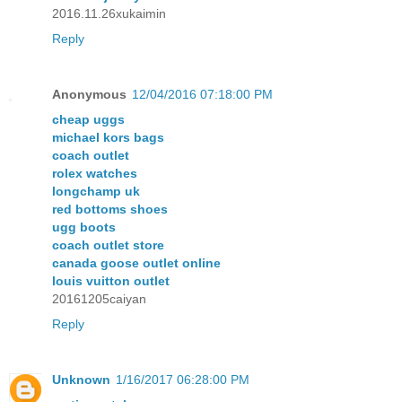
2016.11.26xukaimin
Reply
Anonymous
12/04/2016 07:18:00 PM
cheap uggs
michael kors bags
coach outlet
rolex watches
longchamp uk
red bottoms shoes
ugg boots
coach outlet store
canada goose outlet online
louis vuitton outlet
20161205caiyan
Reply
Unknown
1/16/2017 06:28:00 PM