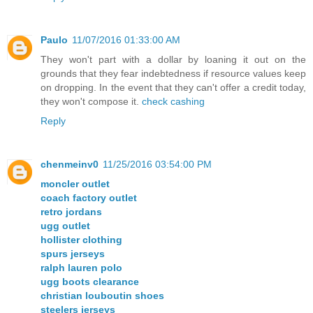
Paulo
11/07/2016 01:33:00 AM
They won't part with a dollar by loaning it out on the
grounds that they fear indebtedness if resource values keep
on dropping. In the event that they can't offer a credit today,
they won't compose it.
check cashing
Reply
chenmeinv0
11/25/2016 03:54:00 PM
moncler outlet
coach factory outlet
retro jordans
ugg outlet
hollister clothing
spurs jerseys
ralph lauren polo
ugg boots clearance
christian louboutin shoes
steelers jerseys