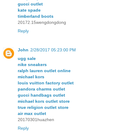
gucci outlet
kate spade
timberland boots
20172.15wengdongdong
Reply
John
2/28/2017 05:23:00 PM
ugg sale
nike sneakers
ralph lauren outlet online
michael kors
louis vuitton factory outlet
pandora charms outlet
gucci handbags outlet
michael kors outlet store
true religion outlet store
air max outlet
20170301huazhen
Reply