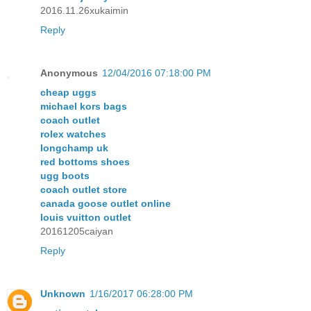
2016.11.26xukaimin
Reply
Anonymous
12/04/2016 07:18:00 PM
cheap uggs
michael kors bags
coach outlet
rolex watches
longchamp uk
red bottoms shoes
ugg boots
coach outlet store
canada goose outlet online
louis vuitton outlet
20161205caiyan
Reply
Unknown
1/16/2017 06:28:00 PM