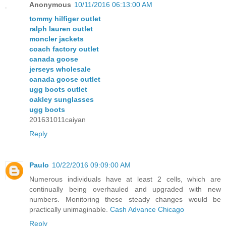
Anonymous
10/11/2016 06:13:00 AM
tommy hilfiger outlet
ralph lauren outlet
moncler jackets
coach factory outlet
canada goose
jerseys wholesale
canada goose outlet
ugg boots outlet
oakley sunglasses
ugg boots
201631011caiyan
Reply
Paulo
10/22/2016 09:09:00 AM
Numerous individuals have at least 2 cells, which are
continually being overhauled and upgraded with new
numbers. Monitoring these steady changes would be
practically unimaginable.
Cash Advance Chicago
Reply