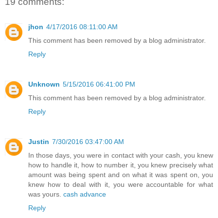
19 comments:
jhon
4/17/2016 08:11:00 AM
This comment has been removed by a blog administrator.
Reply
Unknown
5/15/2016 06:41:00 PM
This comment has been removed by a blog administrator.
Reply
Justin
7/30/2016 03:47:00 AM
In those days, you were in contact with your cash, you knew
how to handle it, how to number it, you knew precisely what
amount was being spent and on what it was spent on, you
knew how to deal with it, you were accountable for what
was yours.
cash advance
Reply