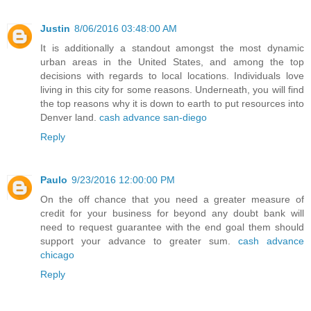
Justin
8/06/2016 03:48:00 AM
It is additionally a standout amongst the most dynamic
urban areas in the United States, and among the top
decisions with regards to local locations. Individuals love
living in this city for some reasons. Underneath, you will find
the top reasons why it is down to earth to put resources into
Denver land.
cash advance san-diego
Reply
Paulo
9/23/2016 12:00:00 PM
On the off chance that you need a greater measure of
credit for your business for beyond any doubt bank will
need to request guarantee with the end goal them should
support your advance to greater sum.
cash advance
chicago
Reply