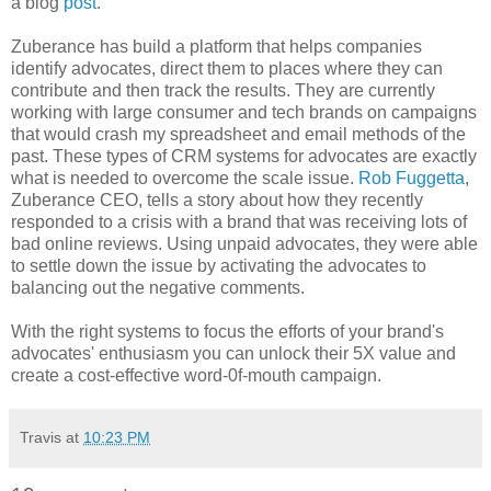
a blog
post
.
Zuberance has build a platform that helps companies
identify advocates, direct them to places where they can
contribute and then track the results. They are currently
working with large consumer and tech brands on campaigns
that would crash my spreadsheet and email methods of the
past. These types of CRM systems for advocates are exactly
what is needed to overcome the scale issue.
Rob Fuggetta
,
Zuberance CEO, tells a story about how they recently
responded to a crisis with a brand that was receiving lots of
bad online reviews. Using unpaid advocates, they were able
to settle down the issue by activating the advocates to
balancing out the negative comments.
With the right systems to focus the efforts of your brand's
advocates' enthusiasm you can unlock their 5X value and
create a cost-effective word-0f-mouth campaign.
Travis
at
10:23 PM