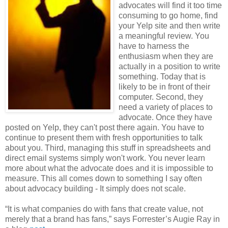
advocates will find it too time
consuming to go home, find
your Yelp site and then write
a meaningful review. You
have to harness the
enthusiasm when they are
actually in a position to write
something. Today that is
likely to be in front of their
computer. Second, they
need a variety of places to
advocate. Once they have
posted on Yelp, they can't post there again. You have to
continue to present them with fresh opportunities to talk
about you. Third, managing this stuff in spreadsheets and
direct email systems simply won't work. You never learn
more about what the advocate does and it is impossible to
measure. This all comes down to something I say often
about advocacy building - It simply does not scale.
“It is what companies do with fans that create value, not
merely that a brand has fans,” says Forrester’s Augie Ray in