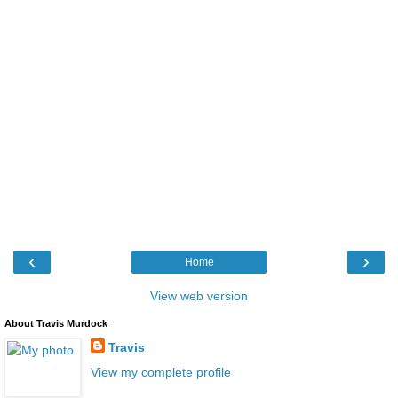
‹
›
Home
View web version
About Travis Murdock
Travis
View my complete profile