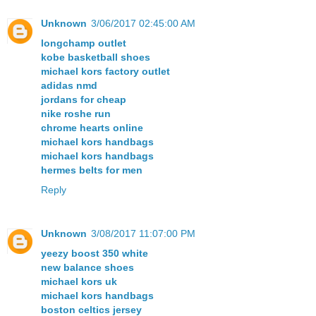
Unknown
3/06/2017 02:45:00 AM
longchamp outlet
kobe basketball shoes
michael kors factory outlet
adidas nmd
jordans for cheap
nike roshe run
chrome hearts online
michael kors handbags
michael kors handbags
hermes belts for men
Reply
Unknown
3/08/2017 11:07:00 PM
yeezy boost 350 white
new balance shoes
michael kors uk
michael kors handbags
boston celtics jersey