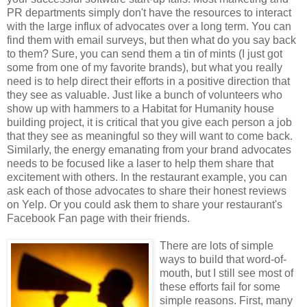
PR departments simply don't have the resources to interact
with the large influx of advocates over a long term. You can
find them with email surveys, but then what do you say back
to them? Sure, you can send them a tin of mints (I just got
some from one of my favorite brands), but what you really
need is to help direct their efforts in a positive direction that
they see as valuable. Just like a bunch of volunteers who
show up with hammers to a Habitat for Humanity house
building project, it is critical that you give each person a job
that they see as meaningful so they will want to come back.
Similarly, the energy emanating from your brand advocates
needs to be focused like a laser to help them share that
excitement with others. In the restaurant example, you can
ask each of those advocates to share their honest reviews
on Yelp. Or you could ask them to share your restaurant's
Facebook Fan page with their friends.
There are lots of simple
ways to build that word-of-
mouth, but I still see most of
these efforts fail for some
simple reasons. First, many