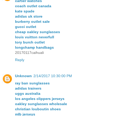
cartier watches
coach outlet canada
kate spade
adidas uk store
burberry outlet sale
gucci outlet
cheap oakley sunglasses
louis vuitton neverfull
tory burch outlet
longchamp handbags
20170117caihuali
Reply
Unknown
2/14/2017 10:30:00 PM
ray ban sunglasses
adidas trainers
uggs australia
los angeles clippers jerseys
oakley sunglasses wholesale
christian louboutin shoes
mlb jerseys