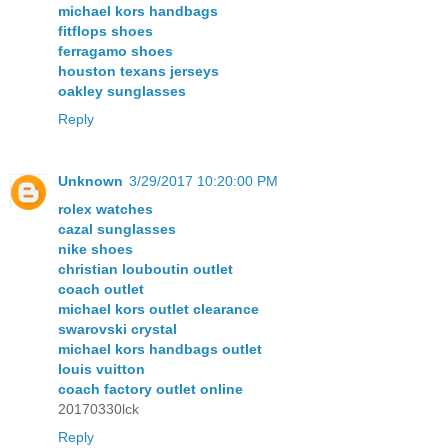
michael kors handbags
fitflops shoes
ferragamo shoes
houston texans jerseys
oakley sunglasses
Reply
Unknown
3/29/2017 10:20:00 PM
rolex watches
cazal sunglasses
nike shoes
christian louboutin outlet
coach outlet
michael kors outlet clearance
swarovski crystal
michael kors handbags outlet
louis vuitton
coach factory outlet online
20170330lck
Reply