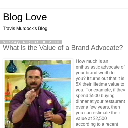
Blog Love
Travis Murdock's Blog
Sunday, August 08, 2010
What is the Value of a Brand Advocate?
How much is an
enthusiastic advocate of
your brand worth to
you? It turns out that it is
5X their lifetime value to
you. For example, if they
spend $500 buying
dinner at your restaurant
over a few years, then
you can estimate their
value at $2,500
according to a recent