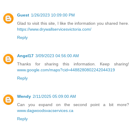
Guest
1/26/2023 10:09:00 PM
Glad to visit this site, I like the information you shared here.
https://www.drywallservicesvictoria.com/
Reply
Angel17
3/09/2023 04:56:00 AM
Thanks for sharing this information. Keep sharing!
www.google.com/maps?cid=4488280802242044319
Reply
Wendy
2/11/2025 05:09:00 AM
Can you expand on the second point a bit more?
www.dagwoodsvacservices.ca
Reply