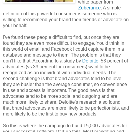
white paper
from
Zuberance
. A simple
definition of this powerful consumer is someone who is
willing to recommend your brand their friends or advocate on
your behalf.
I've found these people difficult to find, but once they are
found they are even more difficult to engage. You'd think in
this world of email and Facebook I could capture them in a
database and message to them. The problem is that they
don't like that. According to a study by
Deloitte
, 53 percent of
advocates (vs 33 percent for consumers) want to be
recognized as an individual with individual needs. The
second challenge is that brand advocates tend to believe
they are busier than the average consumer, so convenience
in use and access is important. The good news is that
advocates tend to be more social and outgoing and are
much more likely to share. Deloitte's research also found
that brand advocates are more likely to be perfectionists, and
more likely to be the first to buy new products.
So this is where the campaign to build 15,000 advocates for
your successful software start-up fails. Most marketing and