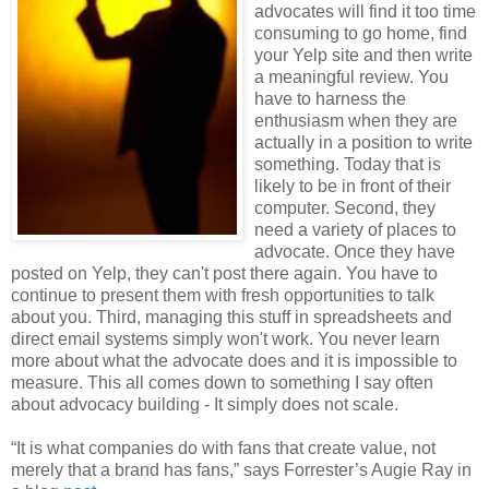
advocates will find it too time
consuming to go home, find
your Yelp site and then write
a meaningful review. You
have to harness the
enthusiasm when they are
actually in a position to write
something. Today that is
likely to be in front of their
computer. Second, they
need a variety of places to
advocate. Once they have
posted on Yelp, they can't post there again. You have to
continue to present them with fresh opportunities to talk
about you. Third, managing this stuff in spreadsheets and
direct email systems simply won't work. You never learn
more about what the advocate does and it is impossible to
measure. This all comes down to something I say often
about advocacy building - It simply does not scale.
“It is what companies do with fans that create value, not
merely that a brand has fans,” says Forrester’s Augie Ray in