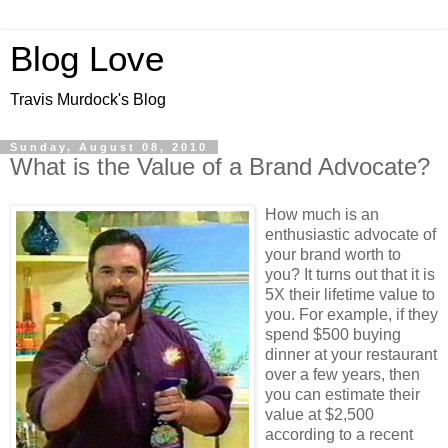
Blog Love
Travis Murdock's Blog
Sunday, August 08, 2010
What is the Value of a Brand Advocate?
How much is an
enthusiastic advocate of
your brand worth to
you? It turns out that it is
5X their lifetime value to
you. For example, if they
spend $500 buying
dinner at your restaurant
over a few years, then
you can estimate their
value at $2,500
according to a recent