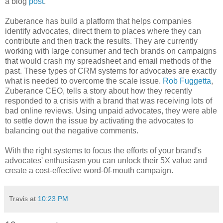
a blog
post
.
Zuberance has build a platform that helps companies
identify advocates, direct them to places where they can
contribute and then track the results. They are currently
working with large consumer and tech brands on campaigns
that would crash my spreadsheet and email methods of the
past. These types of CRM systems for advocates are exactly
what is needed to overcome the scale issue.
Rob Fuggetta
,
Zuberance CEO, tells a story about how they recently
responded to a crisis with a brand that was receiving lots of
bad online reviews. Using unpaid advocates, they were able
to settle down the issue by activating the advocates to
balancing out the negative comments.
With the right systems to focus the efforts of your brand's
advocates' enthusiasm you can unlock their 5X value and
create a cost-effective word-0f-mouth campaign.
Travis
at
10:23 PM