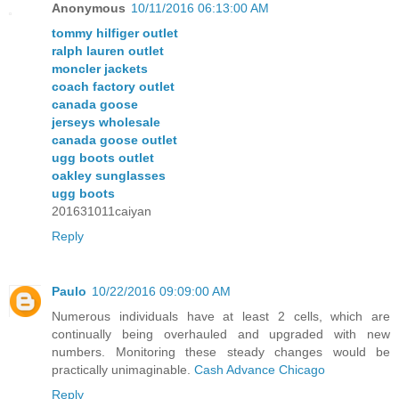
Anonymous
10/11/2016 06:13:00 AM
tommy hilfiger outlet
ralph lauren outlet
moncler jackets
coach factory outlet
canada goose
jerseys wholesale
canada goose outlet
ugg boots outlet
oakley sunglasses
ugg boots
201631011caiyan
Reply
Paulo
10/22/2016 09:09:00 AM
Numerous individuals have at least 2 cells, which are
continually being overhauled and upgraded with new
numbers. Monitoring these steady changes would be
practically unimaginable.
Cash Advance Chicago
Reply