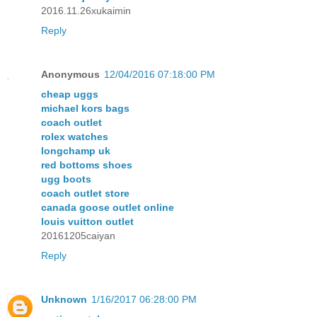
2016.11.26xukaimin
Reply
Anonymous
12/04/2016 07:18:00 PM
cheap uggs
michael kors bags
coach outlet
rolex watches
longchamp uk
red bottoms shoes
ugg boots
coach outlet store
canada goose outlet online
louis vuitton outlet
20161205caiyan
Reply
Unknown
1/16/2017 06:28:00 PM