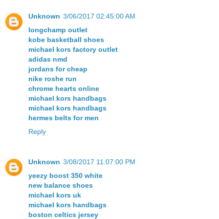
Unknown
3/06/2017 02:45:00 AM
longchamp outlet
kobe basketball shoes
michael kors factory outlet
adidas nmd
jordans for cheap
nike roshe run
chrome hearts online
michael kors handbags
michael kors handbags
hermes belts for men
Reply
Unknown
3/08/2017 11:07:00 PM
yeezy boost 350 white
new balance shoes
michael kors uk
michael kors handbags
boston celtics jersey