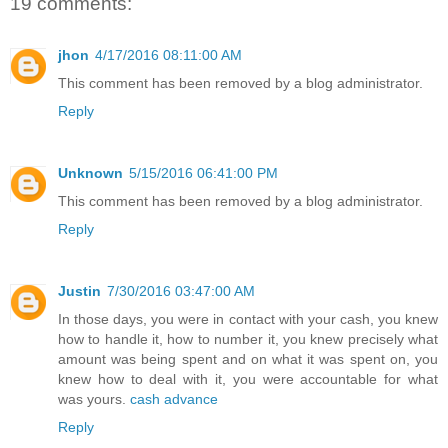
19 comments:
jhon
4/17/2016 08:11:00 AM
This comment has been removed by a blog administrator.
Reply
Unknown
5/15/2016 06:41:00 PM
This comment has been removed by a blog administrator.
Reply
Justin
7/30/2016 03:47:00 AM
In those days, you were in contact with your cash, you knew
how to handle it, how to number it, you knew precisely what
amount was being spent and on what it was spent on, you
knew how to deal with it, you were accountable for what
was yours.
cash advance
Reply