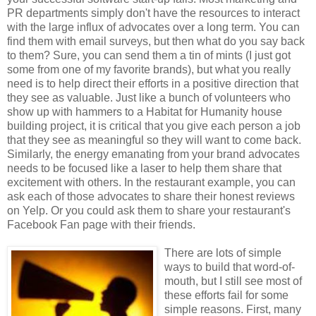
PR departments simply don't have the resources to interact
with the large influx of advocates over a long term. You can
find them with email surveys, but then what do you say back
to them? Sure, you can send them a tin of mints (I just got
some from one of my favorite brands), but what you really
need is to help direct their efforts in a positive direction that
they see as valuable. Just like a bunch of volunteers who
show up with hammers to a Habitat for Humanity house
building project, it is critical that you give each person a job
that they see as meaningful so they will want to come back.
Similarly, the energy emanating from your brand advocates
needs to be focused like a laser to help them share that
excitement with others. In the restaurant example, you can
ask each of those advocates to share their honest reviews
on Yelp. Or you could ask them to share your restaurant's
Facebook Fan page with their friends.
There are lots of simple
ways to build that word-of-
mouth, but I still see most of
these efforts fail for some
simple reasons. First, many