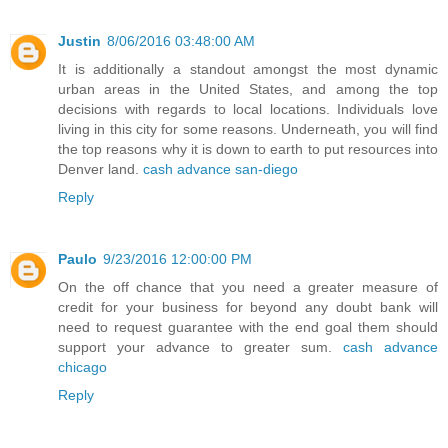
Justin
8/06/2016 03:48:00 AM
It is additionally a standout amongst the most dynamic
urban areas in the United States, and among the top
decisions with regards to local locations. Individuals love
living in this city for some reasons. Underneath, you will find
the top reasons why it is down to earth to put resources into
Denver land.
cash advance san-diego
Reply
Paulo
9/23/2016 12:00:00 PM
On the off chance that you need a greater measure of
credit for your business for beyond any doubt bank will
need to request guarantee with the end goal them should
support your advance to greater sum.
cash advance
chicago
Reply