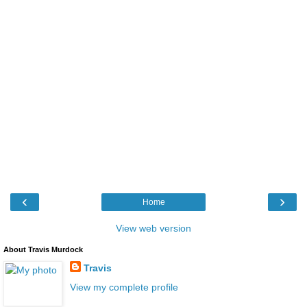
‹
›
Home
View web version
About Travis Murdock
Travis
View my complete profile