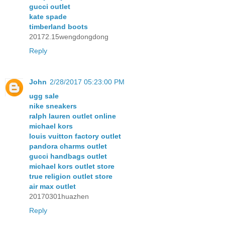
gucci outlet
kate spade
timberland boots
20172.15wengdongdong
Reply
John
2/28/2017 05:23:00 PM
ugg sale
nike sneakers
ralph lauren outlet online
michael kors
louis vuitton factory outlet
pandora charms outlet
gucci handbags outlet
michael kors outlet store
true religion outlet store
air max outlet
20170301huazhen
Reply