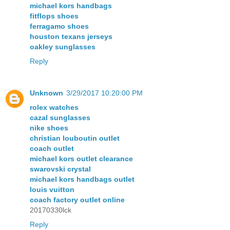
michael kors handbags
fitflops shoes
ferragamo shoes
houston texans jerseys
oakley sunglasses
Reply
Unknown
3/29/2017 10:20:00 PM
rolex watches
cazal sunglasses
nike shoes
christian louboutin outlet
coach outlet
michael kors outlet clearance
swarovski crystal
michael kors handbags outlet
louis vuitton
coach factory outlet online
20170330lck
Reply