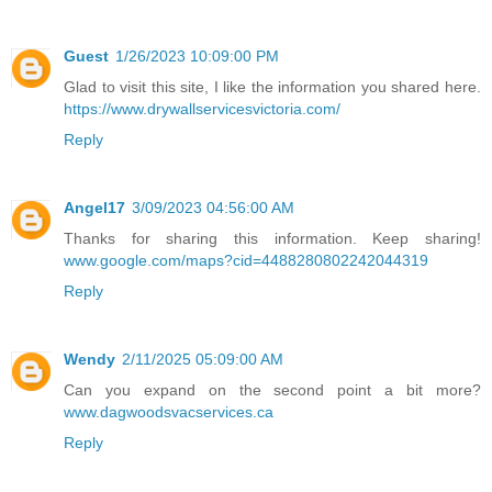
Guest
1/26/2023 10:09:00 PM
Glad to visit this site, I like the information you shared here.
https://www.drywallservicesvictoria.com/
Reply
Angel17
3/09/2023 04:56:00 AM
Thanks for sharing this information. Keep sharing!
www.google.com/maps?cid=4488280802242044319
Reply
Wendy
2/11/2025 05:09:00 AM
Can you expand on the second point a bit more?
www.dagwoodsvacservices.ca
Reply