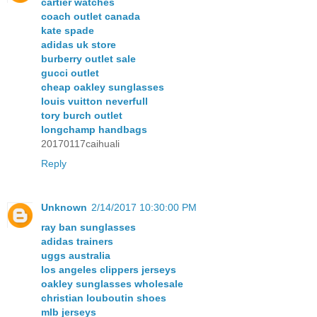
cartier watches
coach outlet canada
kate spade
adidas uk store
burberry outlet sale
gucci outlet
cheap oakley sunglasses
louis vuitton neverfull
tory burch outlet
longchamp handbags
20170117caihuali
Reply
Unknown
2/14/2017 10:30:00 PM
ray ban sunglasses
adidas trainers
uggs australia
los angeles clippers jerseys
oakley sunglasses wholesale
christian louboutin shoes
mlb jerseys