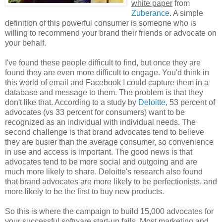
white paper
from
Zuberance
. A simple
definition of this powerful consumer is someone who is
willing to recommend your brand their friends or advocate on
your behalf.
I've found these people difficult to find, but once they are
found they are even more difficult to engage. You'd think in
this world of email and Facebook I could capture them in a
database and message to them. The problem is that they
don't like that. According to a study by
Deloitte
, 53 percent of
advocates (vs 33 percent for consumers) want to be
recognized as an individual with individual needs. The
second challenge is that brand advocates tend to believe
they are busier than the average consumer, so convenience
in use and access is important. The good news is that
advocates tend to be more social and outgoing and are
much more likely to share. Deloitte's research also found
that brand advocates are more likely to be perfectionists, and
more likely to be the first to buy new products.
So this is where the campaign to build 15,000 advocates for
your successful software start-up fails. Most marketing and