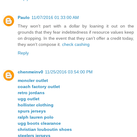
Paulo
11/07/2016 01:33:00 AM
They won't part with a dollar by loaning it out on the
grounds that they fear indebtedness if resource values keep
on dropping. In the event that they can't offer a credit today,
they won't compose it.
check cashing
Reply
chenmeinv0
11/25/2016 03:54:00 PM
moncler outlet
coach factory outlet
retro jordans
ugg outlet
hollister clothing
spurs jerseys
ralph lauren polo
ugg boots clearance
christian louboutin shoes
steelers jerseys