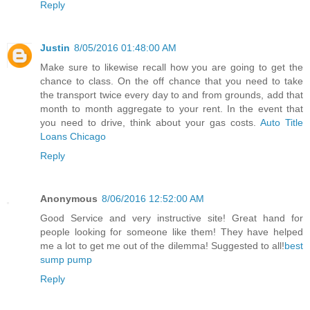
Reply
Justin
8/05/2016 01:48:00 AM
Make sure to likewise recall how you are going to get the
chance to class. On the off chance that you need to take
the transport twice every day to and from grounds, add that
month to month aggregate to your rent. In the event that
you need to drive, think about your gas costs.
Auto Title
Loans Chicago
Reply
Anonymous
8/06/2016 12:52:00 AM
Good Service and very instructive site! Great hand for
people looking for someone like them! They have helped
me a lot to get me out of the dilemma! Suggested to all!
best
sump pump
Reply