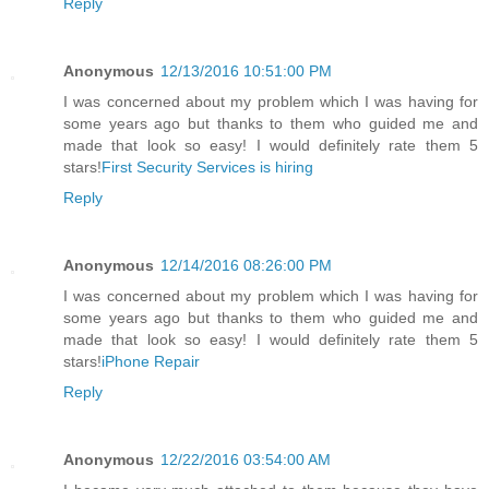
Reply
Anonymous
12/13/2016 10:51:00 PM
I was concerned about my problem which I was having for
some years ago but thanks to them who guided me and
made that look so easy! I would definitely rate them 5
stars!
First Security Services is hiring
Reply
Anonymous
12/14/2016 08:26:00 PM
I was concerned about my problem which I was having for
some years ago but thanks to them who guided me and
made that look so easy! I would definitely rate them 5
stars!
iPhone Repair
Reply
Anonymous
12/22/2016 03:54:00 AM