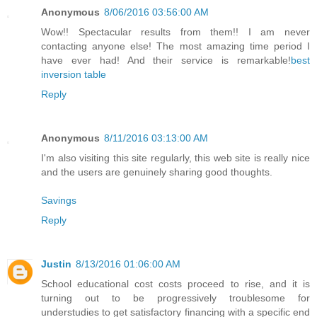
Anonymous
8/06/2016 03:56:00 AM
Wow!! Spectacular results from them!! I am never
contacting anyone else! The most amazing time period I
have ever had! And their service is remarkable!
best
inversion table
Reply
Anonymous
8/11/2016 03:13:00 AM
I'm also visiting this site regularly, this web site is really nice
and the users are genuinely sharing good thoughts.
Savings
Reply
Justin
8/13/2016 01:06:00 AM
School educational cost costs proceed to rise, and it is
turning out to be progressively troublesome for
understudies to get satisfactory financing with a specific end