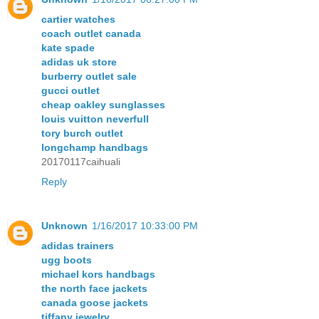
cartier watches
coach outlet canada
kate spade
adidas uk store
burberry outlet sale
gucci outlet
cheap oakley sunglasses
louis vuitton neverfull
tory burch outlet
longchamp handbags
20170117caihuali
Reply
Unknown
1/16/2017 10:33:00 PM
adidas trainers
ugg boots
michael kors handbags
the north face jackets
canada goose jackets
tiffany jewelry