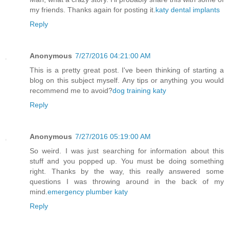
my friends. Thanks again for posting it.
katy dental implants
Reply
Anonymous
7/27/2016 04:21:00 AM
This is a pretty great post. I've been thinking of starting a
blog on this subject myself. Any tips or anything you would
recommend me to avoid?
dog training katy
Reply
Anonymous
7/27/2016 05:19:00 AM
So weird. I was just searching for information about this
stuff and you popped up. You must be doing something
right. Thanks by the way, this really answered some
questions I was throwing around in the back of my
mind.
emergency plumber katy
Reply