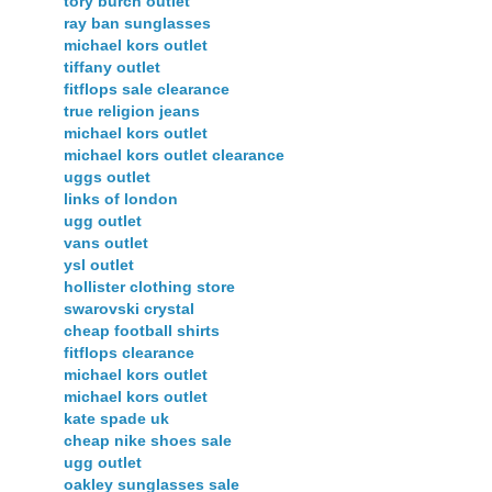
tory burch outlet
ray ban sunglasses
michael kors outlet
tiffany outlet
fitflops sale clearance
true religion jeans
michael kors outlet
michael kors outlet clearance
uggs outlet
links of london
ugg outlet
vans outlet
ysl outlet
hollister clothing store
swarovski crystal
cheap football shirts
fitflops clearance
michael kors outlet
michael kors outlet
kate spade uk
cheap nike shoes sale
ugg outlet
oakley sunglasses sale