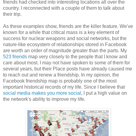
friends had checked into interesting locations all over the
country. I reconnected with a couple of them to talk about
their trip.
As these examples show, friends are the killer feature. We've
known for a while that critical mass is a key element of
success for nuclear weapons and social networks, but the
nature-like ecosystem of relationships stored in Facebook
are worth an order of magnitude greater than the parts. My
523 friends
map very closely to the people that I know and
care about most. I may not have spoken to some of them for
several years, but their Place posts have already caused me
to reach out and renew a friendship. In my opinion, the
Facebook friendship map is probably one of the most
important historical records of my life. Since I believe that
social media makes you more social
, I put a high value on
the network's ability to improve my life.