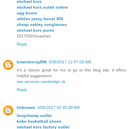
michael kors
michael kors outlet online
ugg boots
adidas yeezy boost 350
cheap oakley sunglasses
michael kors purse
20170301huazhen
Reply
brianstrong598
3/06/2017 12:07:00 AM
It’s a classic great for me to go to this blog site, it offers
helpful suggestions
seo services cambridge uk
Reply
Unknown
3/06/2017 02:45:00 AM
longchamp outlet
kobe basketball shoes
michael kors factory outlet