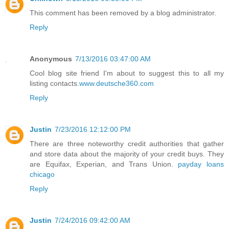
This comment has been removed by a blog administrator.
Reply
Anonymous
7/13/2016 03:47:00 AM
Cool blog site friend I'm about to suggest this to all my
listing contacts.
www.deutsche360.com
Reply
Justin
7/23/2016 12:12:00 PM
There are three noteworthy credit authorities that gather
and store data about the majority of your credit buys. They
are Equifax, Experian, and Trans Union.
payday loans
chicago
Reply
Justin
7/24/2016 09:42:00 AM