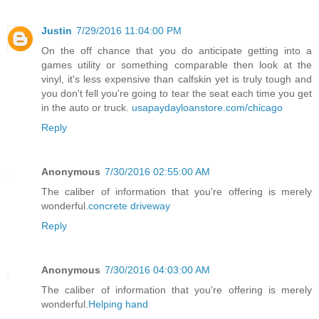
Justin
7/29/2016 11:04:00 PM
On the off chance that you do anticipate getting into a
games utility or something comparable then look at the
vinyl, it's less expensive than calfskin yet is truly tough and
you don't fell you're going to tear the seat each time you get
in the auto or truck.
usapaydayloanstore.com/chicago
Reply
Anonymous
7/30/2016 02:55:00 AM
The caliber of information that you're offering is merely
wonderful.
concrete driveway
Reply
Anonymous
7/30/2016 04:03:00 AM
The caliber of information that you're offering is merely
wonderful.
Helping hand