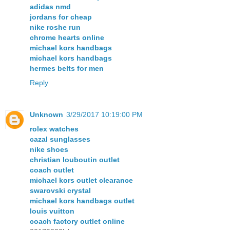
adidas nmd
jordans for cheap
nike roshe run
chrome hearts online
michael kors handbags
michael kors handbags
hermes belts for men
Reply
Unknown
3/29/2017 10:19:00 PM
rolex watches
cazal sunglasses
nike shoes
christian louboutin outlet
coach outlet
michael kors outlet clearance
swarovski crystal
michael kors handbags outlet
louis vuitton
coach factory outlet online