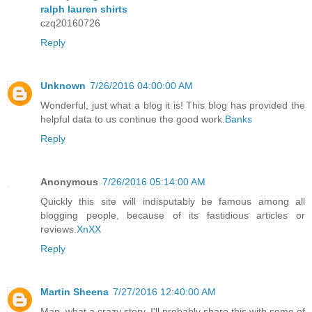
ralph lauren shirts
czq20160726
Reply
Unknown
7/26/2016 04:00:00 AM
Wonderful, just what a blog it is! This blog has provided the
helpful data to us continue the good work.
Banks
Reply
Anonymous
7/26/2016 05:14:00 AM
Quickly this site will indisputably be famous among all
blogging people, because of its fastidious articles or
reviews.
XnXX
Reply
Martin Sheena
7/27/2016 12:40:00 AM
Man, what a crazy story. I'll probably share this with some of