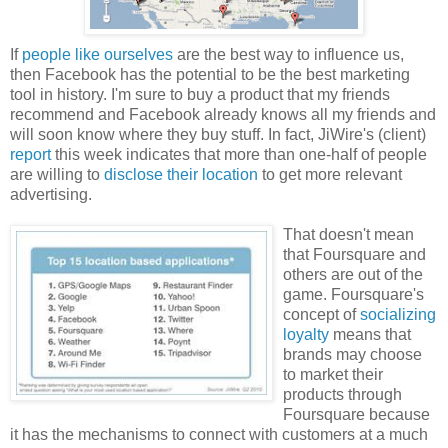
If
people like ourselves
are the best way to influence us,
then Facebook has the potential to be the best marketing
tool in history. I'm sure to buy a product that my friends
recommend and Facebook already knows all my friends and
will soon know where they buy stuff. In fact, JiWire's (client)
report
this week indicates that more than one-half of people
are willing to
disclose their location
to get more relevant
advertising.
That doesn't mean
that Foursquare and
others are out of the
game. Foursquare's
concept of
socializing
loyalty
means that
brands may choose
to market their
products through
Foursquare because
it has the mechanisms to connect with customers at a much