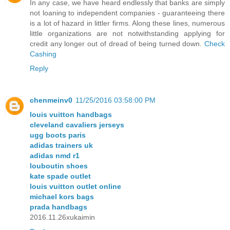
In any case, we have heard endlessly that banks are simply
not loaning to independent companies - guaranteeing there
is a lot of hazard in littler firms. Along these lines, numerous
little organizations are not notwithstanding applying for
credit any longer out of dread of being turned down.
Check
Cashing
Reply
chenmeinv0
11/25/2016 03:58:00 PM
louis vuitton handbags
cleveland cavaliers jerseys
ugg boots paris
adidas trainers uk
adidas nmd r1
louboutin shoes
kate spade outlet
louis vuitton outlet online
michael kors bags
prada handbags
2016.11.26xukaimin