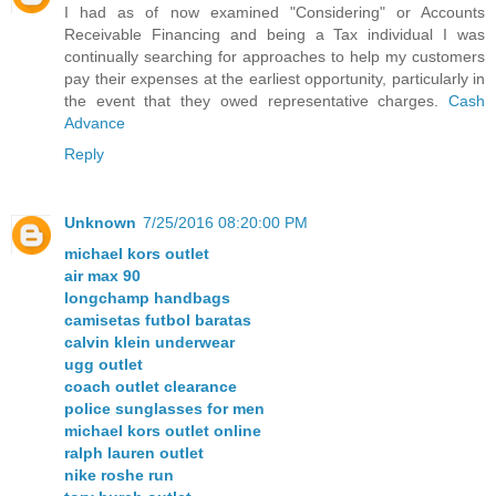
I had as of now examined "Considering" or Accounts
Receivable Financing and being a Tax individual I was
continually searching for approaches to help my customers
pay their expenses at the earliest opportunity, particularly in
the event that they owed representative charges.
Cash
Advance
Reply
Unknown
7/25/2016 08:20:00 PM
michael kors outlet
air max 90
longchamp handbags
camisetas futbol baratas
calvin klein underwear
ugg outlet
coach outlet clearance
police sunglasses for men
michael kors outlet online
ralph lauren outlet
nike roshe run