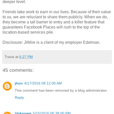
deeper level.
Friends take work to earn in our lives. Because of their value
to us, we are reluctant to share them publicly. When we do,
they become a tall barrier to entry and a killer feature that
guarantees Facebook Places will rush to the top of the
location-based services pile.
Disclosure: JiWire is a client of my employer Edelman.
Travis
at
6:27 PM
45 comments:
jhon
4/17/2016 08:12:00 AM
This comment has been removed by a blog administrator.
Reply
Unknown
5/15/2016 06:38:00 PM