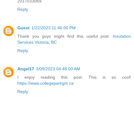
20170330lck
Reply
Guest
1/22/2023 11:46:00 PM
Thank you guys might find this useful post.
Insulation
Services Victoria, BC
Reply
Angel17
3/09/2023 04:48:00 AM
I enjoy reading this post. This is so cool!
https://www.collegeparkgm.ca
Reply