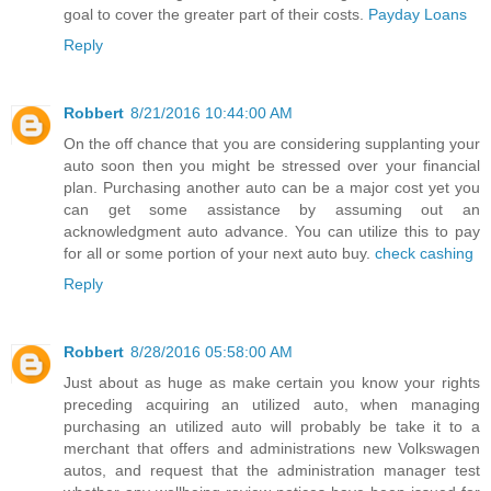
goal to cover the greater part of their costs.
Payday Loans
Reply
Robbert
8/21/2016 10:44:00 AM
On the off chance that you are considering supplanting your
auto soon then you might be stressed over your financial
plan. Purchasing another auto can be a major cost yet you
can get some assistance by assuming out an
acknowledgment auto advance. You can utilize this to pay
for all or some portion of your next auto buy.
check cashing
Reply
Robbert
8/28/2016 05:58:00 AM
Just about as huge as make certain you know your rights
preceding acquiring an utilized auto, when managing
purchasing an utilized auto will probably be take it to a
merchant that offers and administrations new Volkswagen
autos, and request that the administration manager test