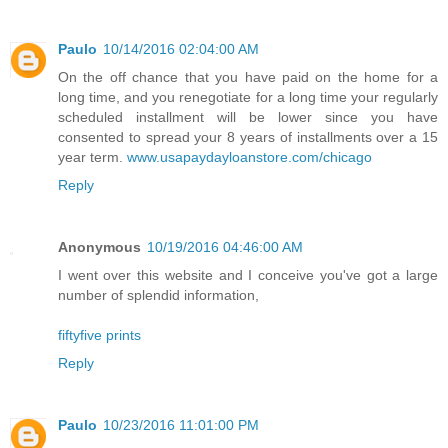
Paulo
10/14/2016 02:04:00 AM
On the off chance that you have paid on the home for a
long time, and you renegotiate for a long time your regularly
scheduled installment will be lower since you have
consented to spread your 8 years of installments over a 15
year term.
www.usapaydayloanstore.com/chicago
Reply
Anonymous
10/19/2016 04:46:00 AM
I went over this website and I conceive you've got a large
number of splendid information,
fiftyfive prints
Reply
Paulo
10/23/2016 11:01:00 PM