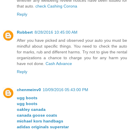
whether any wellbeing review notices have been issued for
that auto.
check Cashing Corona
Reply
Robbert
8/28/2016 10:45:00 AM
After you have picked and observed your auto you must be
mindful about specific things. You need to check the auto
for marks, rub and different harms. Try not to give the rental
organizations a chance to charge you for any harm you
have not done.
Cash Advance
Reply
chenmeinv0
10/09/2016 05:43:00 PM
ugg boots
ugg boots
oakley canada
canada goose coats
michael kors handbags
adidas originals superstar