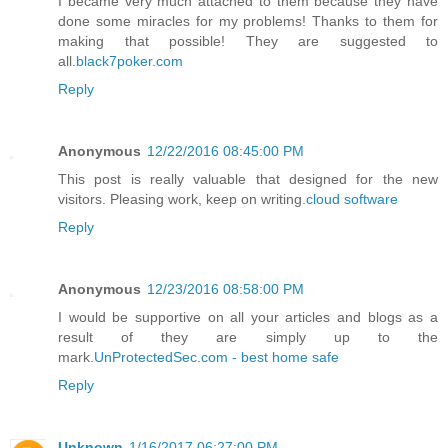
I became very much attached to them because they have
done some miracles for my problems! Thanks to them for
making that possible! They are suggested to
all.
black7poker.com
Reply
Anonymous
12/22/2016 08:45:00 PM
This post is really valuable that designed for the new
visitors. Pleasing work, keep on writing.
cloud software
Reply
Anonymous
12/23/2016 08:58:00 PM
I would be supportive on all your articles and blogs as a
result of they are simply up to the
mark.
UnProtectedSec.com - best home safe
Reply
Unknown
1/16/2017 06:27:00 PM