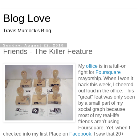
Blog Love
Travis Murdock's Blog
Sunday, August 22, 2010
Friends - The Killer Feature
My
office
is in a full-on
fight for
Foursquare
mayorship. When I won it
back this week, I cheered
out loud in the office. This
"great" feat was only seen
by a small part of my
social graph because
most of my real-life
friends aren't using
Foursquare. Yet, when I
checked into my first Place on
Facebook
, I saw that 20+