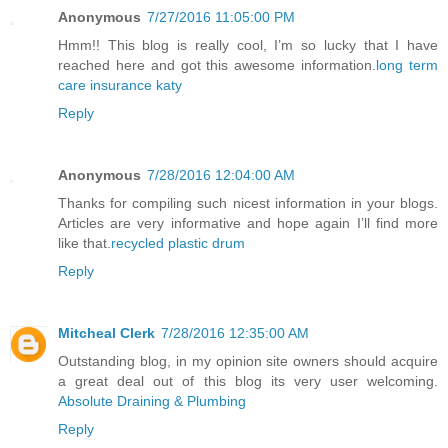
Anonymous
7/27/2016 11:05:00 PM
Hmm!! This blog is really cool, I’m so lucky that I have
reached here and got this awesome information.
long term
care insurance katy
Reply
Anonymous
7/28/2016 12:04:00 AM
Thanks for compiling such nicest information in your blogs.
Articles are very informative and hope again I’ll find more
like that.
recycled plastic drum
Reply
Mitcheal Clerk
7/28/2016 12:35:00 AM
Outstanding blog, in my opinion site owners should acquire
a great deal out of this blog its very user welcoming.
Absolute Draining & Plumbing
Reply