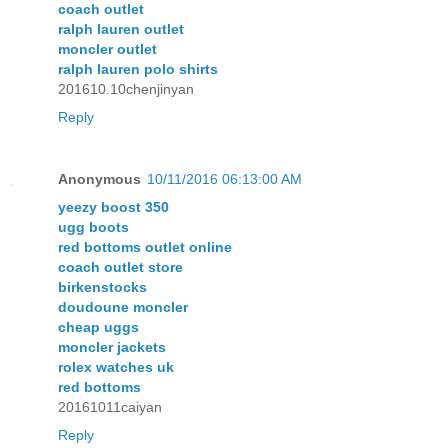
coach outlet
ralph lauren outlet
moncler outlet
ralph lauren polo shirts
201610.10chenjinyan
Reply
Anonymous
10/11/2016 06:13:00 AM
yeezy boost 350
ugg boots
red bottoms outlet online
coach outlet store
birkenstocks
doudoune moncler
cheap uggs
moncler jackets
rolex watches uk
red bottoms
20161011caiyan
Reply