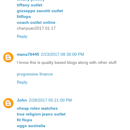
tiffany outlet
giuseppe zanotti outlet
fitflops
coach outlet online
chanyuan2017.01.17
Reply
mana76445
2/23/2017 08:30:00 PM
I know this is quality based blogs along with other stuff.
progressive finance
Reply
John
2/28/2017 05:21:00 PM
cheap rolex watches
true religion jeans outlet
fit flops
uggs australia