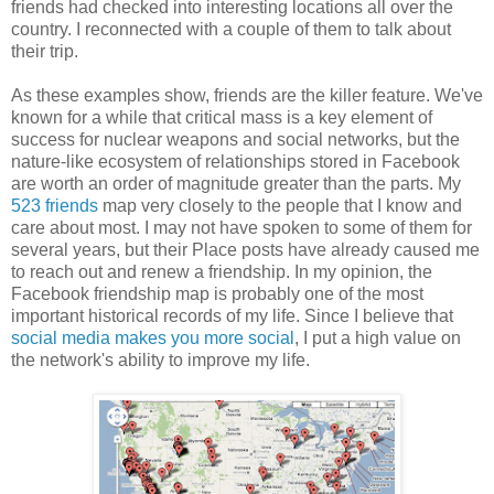
friends had checked into interesting locations all over the
country. I reconnected with a couple of them to talk about
their trip.
As these examples show, friends are the killer feature. We've
known for a while that critical mass is a key element of
success for nuclear weapons and social networks, but the
nature-like ecosystem of relationships stored in Facebook
are worth an order of magnitude greater than the parts. My
523 friends
map very closely to the people that I know and
care about most. I may not have spoken to some of them for
several years, but their Place posts have already caused me
to reach out and renew a friendship. In my opinion, the
Facebook friendship map is probably one of the most
important historical records of my life. Since I believe that
social media makes you more social
, I put a high value on
the network's ability to improve my life.