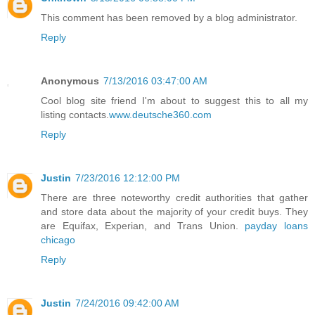
This comment has been removed by a blog administrator.
Reply
Anonymous
7/13/2016 03:47:00 AM
Cool blog site friend I'm about to suggest this to all my
listing contacts.
www.deutsche360.com
Reply
Justin
7/23/2016 12:12:00 PM
There are three noteworthy credit authorities that gather
and store data about the majority of your credit buys. They
are Equifax, Experian, and Trans Union.
payday loans
chicago
Reply
Justin
7/24/2016 09:42:00 AM