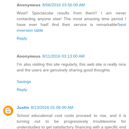
Anonymous
8/06/2016 03:56:00 AM
Wow!! Spectacular results from them!! I am never
contacting anyone else! The most amazing time period I
have ever had! And their service is remarkable!
best
inversion table
Reply
Anonymous
8/11/2016 03:13:00 AM
I'm also visiting this site regularly, this web site is really nice
and the users are genuinely sharing good thoughts.
Savings
Reply
Justin
8/13/2016 01:06:00 AM
School educational cost costs proceed to rise, and it is
turning out to be progressively troublesome for
understudies to get satisfactory financing with a specific end