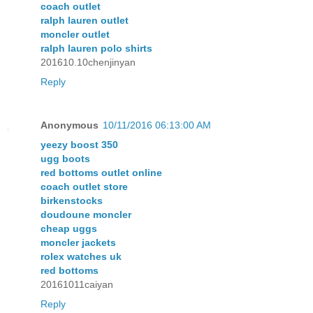
coach outlet
ralph lauren outlet
moncler outlet
ralph lauren polo shirts
201610.10chenjinyan
Reply
Anonymous
10/11/2016 06:13:00 AM
yeezy boost 350
ugg boots
red bottoms outlet online
coach outlet store
birkenstocks
doudoune moncler
cheap uggs
moncler jackets
rolex watches uk
red bottoms
20161011caiyan
Reply