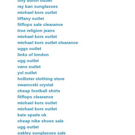
tory burch outlet
ray ban sunglasses
michael kors outlet
tiffany outlet
fitflops sale clearance
true religion jeans
michael kors outlet
michael kors outlet clearance
uggs outlet
links of london
ugg outlet
vans outlet
ysl outlet
hollister clothing store
swarovski crystal
cheap football shirts
fitflops clearance
michael kors outlet
michael kors outlet
kate spade uk
cheap nike shoes sale
ugg outlet
oakley sunglasses sale