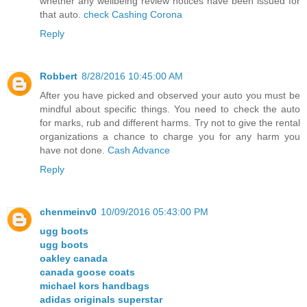
whether any wellbeing review notices have been issued for
that auto.
check Cashing Corona
Reply
Robbert
8/28/2016 10:45:00 AM
After you have picked and observed your auto you must be
mindful about specific things. You need to check the auto
for marks, rub and different harms. Try not to give the rental
organizations a chance to charge you for any harm you
have not done.
Cash Advance
Reply
chenmeinv0
10/09/2016 05:43:00 PM
ugg boots
ugg boots
oakley canada
canada goose coats
michael kors handbags
adidas originals superstar