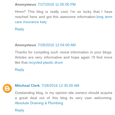
Anonymous
7/27/2016 11:05:00 PM
Hmm!! This blog is really cool, I’m so lucky that I have
reached here and got this awesome information.
long term
care insurance katy
Reply
Anonymous
7/28/2016 12:04:00 AM
Thanks for compiling such nicest information in your blogs.
Articles are very informative and hope again I’ll find more
like that.
recycled plastic drum
Reply
Mitcheal Clerk
7/28/2016 12:35:00 AM
Outstanding blog, in my opinion site owners should acquire
a great deal out of this blog its very user welcoming.
Absolute Draining & Plumbing
Reply