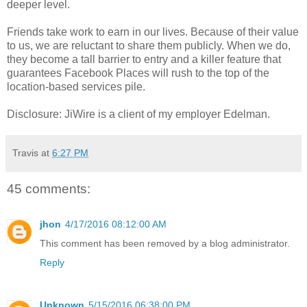
deeper level.
Friends take work to earn in our lives. Because of their value
to us, we are reluctant to share them publicly. When we do,
they become a tall barrier to entry and a killer feature that
guarantees Facebook Places will rush to the top of the
location-based services pile.
Disclosure: JiWire is a client of my employer Edelman.
Travis
at
6:27 PM
45 comments:
jhon
4/17/2016 08:12:00 AM
This comment has been removed by a blog administrator.
Reply
Unknown
5/15/2016 06:38:00 PM