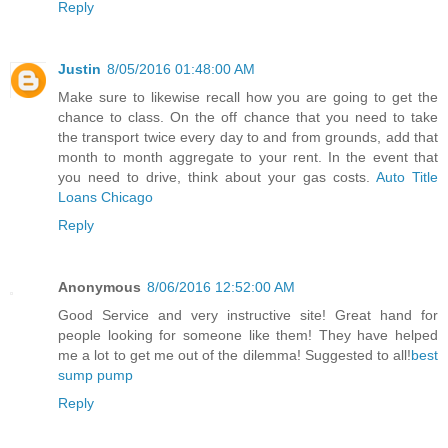
Reply
Justin
8/05/2016 01:48:00 AM
Make sure to likewise recall how you are going to get the
chance to class. On the off chance that you need to take
the transport twice every day to and from grounds, add that
month to month aggregate to your rent. In the event that
you need to drive, think about your gas costs.
Auto Title
Loans Chicago
Reply
Anonymous
8/06/2016 12:52:00 AM
Good Service and very instructive site! Great hand for
people looking for someone like them! They have helped
me a lot to get me out of the dilemma! Suggested to all!
best
sump pump
Reply