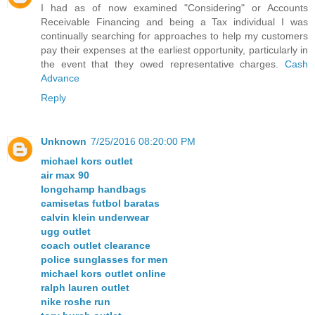
I had as of now examined "Considering" or Accounts
Receivable Financing and being a Tax individual I was
continually searching for approaches to help my customers
pay their expenses at the earliest opportunity, particularly in
the event that they owed representative charges.
Cash
Advance
Reply
Unknown
7/25/2016 08:20:00 PM
michael kors outlet
air max 90
longchamp handbags
camisetas futbol baratas
calvin klein underwear
ugg outlet
coach outlet clearance
police sunglasses for men
michael kors outlet online
ralph lauren outlet
nike roshe run