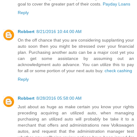
goal to cover the greater part of their costs.
Payday Loans
Reply
Robbert
8/21/2016 10:44:00 AM
On the off chance that you are considering supplanting your
auto soon then you might be stressed over your financial
plan. Purchasing another auto can be a major cost yet you
can get some assistance by assuming out an
acknowledgment auto advance. You can utilize this to pay
for all or some portion of your next auto buy.
check cashing
Reply
Robbert
8/28/2016 05:58:00 AM
Just about as huge as make certain you know your rights
preceding acquiring an utilized auto, when managing
purchasing an utilized auto will probably be take it to a
merchant that offers and administrations new Volkswagen
autos, and request that the administration manager test