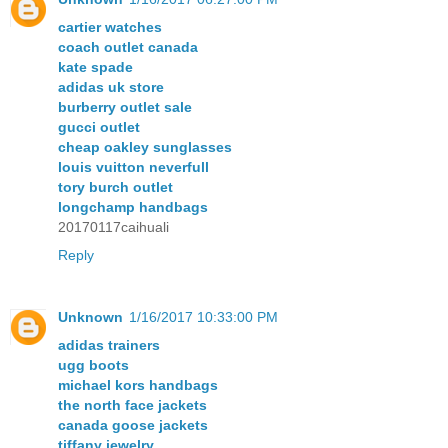
cartier watches
coach outlet canada
kate spade
adidas uk store
burberry outlet sale
gucci outlet
cheap oakley sunglasses
louis vuitton neverfull
tory burch outlet
longchamp handbags
20170117caihuali
Reply
Unknown
1/16/2017 10:33:00 PM
adidas trainers
ugg boots
michael kors handbags
the north face jackets
canada goose jackets
tiffany jewelry