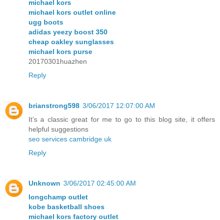
michael kors
michael kors outlet online
ugg boots
adidas yeezy boost 350
cheap oakley sunglasses
michael kors purse
20170301huazhen
Reply
brianstrong598
3/06/2017 12:07:00 AM
It’s a classic great for me to go to this blog site, it offers
helpful suggestions
seo services cambridge uk
Reply
Unknown
3/06/2017 02:45:00 AM
longchamp outlet
kobe basketball shoes
michael kors factory outlet