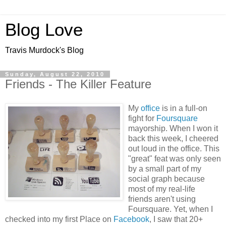
Blog Love
Travis Murdock's Blog
Sunday, August 22, 2010
Friends - The Killer Feature
My
office
is in a full-on
fight for
Foursquare
mayorship. When I won it
back this week, I cheered
out loud in the office. This
"great" feat was only seen
by a small part of my
social graph because
most of my real-life
friends aren't using
Foursquare. Yet, when I
checked into my first Place on
Facebook
, I saw that 20+