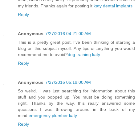
my friends. Thanks again for posting it.
katy dental implants
Reply
Anonymous
7/27/2016 04:21:00 AM
This is a pretty great post. I've been thinking of starting a
blog on this subject myself. Any tips or anything you would
recommend me to avoid?
dog training katy
Reply
Anonymous
7/27/2016 05:19:00 AM
So weird. I was just searching for information about this
stuff and you popped up. You must be doing something
right. Thanks by the way, this really answered some
questions I was throwing around in the back of my
mind.
emergency plumber katy
Reply