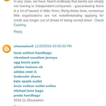
In any case, we have heard endlessly that banks are simply
not loaning to independent companies - guaranteeing there
is a lot of hazard in littler firms. Along these lines, numerous
little organizations are not notwithstanding applying for
credit any longer out of dread of being turned down.
Check
Cashing
Reply
chenmeinv0
11/25/2016 03:58:00 PM
louis vuitton handbags
cleveland cavaliers jerseys
ugg boots paris
adidas trainers uk
adidas nmd r1
louboutin shoes
kate spade outlet
louis vuitton outlet online
michael kors bags
prada handbags
2016.11.26xukaimin