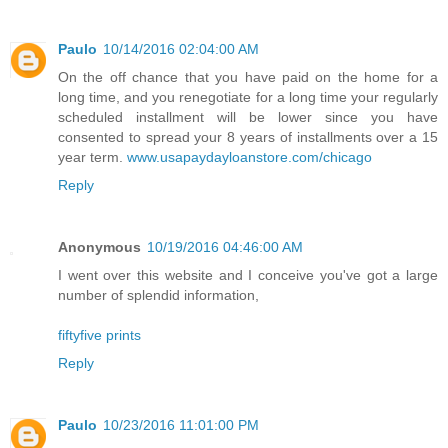
Paulo
10/14/2016 02:04:00 AM
On the off chance that you have paid on the home for a
long time, and you renegotiate for a long time your regularly
scheduled installment will be lower since you have
consented to spread your 8 years of installments over a 15
year term.
www.usapaydayloanstore.com/chicago
Reply
Anonymous
10/19/2016 04:46:00 AM
I went over this website and I conceive you've got a large
number of splendid information,
fiftyfive prints
Reply
Paulo
10/23/2016 11:01:00 PM