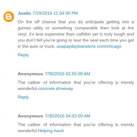
Justin
7/29/2016 11:04:00 PM
On the off chance that you do anticipate getting into a
games utility or something comparable then look at the
vinyl, it's less expensive than calfskin yet is truly tough and
you don't fell you're going to tear the seat each time you get
in the auto or truck.
usapaydayloanstore.com/chicago
Reply
Anonymous
7/30/2016 02:55:00 AM
The caliber of information that you're offering is merely
wonderful.
concrete driveway
Reply
Anonymous
7/30/2016 04:03:00 AM
The caliber of information that you're offering is merely
wonderful.
Helping hand