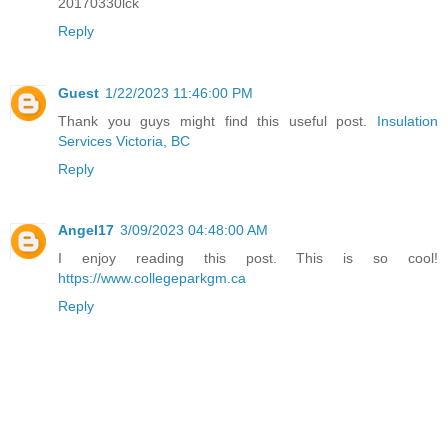
20170330lck
Reply
Guest
1/22/2023 11:46:00 PM
Thank you guys might find this useful post.
Insulation
Services Victoria, BC
Reply
Angel17
3/09/2023 04:48:00 AM
I enjoy reading this post. This is so cool!
https://www.collegeparkgm.ca
Reply