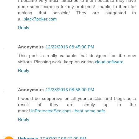
I became very much attached to them because they have
done some miracles for my problems! Thanks to them for
making that possible! They are suggested to
all.
black7poker.com
Reply
Anonymous
12/22/2016 08:45:00 PM
This post is really valuable that designed for the new
visitors. Pleasing work, keep on writing.
cloud software
Reply
Anonymous
12/23/2016 08:58:00 PM
I would be supportive on all your articles and blogs as a
result of they are simply up to the
mark.
UnProtectedSec.com - best home safe
Reply
Unknown
1/16/2017 06:27:00 PM