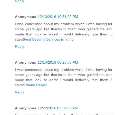
Reply
Anonymous
12/13/2016 10:51:00 PM
I was concerned about my problem which I was having for
some years ago but thanks to them who guided me and
made that look so easy! I would definitely rate them 5
stars!
First Security Services is hiring
Reply
Anonymous
12/14/2016 08:26:00 PM
I was concerned about my problem which I was having for
some years ago but thanks to them who guided me and
made that look so easy! I would definitely rate them 5
stars!
iPhone Repair
Reply
Anonymous
12/22/2016 03:54:00 AM