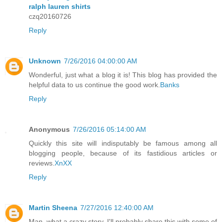
ralph lauren shirts
czq20160726
Reply
Unknown
7/26/2016 04:00:00 AM
Wonderful, just what a blog it is! This blog has provided the
helpful data to us continue the good work.
Banks
Reply
Anonymous
7/26/2016 05:14:00 AM
Quickly this site will indisputably be famous among all
blogging people, because of its fastidious articles or
reviews.
XnXX
Reply
Martin Sheena
7/27/2016 12:40:00 AM
Man, what a crazy story. I'll probably share this with some of