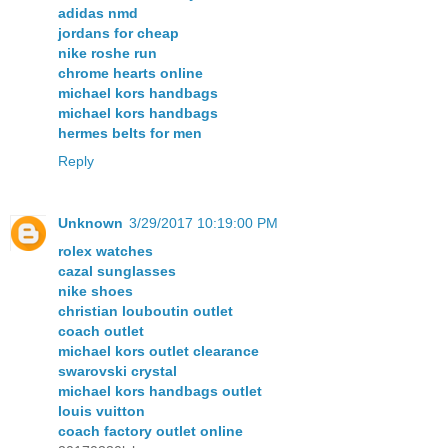
adidas nmd
jordans for cheap
nike roshe run
chrome hearts online
michael kors handbags
michael kors handbags
hermes belts for men
Reply
Unknown
3/29/2017 10:19:00 PM
rolex watches
cazal sunglasses
nike shoes
christian louboutin outlet
coach outlet
michael kors outlet clearance
swarovski crystal
michael kors handbags outlet
louis vuitton
coach factory outlet online