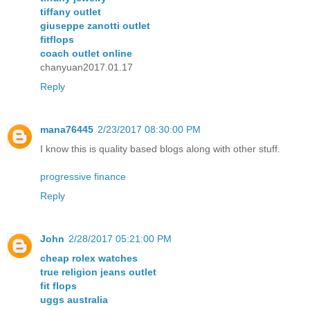
tiffany outlet
giuseppe zanotti outlet
fitflops
coach outlet online
chanyuan2017.01.17
Reply
mana76445
2/23/2017 08:30:00 PM
I know this is quality based blogs along with other stuff.
progressive finance
Reply
John
2/28/2017 05:21:00 PM
cheap rolex watches
true religion jeans outlet
fit flops
uggs australia