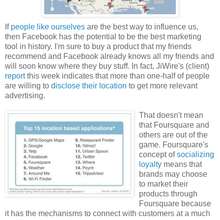
If
people like ourselves
are the best way to influence us,
then Facebook has the potential to be the best marketing
tool in history. I'm sure to buy a product that my friends
recommend and Facebook already knows all my friends and
will soon know where they buy stuff. In fact, JiWire's (client)
report
this week indicates that more than one-half of people
are willing to
disclose their location
to get more relevant
advertising.
That doesn't mean
that Foursquare and
others are out of the
game. Foursquare's
concept of
socializing
loyalty
means that
brands may choose
to market their
products through
Foursquare because
it has the mechanisms to connect with customers at a much