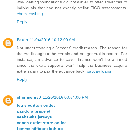
why loaning foundations did not waver to offer advances to
individuals that had not exactly stellar FICO assessments.
check cashing
Reply
Paulo
11/04/2016 10:12:00 AM
Not understanding a "decent" credit reason. The reason for
the credit ought to be certain and not general in nature. For
instance, an advance to cover finance won't be affirmed
since the extra supports won't help the business acquire
extra salary to pay the advance back.
payday loans
Reply
chenmeinv0
11/25/2016 03:54:00 PM
louis vuitton outlet
pandora bracelet
seahawks jerseys
coach outlet store online
tommy hilfiger clothing