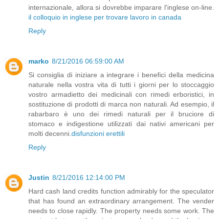
internazionale, allora si dovrebbe imparare l'inglese on-line.
il colloquio in inglese per trovare lavoro in canada
Reply
marko
8/21/2016 06:59:00 AM
Si consiglia di iniziare a integrare i benefici della medicina
naturale nella vostra vita di tutti i giorni per lo stoccaggio
vostro armadietto dei medicinali con rimedi erboristici, in
sostituzione di prodotti di marca non naturali. Ad esempio, il
rabarbaro è uno dei rimedi naturali per il bruciore di
stomaco e indigestione utilizzati dai nativi americani per
molti decenni.
disfunzioni erettili
Reply
Justin
8/21/2016 12:14:00 PM
Hard cash land credits function admirably for the speculator
that has found an extraordinary arrangement. The vender
needs to close rapidly. The property needs some work. The