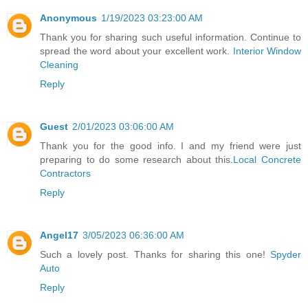
Anonymous
1/19/2023 03:23:00 AM
Thank you for sharing such useful information. Continue to
spread the word about your excellent work.
Interior Window
Cleaning
Reply
Guest
2/01/2023 03:06:00 AM
Thank you for the good info. I and my friend were just
preparing to do some research about this.
Local Concrete
Contractors
Reply
Angel17
3/05/2023 06:36:00 AM
Such a lovely post. Thanks for sharing this one!
Spyder
Auto
Reply