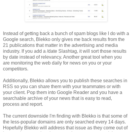
Instead of getting back a bunch of spam blogs like I do with a
Google search, Blekko only gives me back results from the
21 publications that matter in the advertising and media
industry. If you add a /date Slashtag, it will sort those results
by date instead of relevancy. Another great tool when you
are monitoring the web daily for news on you or your
competitors.
Additionally, Blekko allows you to publish these searches in
RSS so you can share them with your teammates or with
your client. Pop them into Google Reader and you have a
searchable archive of your news that is easy to read,
process and report.
The current downside I'm finding with Blekko is that some of
the less-popular domains are only searched every 14 days.
Hopefully Blekko will address that issue as they come out of