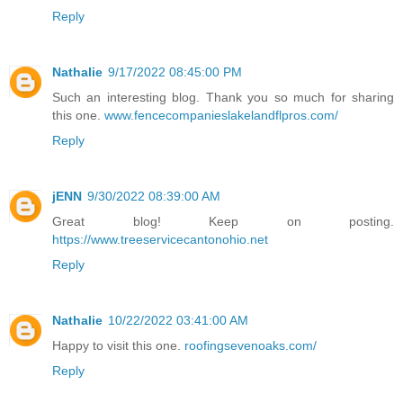
Reply
Nathalie
9/17/2022 08:45:00 PM
Such an interesting blog. Thank you so much for sharing
this one.
www.fencecompanieslakelandflpros.com/
Reply
jENN
9/30/2022 08:39:00 AM
Great blog! Keep on posting.
https://www.treeservicecantonohio.net
Reply
Nathalie
10/22/2022 03:41:00 AM
Happy to visit this one.
roofingsevenoaks.com/
Reply