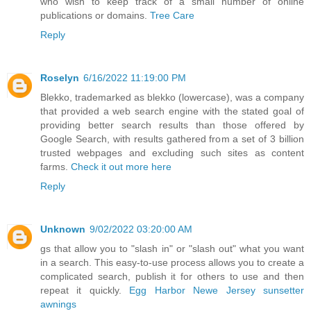
who wish to keep track of a small number of online
publications or domains.
Tree Care
Reply
Roselyn
6/16/2022 11:19:00 PM
Blekko, trademarked as blekko (lowercase), was a company
that provided a web search engine with the stated goal of
providing better search results than those offered by
Google Search, with results gathered from a set of 3 billion
trusted webpages and excluding such sites as content
farms.
Check it out more here
Reply
Unknown
9/02/2022 03:20:00 AM
gs that allow you to "slash in" or "slash out" what you want
in a search. This easy-to-use process allows you to create a
complicated search, publish it for others to use and then
repeat it quickly.
Egg Harbor Newe Jersey sunsetter
awnings