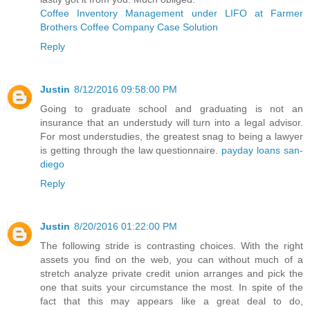
Coffee Inventory Management under LIFO at Farmer
Brothers Coffee Company Case Solution
Reply
Justin
8/12/2016 09:58:00 PM
Going to graduate school and graduating is not an
insurance that an understudy will turn into a legal advisor.
For most understudies, the greatest snag to being a lawyer
is getting through the law questionnaire.
payday loans san-
diego
Reply
Justin
8/20/2016 01:22:00 PM
The following stride is contrasting choices. With the right
assets you find on the web, you can without much of a
stretch analyze private credit union arranges and pick the
one that suits your circumstance the most. In spite of the
fact that this may appears like a great deal to do,