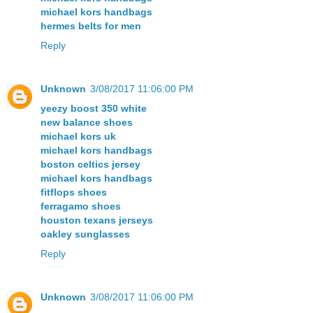
michael kors handbags
hermes belts for men
Reply
Unknown
3/08/2017 11:06:00 PM
yeezy boost 350 white
new balance shoes
michael kors uk
michael kors handbags
boston celtics jersey
michael kors handbags
fitflops shoes
ferragamo shoes
houston texans jerseys
oakley sunglasses
Reply
Unknown
3/08/2017 11:06:00 PM