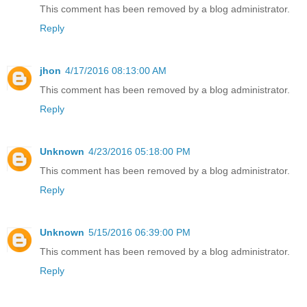
This comment has been removed by a blog administrator.
Reply
jhon
4/17/2016 08:13:00 AM
This comment has been removed by a blog administrator.
Reply
Unknown
4/23/2016 05:18:00 PM
This comment has been removed by a blog administrator.
Reply
Unknown
5/15/2016 06:39:00 PM
This comment has been removed by a blog administrator.
Reply