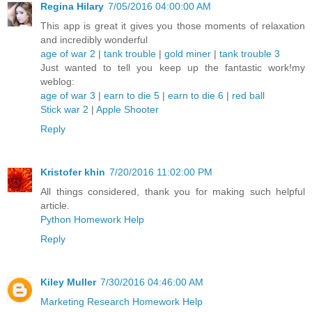
Regina Hilary
7/05/2016 04:00:00 AM
This app is great it gives you those moments of relaxation
and incredibly wonderful
age of war 2
|
tank trouble
|
gold miner
|
tank trouble 3
Just wanted to tell you keep up the fantastic work!my
weblog:
age of war 3
|
earn to die 5
|
earn to die 6
|
red ball
Stick war 2
|
Apple Shooter
Reply
Kristofer khin
7/20/2016 11:02:00 PM
All things considered, thank you for making such helpful
article.
Python Homework Help
Reply
Kiley Muller
7/30/2016 04:46:00 AM
Marketing Research Homework Help