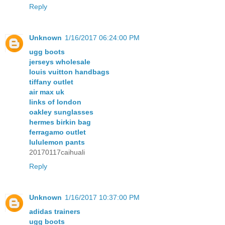
Reply
Unknown
1/16/2017 06:24:00 PM
ugg boots
jerseys wholesale
louis vuitton handbags
tiffany outlet
air max uk
links of london
oakley sunglasses
hermes birkin bag
ferragamo outlet
lululemon pants
20170117caihuali
Reply
Unknown
1/16/2017 10:37:00 PM
adidas trainers
ugg boots