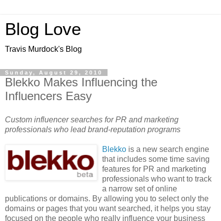
Blog Love
Travis Murdock's Blog
Sunday, August 29, 2010
Blekko Makes Influencing the
Influencers Easy
Custom influencer searches for PR and marketing
professionals who lead brand-reputation programs
Blekko
is a new search engine
that includes some time saving
features for PR and marketing
professionals who want to track
a narrow set of online
publications or domains. By allowing you to select only the
domains or pages that you want searched, it helps you stay
focused on the people who really influence your business