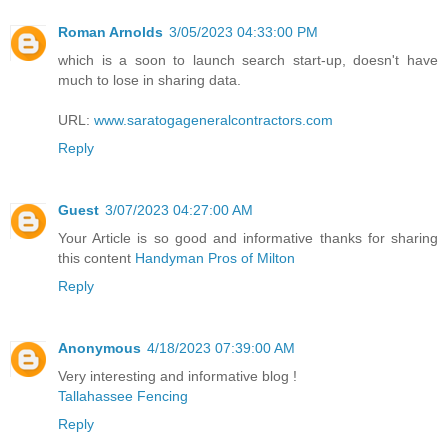
Roman Arnolds
3/05/2023 04:33:00 PM
which is a soon to launch search start-up, doesn't have
much to lose in sharing data.
URL:
www.saratogageneralcontractors.com
Reply
Guest
3/07/2023 04:27:00 AM
Your Article is so good and informative thanks for sharing
this content
Handyman Pros of Milton
Reply
Anonymous
4/18/2023 07:39:00 AM
Very interesting and informative blog !
Tallahassee Fencing
Reply