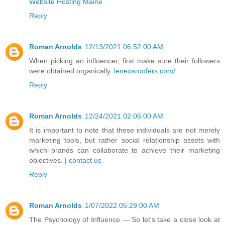
Website Hosting Maine
Reply
Roman Arnolds
12/13/2021 06:52:00 AM
When picking an influencer, first make sure their followers
were obtained organically.
lenexaroofers.com/
Reply
Roman Arnolds
12/24/2021 02:06:00 AM
It is important to note that these individuals are not merely
marketing tools, but rather social relationship assets with
which brands can collaborate to achieve their marketing
objectives. |
contact us
Reply
Roman Arnolds
1/07/2022 05:29:00 AM
The Psychology of Influence — So let's take a close look at