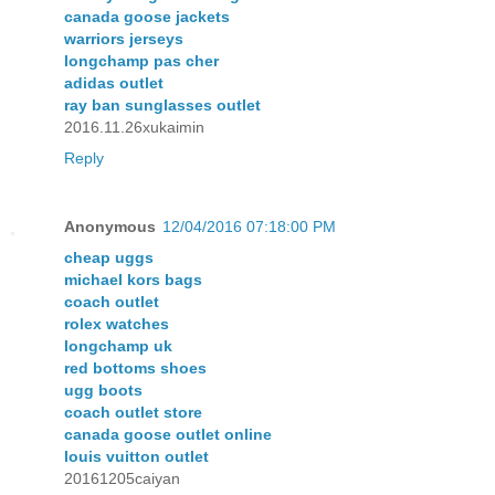
canada goose jackets
warriors jerseys
longchamp pas cher
adidas outlet
ray ban sunglasses outlet
2016.11.26xukaimin
Reply
Anonymous
12/04/2016 07:18:00 PM
cheap uggs
michael kors bags
coach outlet
rolex watches
longchamp uk
red bottoms shoes
ugg boots
coach outlet store
canada goose outlet online
louis vuitton outlet
20161205caiyan