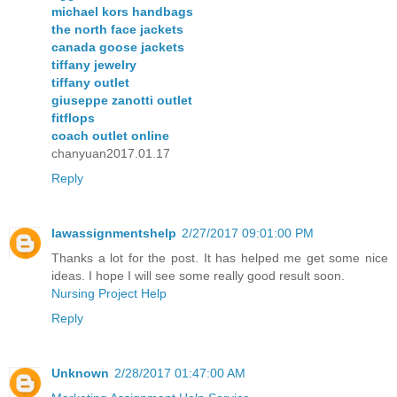
michael kors handbags
the north face jackets
canada goose jackets
tiffany jewelry
tiffany outlet
giuseppe zanotti outlet
fitflops
coach outlet online
chanyuan2017.01.17
Reply
lawassignmentshelp
2/27/2017 09:01:00 PM
Thanks a lot for the post. It has helped me get some nice
ideas. I hope I will see some really good result soon.
Nursing Project Help
Reply
Unknown
2/28/2017 01:47:00 AM