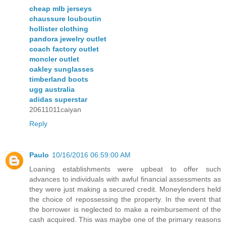
cheap mlb jerseys
chaussure louboutin
hollister clothing
pandora jewelry outlet
coach factory outlet
moncler outlet
oakley sunglasses
timberland boots
ugg australia
adidas superstar
20611011caiyan
Reply
Paulo
10/16/2016 06:59:00 AM
Loaning establishments were upbeat to offer such
advances to individuals with awful financial assessments as
they were just making a secured credit. Moneylenders held
the choice of repossessing the property. In the event that
the borrower is neglected to make a reimbursement of the
cash acquired. This was maybe one of the primary reasons