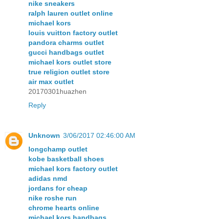
nike sneakers
ralph lauren outlet online
michael kors
louis vuitton factory outlet
pandora charms outlet
gucci handbags outlet
michael kors outlet store
true religion outlet store
air max outlet
20170301huazhen
Reply
Unknown
3/06/2017 02:46:00 AM
longchamp outlet
kobe basketball shoes
michael kors factory outlet
adidas nmd
jordans for cheap
nike roshe run
chrome hearts online
michael kors handbags