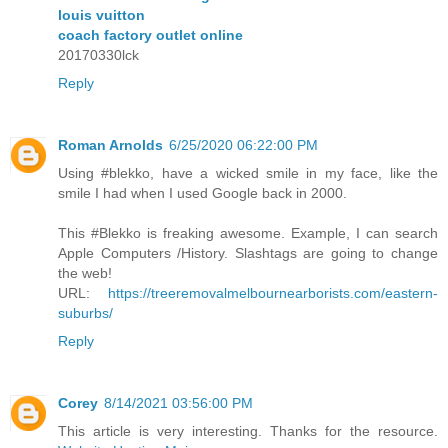
louis vuitton
coach factory outlet online
20170330lck
Reply
Roman Arnolds
6/25/2020 06:22:00 PM
Using #blekko, have a wicked smile in my face, like the
smile I had when I used Google back in 2000.
This #Blekko is freaking awesome. Example, I can search
Apple Computers /History. Slashtags are going to change
the web!
URL:
https://treeremovalmelbournearborists.com/eastern-
suburbs/
Reply
Corey
8/14/2021 03:56:00 PM
This article is very interesting. Thanks for the resource.