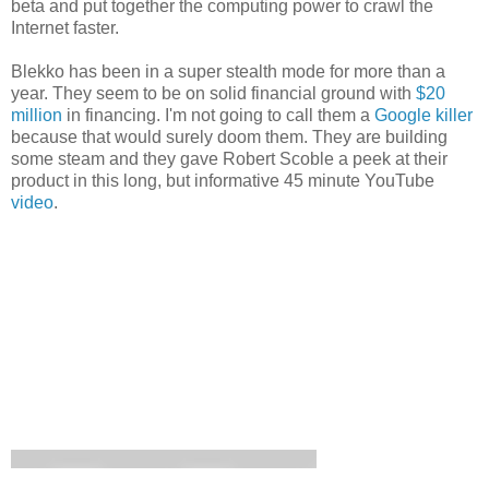
beta and put together the computing power to crawl the
Internet faster.
Blekko has been in a super stealth mode for more than a
year. They seem to be on solid financial ground with
$20
million
in financing. I'm not going to call them a
Google killer
because that would surely doom them. They are building
some steam and they gave Robert Scoble a peek at their
product in this long, but informative 45 minute YouTube
video
.