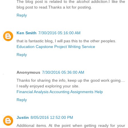
The blog post is related to the alcohol addiction.I like the
blog post to read.Thanks a lot for posting.
Reply
Ken Smith
7/30/2016 05:16:00 AM
that is fantastic blog, I will pas this to the other peoples.
Education Capstone Project Writing Service
Reply
Anonymous
7/30/2016 05:36:00 AM
Thanks for sharing the info, keep up the good work going....
I really enjoyed exploring your site.
Financial Analysis Accounting Assignments Help
Reply
Justin
8/05/2016 12:52:00 PM
Additional items. At the point when getting ready for your