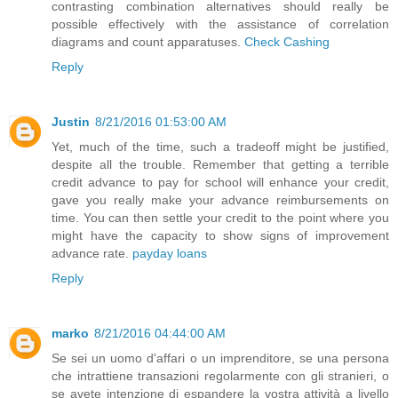
contrasting combination alternatives should really be
possible effectively with the assistance of correlation
diagrams and count apparatuses.
Check Cashing
Reply
Justin
8/21/2016 01:53:00 AM
Yet, much of the time, such a tradeoff might be justified,
despite all the trouble. Remember that getting a terrible
credit advance to pay for school will enhance your credit,
gave you really make your advance reimbursements on
time. You can then settle your credit to the point where you
might have the capacity to show signs of improvement
advance rate.
payday loans
Reply
marko
8/21/2016 04:44:00 AM
Se sei un uomo d'affari o un imprenditore, se una persona
che intrattiene transazioni regolarmente con gli stranieri, o
se avete intenzione di espandere la vostra attività a livello