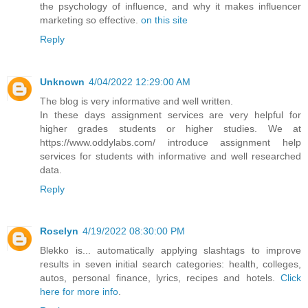
the psychology of influence, and why it makes influencer
marketing so effective.
on this site
Reply
Unknown
4/04/2022 12:29:00 AM
The blog is very informative and well written.
In these days assignment services are very helpful for
higher grades students or higher studies. We at
https://www.oddylabs.com/ introduce assignment help
services for students with informative and well researched
data.
Reply
Roselyn
4/19/2022 08:30:00 PM
Blekko is... automatically applying slashtags to improve
results in seven initial search categories: health, colleges,
autos, personal finance, lyrics, recipes and hotels.
Click
here for more info
.