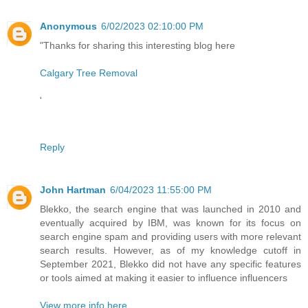
Anonymous
6/02/2023 02:10:00 PM
"Thanks for sharing this interesting blog here
Calgary Tree Removal
'
Reply
John Hartman
6/04/2023 11:55:00 PM
Blekko, the search engine that was launched in 2010 and
eventually acquired by IBM, was known for its focus on
search engine spam and providing users with more relevant
search results. However, as of my knowledge cutoff in
September 2021, Blekko did not have any specific features
or tools aimed at making it easier to influence influencers
View more info here