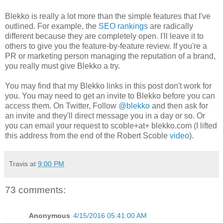
Blekko is really a lot more than the simple features that I've
outlined. For example, the
SEO rankings
are radically
different because they are completely open. I'll leave it to
others to give you the feature-by-feature review. If you're a
PR or marketing person managing the reputation of a brand,
you really must give Blekko a try.
You may find that my Blekko links in this post don't work for
you. You may need to get an invite to Blekko before you can
access them. On Twitter, Follow
@blekko
and then ask for
an invite and they'll direct message you in a day or so. Or
you can email your request to scoble+at+ blekko.com (I lifted
this address from the end of the Robert Scoble
video
).
Travis
at
9:00 PM
73 comments:
Anonymous
4/15/2016 05:41:00 AM