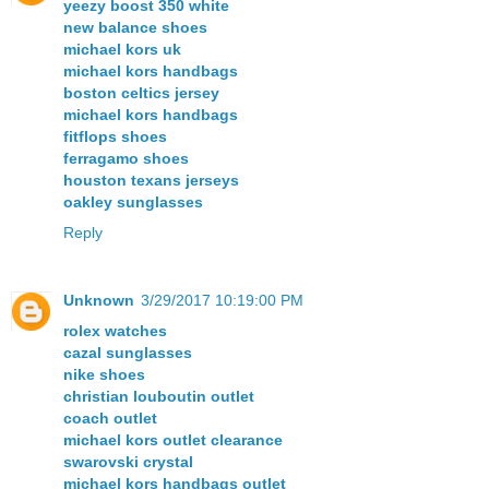
yeezy boost 350 white
new balance shoes
michael kors uk
michael kors handbags
boston celtics jersey
michael kors handbags
fitflops shoes
ferragamo shoes
houston texans jerseys
oakley sunglasses
Reply
Unknown
3/29/2017 10:19:00 PM
rolex watches
cazal sunglasses
nike shoes
christian louboutin outlet
coach outlet
michael kors outlet clearance
swarovski crystal
michael kors handbags outlet