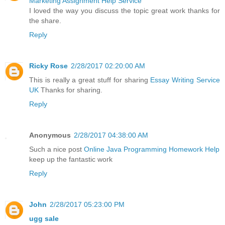
Marketing Assignment Help Service
I loved the way you discuss the topic great work thanks for
the share.
Reply
Ricky Rose
2/28/2017 02:20:00 AM
This is really a great stuff for sharing
Essay Writing Service
UK
Thanks for sharing.
Reply
Anonymous
2/28/2017 04:38:00 AM
Such a nice post
Online Java Programming Homework Help
keep up the fantastic work
Reply
John
2/28/2017 05:23:00 PM
ugg sale