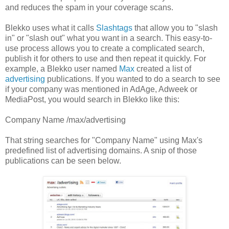
and reduces the spam in your coverage scans.
Blekko uses what it calls
Slashtags
that allow you to "slash
in" or "slash out" what you want in a search. This easy-to-
use process allows you to create a complicated search,
publish it for others to use and then repeat it quickly. For
example, a Blekko user named
Max
created a list of
advertising
publications. If you wanted to do a search to see
if your company was mentioned in AdAge, Adweek or
MediaPost, you would search in Blekko like this:
Company Name /max/advertising
That string searches for "Company Name" using Max's
predefined list of advertising domains. A snip of those
publications can be seen below.