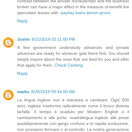
contrast between the private moneylender and the business
broker can have a major effect in the measure of benefit the
speculator leaves with.
payday loans lemon-grove
Reply
Justin
8/21/2016 02:11:00 PM
A few government understudy advances and private
advances are ready for whoever gets there first. You should
simply inquire about the ones that are best for you and after
that apply for them.
Check Cashing
Reply
marko
8/28/2016 09:44:00 AM
La lingua inglese non è estranea a cambiare. Ogni 500
anni, inglese trasforma radicalmente come il bruco diventa
farfalla. Il tempo è scaduto per Modern English e il
cambiamento è alle porte. madrelingua inglese alle prese
quotidianamente con gergo confuso e in rapida evoluzione,
non possiamo fermare o al controllo. La nostra generazione