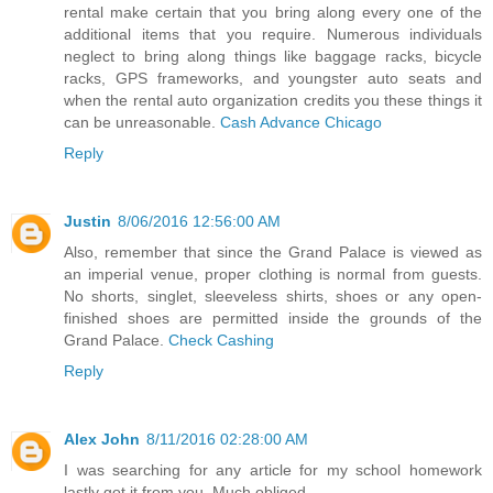
rental make certain that you bring along every one of the
additional items that you require. Numerous individuals
neglect to bring along things like baggage racks, bicycle
racks, GPS frameworks, and youngster auto seats and
when the rental auto organization credits you these things it
can be unreasonable.
Cash Advance Chicago
Reply
Justin
8/06/2016 12:56:00 AM
Also, remember that since the Grand Palace is viewed as
an imperial venue, proper clothing is normal from guests.
No shorts, singlet, sleeveless shirts, shoes or any open-
finished shoes are permitted inside the grounds of the
Grand Palace.
Check Cashing
Reply
Alex John
8/11/2016 02:28:00 AM
I was searching for any article for my school homework
lastly got it from you. Much obliged.