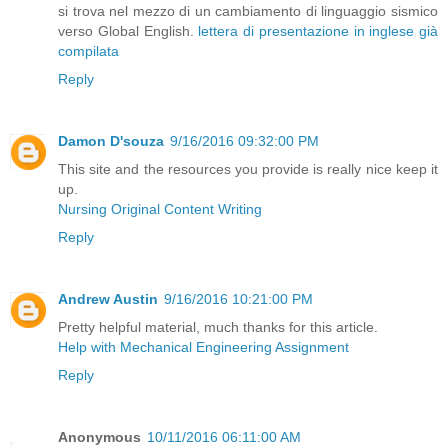
si trova nel mezzo di un cambiamento di linguaggio sismico
verso Global English.
lettera di presentazione in inglese già
compilata
Reply
Damon D'souza
9/16/2016 09:32:00 PM
This site and the resources you provide is really nice keep it
up.
Nursing Original Content Writing
Reply
Andrew Austin
9/16/2016 10:21:00 PM
Pretty helpful material, much thanks for this article.
Help with Mechanical Engineering Assignment
Reply
Anonymous
10/11/2016 06:11:00 AM