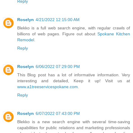
Reply
Roselyn
4/21/2022 12:15:00 AM
Blekko is a full web search engine, with regular crawls of
billions of web pages. Figure out about
Spokane Kitchen
Remodel
.
Reply
Roselyn
6/06/2022 07:29:00 PM
This Blog post has a lot of informative information. Very
interesting and detailed, Keep it up! Visit us at
www.a1treeservicespokane.com
.
Reply
Roselyn
6/07/2022 07:43:00 PM
Blekko is a new search engine with several time-saving
capabilities for public relations and marketing professionals