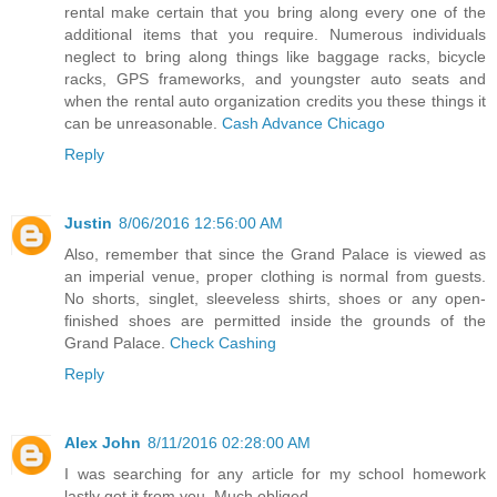
rental make certain that you bring along every one of the
additional items that you require. Numerous individuals
neglect to bring along things like baggage racks, bicycle
racks, GPS frameworks, and youngster auto seats and
when the rental auto organization credits you these things it
can be unreasonable.
Cash Advance Chicago
Reply
Justin
8/06/2016 12:56:00 AM
Also, remember that since the Grand Palace is viewed as
an imperial venue, proper clothing is normal from guests.
No shorts, singlet, sleeveless shirts, shoes or any open-
finished shoes are permitted inside the grounds of the
Grand Palace.
Check Cashing
Reply
Alex John
8/11/2016 02:28:00 AM
I was searching for any article for my school homework
lastly got it from you. Much obliged.