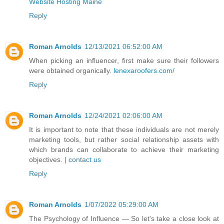
Website Hosting Maine
Reply
Roman Arnolds
12/13/2021 06:52:00 AM
When picking an influencer, first make sure their followers
were obtained organically.
lenexaroofers.com/
Reply
Roman Arnolds
12/24/2021 02:06:00 AM
It is important to note that these individuals are not merely
marketing tools, but rather social relationship assets with
which brands can collaborate to achieve their marketing
objectives. |
contact us
Reply
Roman Arnolds
1/07/2022 05:29:00 AM
The Psychology of Influence — So let's take a close look at