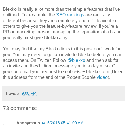
Blekko is really a lot more than the simple features that I've
outlined. For example, the
SEO rankings
are radically
different because they are completely open. I'll leave it to
others to give you the feature-by-feature review. If you're a
PR or marketing person managing the reputation of a brand,
you really must give Blekko a try.
You may find that my Blekko links in this post don't work for
you. You may need to get an invite to Blekko before you can
access them. On Twitter, Follow
@blekko
and then ask for
an invite and they'll direct message you in a day or so. Or
you can email your request to scoble+at+ blekko.com (I lifted
this address from the end of the Robert Scoble
video
).
Travis
at
9:00 PM
73 comments:
Anonymous
4/15/2016 05:41:00 AM