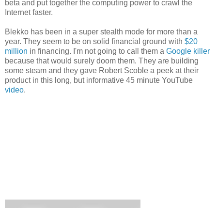
beta and put together the computing power to crawl the
Internet faster.
Blekko has been in a super stealth mode for more than a
year. They seem to be on solid financial ground with
$20
million
in financing. I'm not going to call them a
Google killer
because that would surely doom them. They are building
some steam and they gave Robert Scoble a peek at their
product in this long, but informative 45 minute YouTube
video
.