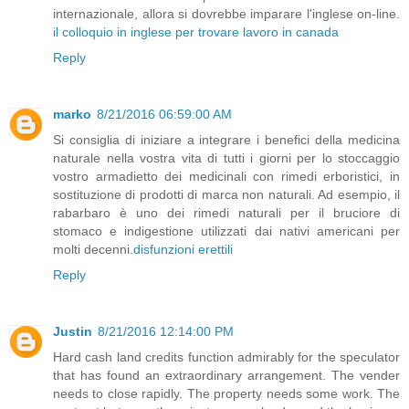
internazionale, allora si dovrebbe imparare l'inglese on-line.
il colloquio in inglese per trovare lavoro in canada
Reply
marko
8/21/2016 06:59:00 AM
Si consiglia di iniziare a integrare i benefici della medicina
naturale nella vostra vita di tutti i giorni per lo stoccaggio
vostro armadietto dei medicinali con rimedi erboristici, in
sostituzione di prodotti di marca non naturali. Ad esempio, il
rabarbaro è uno dei rimedi naturali per il bruciore di
stomaco e indigestione utilizzati dai nativi americani per
molti decenni.
disfunzioni erettili
Reply
Justin
8/21/2016 12:14:00 PM
Hard cash land credits function admirably for the speculator
that has found an extraordinary arrangement. The vender
needs to close rapidly. The property needs some work. The