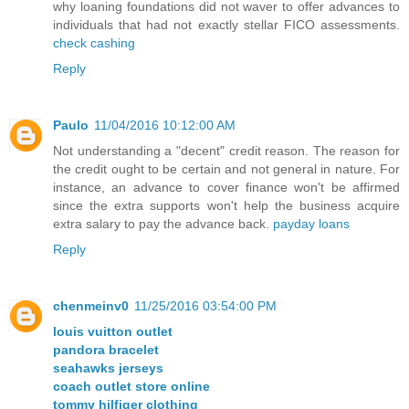
why loaning foundations did not waver to offer advances to
individuals that had not exactly stellar FICO assessments.
check cashing
Reply
Paulo
11/04/2016 10:12:00 AM
Not understanding a "decent" credit reason. The reason for
the credit ought to be certain and not general in nature. For
instance, an advance to cover finance won't be affirmed
since the extra supports won't help the business acquire
extra salary to pay the advance back.
payday loans
Reply
chenmeinv0
11/25/2016 03:54:00 PM
louis vuitton outlet
pandora bracelet
seahawks jerseys
coach outlet store online
tommy hilfiger clothing