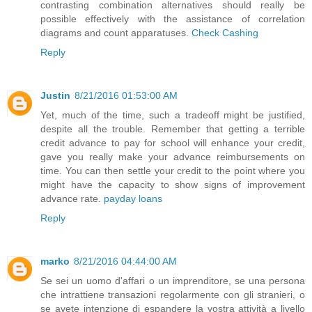
contrasting combination alternatives should really be
possible effectively with the assistance of correlation
diagrams and count apparatuses.
Check Cashing
Reply
Justin
8/21/2016 01:53:00 AM
Yet, much of the time, such a tradeoff might be justified,
despite all the trouble. Remember that getting a terrible
credit advance to pay for school will enhance your credit,
gave you really make your advance reimbursements on
time. You can then settle your credit to the point where you
might have the capacity to show signs of improvement
advance rate.
payday loans
Reply
marko
8/21/2016 04:44:00 AM
Se sei un uomo d'affari o un imprenditore, se una persona
che intrattiene transazioni regolarmente con gli stranieri, o
se avete intenzione di espandere la vostra attività a livello