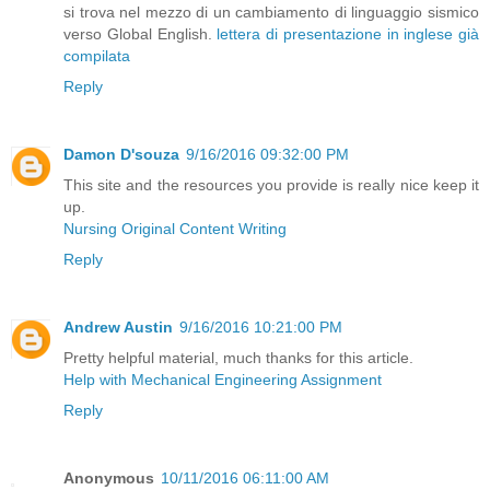
si trova nel mezzo di un cambiamento di linguaggio sismico
verso Global English.
lettera di presentazione in inglese già
compilata
Reply
Damon D'souza
9/16/2016 09:32:00 PM
This site and the resources you provide is really nice keep it
up.
Nursing Original Content Writing
Reply
Andrew Austin
9/16/2016 10:21:00 PM
Pretty helpful material, much thanks for this article.
Help with Mechanical Engineering Assignment
Reply
Anonymous
10/11/2016 06:11:00 AM