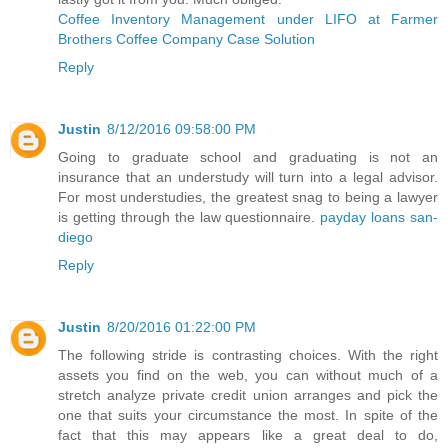
Coffee Inventory Management under LIFO at Farmer
Brothers Coffee Company Case Solution
Reply
Justin
8/12/2016 09:58:00 PM
Going to graduate school and graduating is not an
insurance that an understudy will turn into a legal advisor.
For most understudies, the greatest snag to being a lawyer
is getting through the law questionnaire.
payday loans san-
diego
Reply
Justin
8/20/2016 01:22:00 PM
The following stride is contrasting choices. With the right
assets you find on the web, you can without much of a
stretch analyze private credit union arranges and pick the
one that suits your circumstance the most. In spite of the
fact that this may appears like a great deal to do,