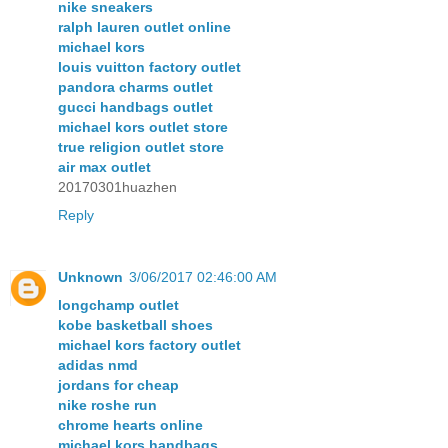
nike sneakers
ralph lauren outlet online
michael kors
louis vuitton factory outlet
pandora charms outlet
gucci handbags outlet
michael kors outlet store
true religion outlet store
air max outlet
20170301huazhen
Reply
Unknown
3/06/2017 02:46:00 AM
longchamp outlet
kobe basketball shoes
michael kors factory outlet
adidas nmd
jordans for cheap
nike roshe run
chrome hearts online
michael kors handbags