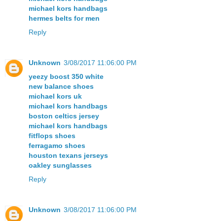
michael kors handbags
hermes belts for men
Reply
Unknown
3/08/2017 11:06:00 PM
yeezy boost 350 white
new balance shoes
michael kors uk
michael kors handbags
boston celtics jersey
michael kors handbags
fitflops shoes
ferragamo shoes
houston texans jerseys
oakley sunglasses
Reply
Unknown
3/08/2017 11:06:00 PM