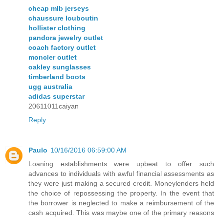
cheap mlb jerseys
chaussure louboutin
hollister clothing
pandora jewelry outlet
coach factory outlet
moncler outlet
oakley sunglasses
timberland boots
ugg australia
adidas superstar
20611011caiyan
Reply
Paulo
10/16/2016 06:59:00 AM
Loaning establishments were upbeat to offer such
advances to individuals with awful financial assessments as
they were just making a secured credit. Moneylenders held
the choice of repossessing the property. In the event that
the borrower is neglected to make a reimbursement of the
cash acquired. This was maybe one of the primary reasons