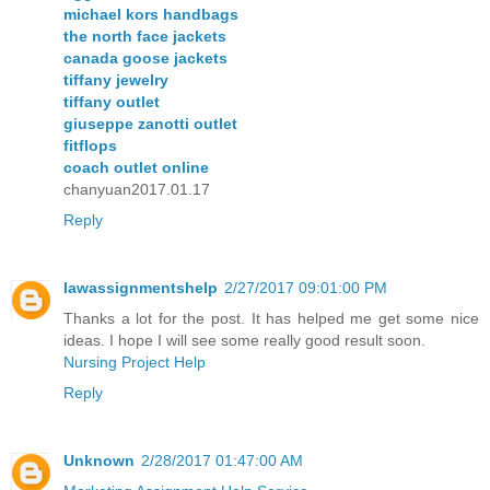
michael kors handbags
the north face jackets
canada goose jackets
tiffany jewelry
tiffany outlet
giuseppe zanotti outlet
fitflops
coach outlet online
chanyuan2017.01.17
Reply
lawassignmentshelp
2/27/2017 09:01:00 PM
Thanks a lot for the post. It has helped me get some nice
ideas. I hope I will see some really good result soon.
Nursing Project Help
Reply
Unknown
2/28/2017 01:47:00 AM