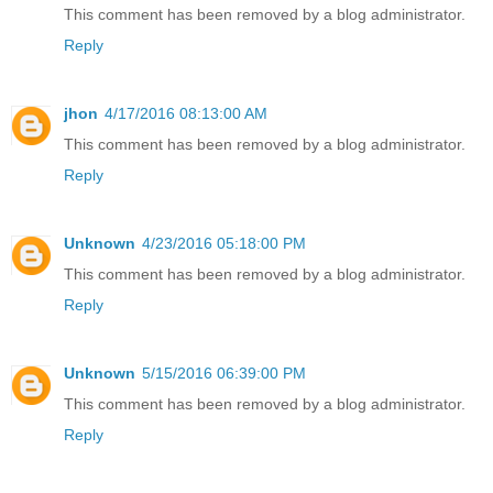
This comment has been removed by a blog administrator.
Reply
jhon
4/17/2016 08:13:00 AM
This comment has been removed by a blog administrator.
Reply
Unknown
4/23/2016 05:18:00 PM
This comment has been removed by a blog administrator.
Reply
Unknown
5/15/2016 06:39:00 PM
This comment has been removed by a blog administrator.
Reply