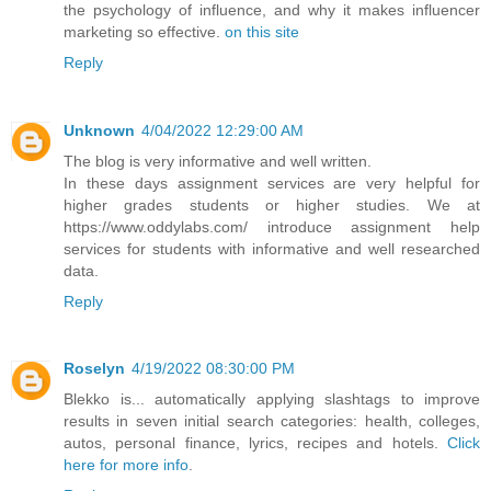
the psychology of influence, and why it makes influencer
marketing so effective.
on this site
Reply
Unknown
4/04/2022 12:29:00 AM
The blog is very informative and well written.
In these days assignment services are very helpful for
higher grades students or higher studies. We at
https://www.oddylabs.com/ introduce assignment help
services for students with informative and well researched
data.
Reply
Roselyn
4/19/2022 08:30:00 PM
Blekko is... automatically applying slashtags to improve
results in seven initial search categories: health, colleges,
autos, personal finance, lyrics, recipes and hotels.
Click
here for more info
.