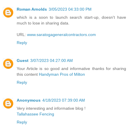
Roman Arnolds
3/05/2023 04:33:00 PM
which is a soon to launch search start-up, doesn't have
much to lose in sharing data.
URL:
www.saratogageneralcontractors.com
Reply
Guest
3/07/2023 04:27:00 AM
Your Article is so good and informative thanks for sharing
this content
Handyman Pros of Milton
Reply
Anonymous
4/18/2023 07:39:00 AM
Very interesting and informative blog !
Tallahassee Fencing
Reply