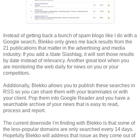
Instead of getting back a bunch of spam blogs like I do with a
Google search, Blekko only gives me back results from the
21 publications that matter in the advertising and media
industry. If you add a /date Slashtag, it will sort those results
by date instead of relevancy. Another great tool when you
are monitoring the web daily for news on you or your
competitors.
Additionally, Blekko allows you to publish these searches in
RSS so you can share them with your teammates or with
your client. Pop them into Google Reader and you have a
searchable archive of your news that is easy to read,
process and report.
The current downside I'm finding with Blekko is that some of
the less-popular domains are only searched every 14 days.
Hopefully Blekko will address that issue as they come out of