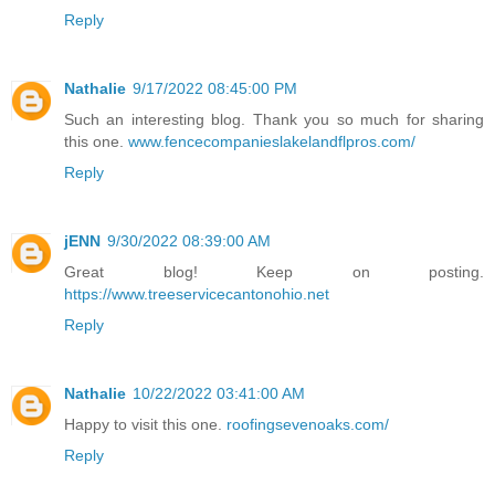
Reply
Nathalie
9/17/2022 08:45:00 PM
Such an interesting blog. Thank you so much for sharing
this one.
www.fencecompanieslakelandflpros.com/
Reply
jENN
9/30/2022 08:39:00 AM
Great blog! Keep on posting.
https://www.treeservicecantonohio.net
Reply
Nathalie
10/22/2022 03:41:00 AM
Happy to visit this one.
roofingsevenoaks.com/
Reply