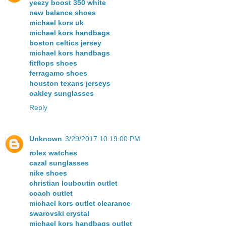
yeezy boost 350 white
new balance shoes
michael kors uk
michael kors handbags
boston celtics jersey
michael kors handbags
fitflops shoes
ferragamo shoes
houston texans jerseys
oakley sunglasses
Reply
Unknown
3/29/2017 10:19:00 PM
rolex watches
cazal sunglasses
nike shoes
christian louboutin outlet
coach outlet
michael kors outlet clearance
swarovski crystal
michael kors handbags outlet