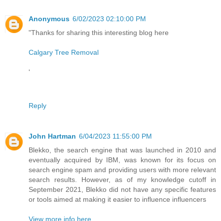
Anonymous
6/02/2023 02:10:00 PM
"Thanks for sharing this interesting blog here
Calgary Tree Removal
'
Reply
John Hartman
6/04/2023 11:55:00 PM
Blekko, the search engine that was launched in 2010 and
eventually acquired by IBM, was known for its focus on
search engine spam and providing users with more relevant
search results. However, as of my knowledge cutoff in
September 2021, Blekko did not have any specific features
or tools aimed at making it easier to influence influencers
View more info here