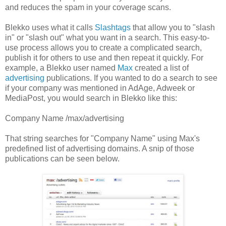
and reduces the spam in your coverage scans.
Blekko uses what it calls
Slashtags
that allow you to "slash
in" or "slash out" what you want in a search. This easy-to-
use process allows you to create a complicated search,
publish it for others to use and then repeat it quickly. For
example, a Blekko user named
Max
created a list of
advertising
publications. If you wanted to do a search to see
if your company was mentioned in AdAge, Adweek or
MediaPost, you would search in Blekko like this:
Company Name /max/advertising
That string searches for "Company Name" using Max's
predefined list of advertising domains. A snip of those
publications can be seen below.