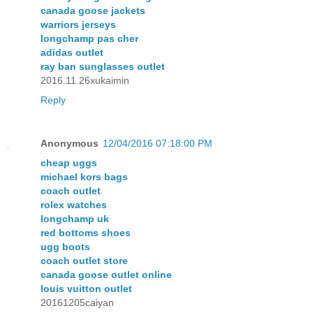
canada goose jackets
warriors jerseys
longchamp pas cher
adidas outlet
ray ban sunglasses outlet
2016.11.26xukaimin
Reply
Anonymous
12/04/2016 07:18:00 PM
cheap uggs
michael kors bags
coach outlet
rolex watches
longchamp uk
red bottoms shoes
ugg boots
coach outlet store
canada goose outlet online
louis vuitton outlet
20161205caiyan