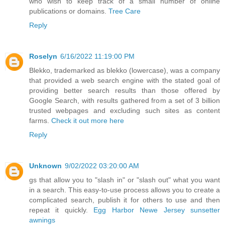
who wish to keep track of a small number of online
publications or domains.
Tree Care
Reply
Roselyn
6/16/2022 11:19:00 PM
Blekko, trademarked as blekko (lowercase), was a company
that provided a web search engine with the stated goal of
providing better search results than those offered by
Google Search, with results gathered from a set of 3 billion
trusted webpages and excluding such sites as content
farms.
Check it out more here
Reply
Unknown
9/02/2022 03:20:00 AM
gs that allow you to "slash in" or "slash out" what you want
in a search. This easy-to-use process allows you to create a
complicated search, publish it for others to use and then
repeat it quickly.
Egg Harbor Newe Jersey sunsetter
awnings