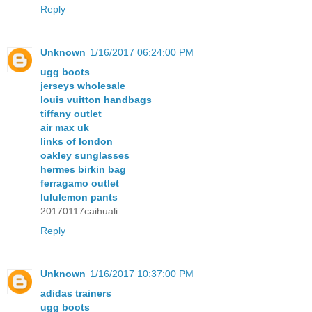
Reply
Unknown
1/16/2017 06:24:00 PM
ugg boots
jerseys wholesale
louis vuitton handbags
tiffany outlet
air max uk
links of london
oakley sunglasses
hermes birkin bag
ferragamo outlet
lululemon pants
20170117caihuali
Reply
Unknown
1/16/2017 10:37:00 PM
adidas trainers
ugg boots