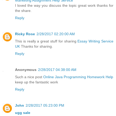
Marketing Assignment Help Service
I loved the way you discuss the topic great work thanks for
the share.
Reply
Ricky Rose
2/28/2017 02:20:00 AM
This is really a great stuff for sharing
Essay Writing Service
UK
Thanks for sharing.
Reply
Anonymous
2/28/2017 04:38:00 AM
Such a nice post
Online Java Programming Homework Help
keep up the fantastic work
Reply
John
2/28/2017 05:23:00 PM
ugg sale