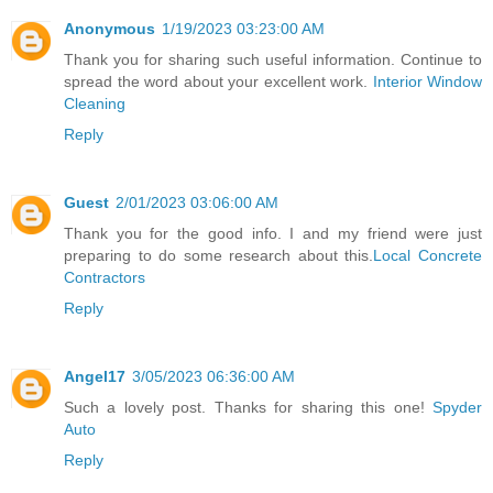
Anonymous
1/19/2023 03:23:00 AM
Thank you for sharing such useful information. Continue to
spread the word about your excellent work.
Interior Window
Cleaning
Reply
Guest
2/01/2023 03:06:00 AM
Thank you for the good info. I and my friend were just
preparing to do some research about this.
Local Concrete
Contractors
Reply
Angel17
3/05/2023 06:36:00 AM
Such a lovely post. Thanks for sharing this one!
Spyder
Auto
Reply