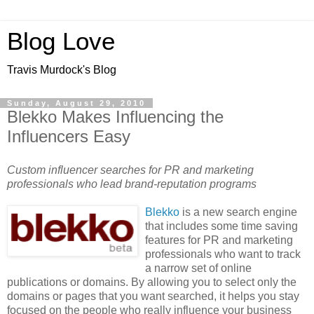
Blog Love
Travis Murdock's Blog
Sunday, August 29, 2010
Blekko Makes Influencing the
Influencers Easy
Custom influencer searches for PR and marketing
professionals who lead brand-reputation programs
Blekko
is a new search engine
that includes some time saving
features for PR and marketing
professionals who want to track
a narrow set of online
publications or domains. By allowing you to select only the
domains or pages that you want searched, it helps you stay
focused on the people who really influence your business