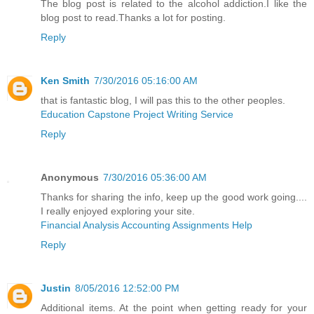
The blog post is related to the alcohol addiction.I like the
blog post to read.Thanks a lot for posting.
Reply
Ken Smith
7/30/2016 05:16:00 AM
that is fantastic blog, I will pas this to the other peoples.
Education Capstone Project Writing Service
Reply
Anonymous
7/30/2016 05:36:00 AM
Thanks for sharing the info, keep up the good work going....
I really enjoyed exploring your site.
Financial Analysis Accounting Assignments Help
Reply
Justin
8/05/2016 12:52:00 PM
Additional items. At the point when getting ready for your