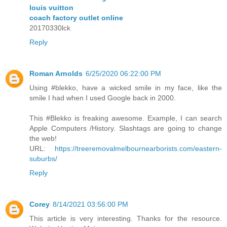
louis vuitton
coach factory outlet online
20170330lck
Reply
Roman Arnolds
6/25/2020 06:22:00 PM
Using #blekko, have a wicked smile in my face, like the
smile I had when I used Google back in 2000.
This #Blekko is freaking awesome. Example, I can search
Apple Computers /History. Slashtags are going to change
the web!
URL:
https://treeremovalmelbournearborists.com/eastern-
suburbs/
Reply
Corey
8/14/2021 03:56:00 PM
This article is very interesting. Thanks for the resource.