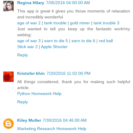
Regina Hilary
7/05/2016 04:00:00 AM
This app is great it gives you those moments of relaxation
and incredibly wonderful
age of war 2
|
tank trouble
|
gold miner
|
tank trouble 3
Just wanted to tell you keep up the fantastic work!my
weblog:
age of war 3
|
earn to die 5
|
earn to die 6
|
red ball
Stick war 2
|
Apple Shooter
Reply
Kristofer khin
7/20/2016 11:02:00 PM
All things considered, thank you for making such helpful
article.
Python Homework Help
Reply
Kiley Muller
7/30/2016 04:46:00 AM
Marketing Research Homework Help