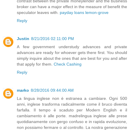
contrast between the private moneylender and the business
broker can have a major effect in the measure of benefit the
speculator leaves with.
payday loans lemon-grove
Reply
Justin
8/21/2016 02:11:00 PM
A few government understudy advances and private
advances are ready for whoever gets there first. You should
simply inquire about the ones that are best for you and after
that apply for them.
Check Cashing
Reply
marko
8/28/2016 09:44:00 AM
La lingua inglese non è estranea a cambiare. Ogni 500
anni, inglese trasforma radicalmente come il bruco diventa
farfalla. Il tempo è scaduto per Modern English e il
cambiamento è alle porte. madrelingua inglese alle prese
quotidianamente con gergo confuso e in rapida evoluzione,
non possiamo fermare o al controllo. La nostra generazione