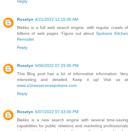
Reply
Roselyn
4/21/2022 12:15:00 AM
Blekko is a full web search engine, with regular crawls of
billions of web pages. Figure out about
Spokane Kitchen
Remodel
.
Reply
Roselyn
6/06/2022 07:29:00 PM
This Blog post has a lot of informative information. Very
interesting and detailed, Keep it up! Visit us at
www.a1treeservicespokane.com
.
Reply
Roselyn
6/07/2022 07:43:00 PM
Blekko is a new search engine with several time-saving
capabilities for public relations and marketing professionals