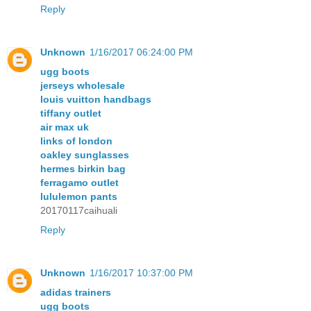
Reply
Unknown
1/16/2017 06:24:00 PM
ugg boots
jerseys wholesale
louis vuitton handbags
tiffany outlet
air max uk
links of london
oakley sunglasses
hermes birkin bag
ferragamo outlet
lululemon pants
20170117caihuali
Reply
Unknown
1/16/2017 10:37:00 PM
adidas trainers
ugg boots