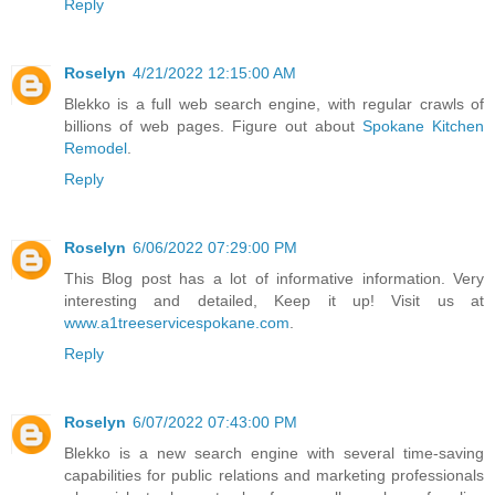
Reply
Roselyn
4/21/2022 12:15:00 AM
Blekko is a full web search engine, with regular crawls of
billions of web pages. Figure out about
Spokane Kitchen
Remodel
.
Reply
Roselyn
6/06/2022 07:29:00 PM
This Blog post has a lot of informative information. Very
interesting and detailed, Keep it up! Visit us at
www.a1treeservicespokane.com
.
Reply
Roselyn
6/07/2022 07:43:00 PM
Blekko is a new search engine with several time-saving
capabilities for public relations and marketing professionals