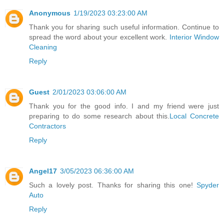
Anonymous
1/19/2023 03:23:00 AM
Thank you for sharing such useful information. Continue to
spread the word about your excellent work.
Interior Window
Cleaning
Reply
Guest
2/01/2023 03:06:00 AM
Thank you for the good info. I and my friend were just
preparing to do some research about this.
Local Concrete
Contractors
Reply
Angel17
3/05/2023 06:36:00 AM
Such a lovely post. Thanks for sharing this one!
Spyder
Auto
Reply