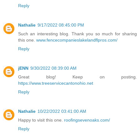
Reply
Nathalie
9/17/2022 08:45:00 PM
Such an interesting blog. Thank you so much for sharing
this one.
www.fencecompanieslakelandflpros.com/
Reply
jENN
9/30/2022 08:39:00 AM
Great blog! Keep on posting.
https://www.treeservicecantonohio.net
Reply
Nathalie
10/22/2022 03:41:00 AM
Happy to visit this one.
roofingsevenoaks.com/
Reply