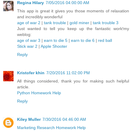
Regina Hilary
7/05/2016 04:00:00 AM
This app is great it gives you those moments of relaxation
and incredibly wonderful
age of war 2
|
tank trouble
|
gold miner
|
tank trouble 3
Just wanted to tell you keep up the fantastic work!my
weblog:
age of war 3
|
earn to die 5
|
earn to die 6
|
red ball
Stick war 2
|
Apple Shooter
Reply
Kristofer khin
7/20/2016 11:02:00 PM
All things considered, thank you for making such helpful
article.
Python Homework Help
Reply
Kiley Muller
7/30/2016 04:46:00 AM
Marketing Research Homework Help