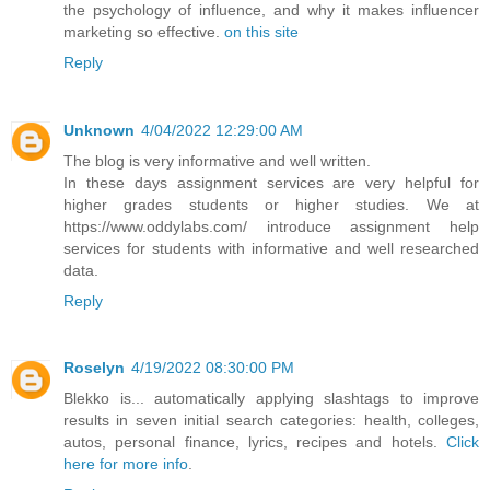
the psychology of influence, and why it makes influencer
marketing so effective.
on this site
Reply
Unknown
4/04/2022 12:29:00 AM
The blog is very informative and well written.
In these days assignment services are very helpful for
higher grades students or higher studies. We at
https://www.oddylabs.com/ introduce assignment help
services for students with informative and well researched
data.
Reply
Roselyn
4/19/2022 08:30:00 PM
Blekko is... automatically applying slashtags to improve
results in seven initial search categories: health, colleges,
autos, personal finance, lyrics, recipes and hotels.
Click
here for more info
.