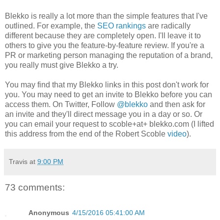
Blekko is really a lot more than the simple features that I've
outlined. For example, the
SEO rankings
are radically
different because they are completely open. I'll leave it to
others to give you the feature-by-feature review. If you're a
PR or marketing person managing the reputation of a brand,
you really must give Blekko a try.
You may find that my Blekko links in this post don't work for
you. You may need to get an invite to Blekko before you can
access them. On Twitter, Follow
@blekko
and then ask for
an invite and they'll direct message you in a day or so. Or
you can email your request to scoble+at+ blekko.com (I lifted
this address from the end of the Robert Scoble
video
).
Travis
at
9:00 PM
73 comments:
Anonymous
4/15/2016 05:41:00 AM