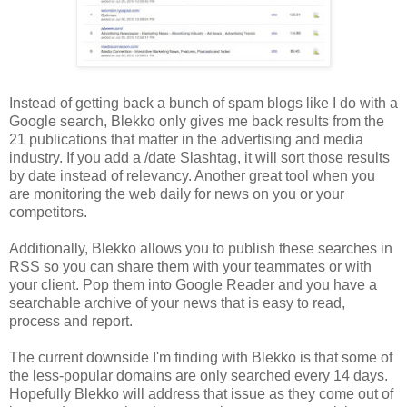
Instead of getting back a bunch of spam blogs like I do with a
Google search, Blekko only gives me back results from the
21 publications that matter in the advertising and media
industry. If you add a /date Slashtag, it will sort those results
by date instead of relevancy. Another great tool when you
are monitoring the web daily for news on you or your
competitors.
Additionally, Blekko allows you to publish these searches in
RSS so you can share them with your teammates or with
your client. Pop them into Google Reader and you have a
searchable archive of your news that is easy to read,
process and report.
The current downside I'm finding with Blekko is that some of
the less-popular domains are only searched every 14 days.
Hopefully Blekko will address that issue as they come out of