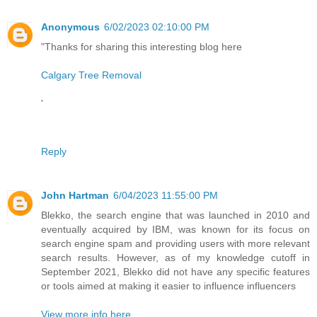
Anonymous
6/02/2023 02:10:00 PM
"Thanks for sharing this interesting blog here
Calgary Tree Removal
'
Reply
John Hartman
6/04/2023 11:55:00 PM
Blekko, the search engine that was launched in 2010 and
eventually acquired by IBM, was known for its focus on
search engine spam and providing users with more relevant
search results. However, as of my knowledge cutoff in
September 2021, Blekko did not have any specific features
or tools aimed at making it easier to influence influencers
View more info here