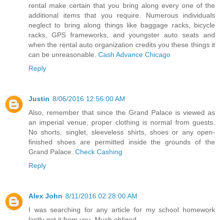
rental make certain that you bring along every one of the
additional items that you require. Numerous individuals
neglect to bring along things like baggage racks, bicycle
racks, GPS frameworks, and youngster auto seats and
when the rental auto organization credits you these things it
can be unreasonable.
Cash Advance Chicago
Reply
Justin
8/06/2016 12:56:00 AM
Also, remember that since the Grand Palace is viewed as
an imperial venue, proper clothing is normal from guests.
No shorts, singlet, sleeveless shirts, shoes or any open-
finished shoes are permitted inside the grounds of the
Grand Palace.
Check Cashing
Reply
Alex John
8/11/2016 02:28:00 AM
I was searching for any article for my school homework
lastly got it from you. Much obliged.