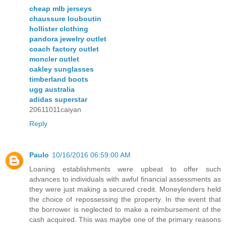
cheap mlb jerseys
chaussure louboutin
hollister clothing
pandora jewelry outlet
coach factory outlet
moncler outlet
oakley sunglasses
timberland boots
ugg australia
adidas superstar
20611011caiyan
Reply
Paulo
10/16/2016 06:59:00 AM
Loaning establishments were upbeat to offer such
advances to individuals with awful financial assessments as
they were just making a secured credit. Moneylenders held
the choice of repossessing the property. In the event that
the borrower is neglected to make a reimbursement of the
cash acquired. This was maybe one of the primary reasons