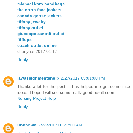
michael kors handbags
the north face jackets
canada goose jackets
tiffany jewelry
tiffany outlet
giuseppe zanotti outlet
fitflops
coach outlet online
chanyuan2017.01.17
Reply
lawassignmentshelp
2/27/2017 09:01:00 PM
Thanks a lot for the post. It has helped me get some nice
ideas. I hope I will see some really good result soon.
Nursing Project Help
Reply
Unknown
2/28/2017 01:47:00 AM