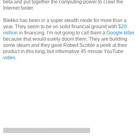
beta and put together the computing power to crawl the
Internet faster.
Blekko has been in a super stealth mode for more than a
year. They seem to be on solid financial ground with
$20
million
in financing. I'm not going to call them a
Google killer
because that would surely doom them. They are building
some steam and they gave Robert Scoble a peek at their
product in this long, but informative 45 minute YouTube
video
.