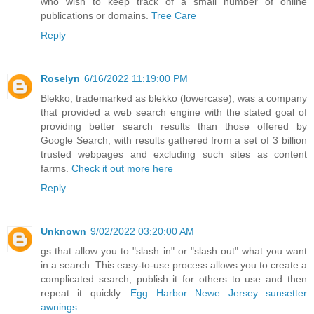
who wish to keep track of a small number of online
publications or domains.
Tree Care
Reply
Roselyn
6/16/2022 11:19:00 PM
Blekko, trademarked as blekko (lowercase), was a company
that provided a web search engine with the stated goal of
providing better search results than those offered by
Google Search, with results gathered from a set of 3 billion
trusted webpages and excluding such sites as content
farms.
Check it out more here
Reply
Unknown
9/02/2022 03:20:00 AM
gs that allow you to "slash in" or "slash out" what you want
in a search. This easy-to-use process allows you to create a
complicated search, publish it for others to use and then
repeat it quickly.
Egg Harbor Newe Jersey sunsetter
awnings