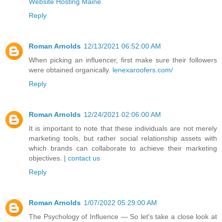
Website Hosting Maine
Reply
Roman Arnolds
12/13/2021 06:52:00 AM
When picking an influencer, first make sure their followers
were obtained organically.
lenexaroofers.com/
Reply
Roman Arnolds
12/24/2021 02:06:00 AM
It is important to note that these individuals are not merely
marketing tools, but rather social relationship assets with
which brands can collaborate to achieve their marketing
objectives. |
contact us
Reply
Roman Arnolds
1/07/2022 05:29:00 AM
The Psychology of Influence — So let's take a close look at