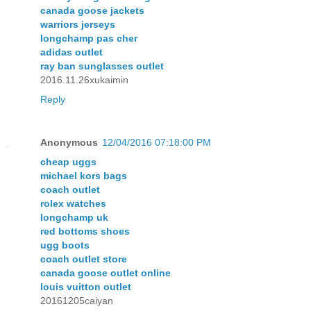
canada goose jackets
warriors jerseys
longchamp pas cher
adidas outlet
ray ban sunglasses outlet
2016.11.26xukaimin
Reply
Anonymous
12/04/2016 07:18:00 PM
cheap uggs
michael kors bags
coach outlet
rolex watches
longchamp uk
red bottoms shoes
ugg boots
coach outlet store
canada goose outlet online
louis vuitton outlet
20161205caiyan