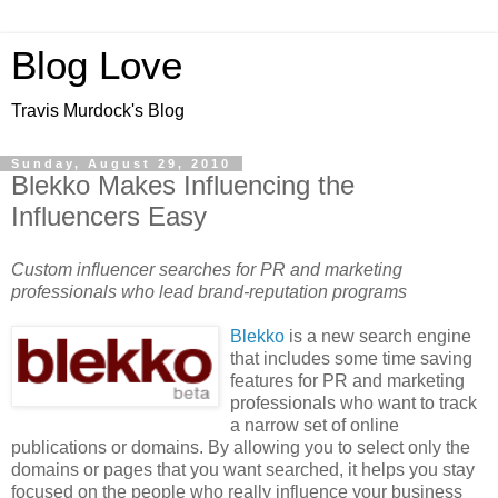
Blog Love
Travis Murdock's Blog
Sunday, August 29, 2010
Blekko Makes Influencing the
Influencers Easy
Custom influencer searches for PR and marketing
professionals who lead brand-reputation programs
Blekko
is a new search engine
that includes some time saving
features for PR and marketing
professionals who want to track
a narrow set of online
publications or domains. By allowing you to select only the
domains or pages that you want searched, it helps you stay
focused on the people who really influence your business