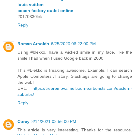
louis vuitton
coach factory outlet online
20170330lck
Reply
Roman Arnolds
6/25/2020 06:22:00 PM
Using #blekko, have a wicked smile in my face, like the
smile I had when I used Google back in 2000.
This #Blekko is freaking awesome. Example, I can search
Apple Computers /History. Slashtags are going to change
the web!
URL:
https://treeremovalmelbournearborists.com/eastern-
suburbs/
Reply
Corey
8/14/2021 03:56:00 PM
This article is very interesting. Thanks for the resource.