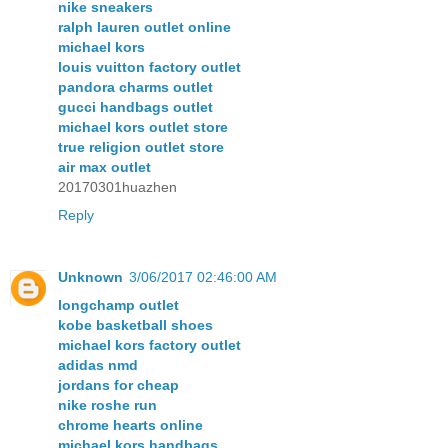
nike sneakers
ralph lauren outlet online
michael kors
louis vuitton factory outlet
pandora charms outlet
gucci handbags outlet
michael kors outlet store
true religion outlet store
air max outlet
20170301huazhen
Reply
Unknown
3/06/2017 02:46:00 AM
longchamp outlet
kobe basketball shoes
michael kors factory outlet
adidas nmd
jordans for cheap
nike roshe run
chrome hearts online
michael kors handbags