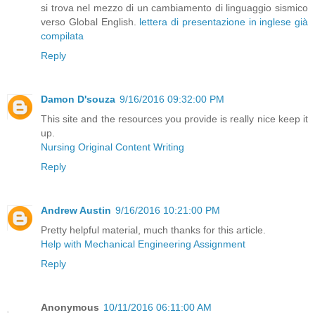
si trova nel mezzo di un cambiamento di linguaggio sismico
verso Global English.
lettera di presentazione in inglese già
compilata
Reply
Damon D'souza
9/16/2016 09:32:00 PM
This site and the resources you provide is really nice keep it
up.
Nursing Original Content Writing
Reply
Andrew Austin
9/16/2016 10:21:00 PM
Pretty helpful material, much thanks for this article.
Help with Mechanical Engineering Assignment
Reply
Anonymous
10/11/2016 06:11:00 AM