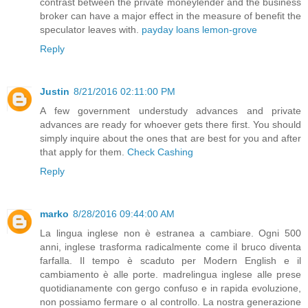
contrast between the private moneylender and the business
broker can have a major effect in the measure of benefit the
speculator leaves with.
payday loans lemon-grove
Reply
Justin
8/21/2016 02:11:00 PM
A few government understudy advances and private
advances are ready for whoever gets there first. You should
simply inquire about the ones that are best for you and after
that apply for them.
Check Cashing
Reply
marko
8/28/2016 09:44:00 AM
La lingua inglese non è estranea a cambiare. Ogni 500
anni, inglese trasforma radicalmente come il bruco diventa
farfalla. Il tempo è scaduto per Modern English e il
cambiamento è alle porte. madrelingua inglese alle prese
quotidianamente con gergo confuso e in rapida evoluzione,
non possiamo fermare o al controllo. La nostra generazione