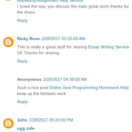
Marketing Assignment Help Service
I loved the way you discuss the topic great work thanks for
the share.
Reply
Ricky Rose
2/28/2017 02:20:00 AM
This is really a great stuff for sharing
Essay Writing Service
UK
Thanks for sharing.
Reply
Anonymous
2/28/2017 04:38:00 AM
Such a nice post
Online Java Programming Homework Help
keep up the fantastic work
Reply
John
2/28/2017 05:23:00 PM
ugg sale