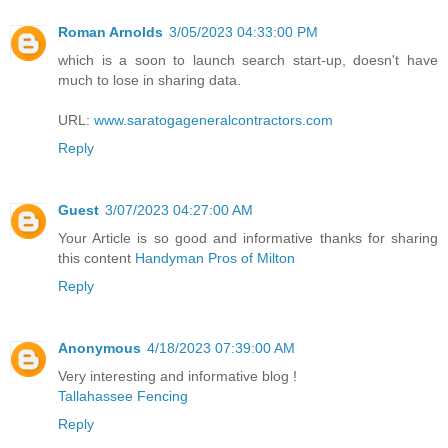
Roman Arnolds
3/05/2023 04:33:00 PM
which is a soon to launch search start-up, doesn't have
much to lose in sharing data.
URL:
www.saratogageneralcontractors.com
Reply
Guest
3/07/2023 04:27:00 AM
Your Article is so good and informative thanks for sharing
this content
Handyman Pros of Milton
Reply
Anonymous
4/18/2023 07:39:00 AM
Very interesting and informative blog !
Tallahassee Fencing
Reply