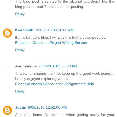
The blog post is related to the alcohol addiction.I like the
blog post to read.Thanks a lot for posting.
Reply
Ken Smith
7/30/2016 05:16:00 AM
that is fantastic blog, I will pas this to the other peoples.
Education Capstone Project Writing Service
Reply
Anonymous
7/30/2016 05:36:00 AM
Thanks for sharing the info, keep up the good work going....
I really enjoyed exploring your site.
Financial Analysis Accounting Assignments Help
Reply
Justin
8/05/2016 12:52:00 PM
Additional items. At the point when getting ready for your