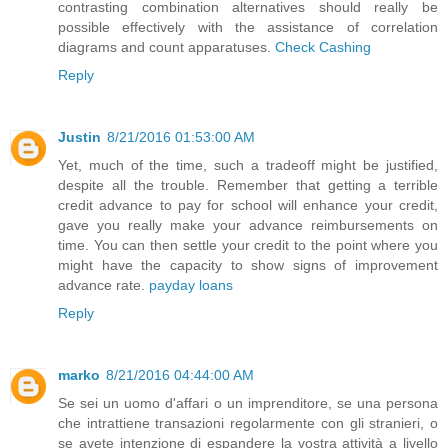
contrasting combination alternatives should really be
possible effectively with the assistance of correlation
diagrams and count apparatuses.
Check Cashing
Reply
Justin
8/21/2016 01:53:00 AM
Yet, much of the time, such a tradeoff might be justified,
despite all the trouble. Remember that getting a terrible
credit advance to pay for school will enhance your credit,
gave you really make your advance reimbursements on
time. You can then settle your credit to the point where you
might have the capacity to show signs of improvement
advance rate.
payday loans
Reply
marko
8/21/2016 04:44:00 AM
Se sei un uomo d'affari o un imprenditore, se una persona
che intrattiene transazioni regolarmente con gli stranieri, o
se avete intenzione di espandere la vostra attività a livello