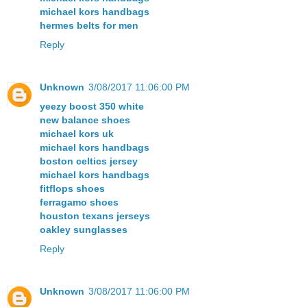
michael kors handbags
hermes belts for men
Reply
Unknown
3/08/2017 11:06:00 PM
yeezy boost 350 white
new balance shoes
michael kors uk
michael kors handbags
boston celtics jersey
michael kors handbags
fitflops shoes
ferragamo shoes
houston texans jerseys
oakley sunglasses
Reply
Unknown
3/08/2017 11:06:00 PM