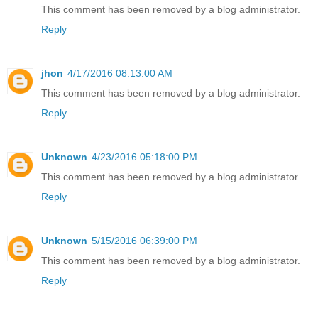
This comment has been removed by a blog administrator.
Reply
jhon
4/17/2016 08:13:00 AM
This comment has been removed by a blog administrator.
Reply
Unknown
4/23/2016 05:18:00 PM
This comment has been removed by a blog administrator.
Reply
Unknown
5/15/2016 06:39:00 PM
This comment has been removed by a blog administrator.
Reply