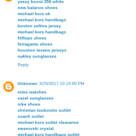
yeezy boost 350 white
new balance shoes
michael kors uk
michael kors handbags
boston celtics jersey
michael kors handbags
fitflops shoes
ferragamo shoes
houston texans jerseys
oakley sunglasses
Reply
Unknown
3/29/2017 10:19:00 PM
rolex watches
cazal sunglasses
nike shoes
christian louboutin outlet
coach outlet
michael kors outlet clearance
swarovski crystal
michael kors handbags outlet