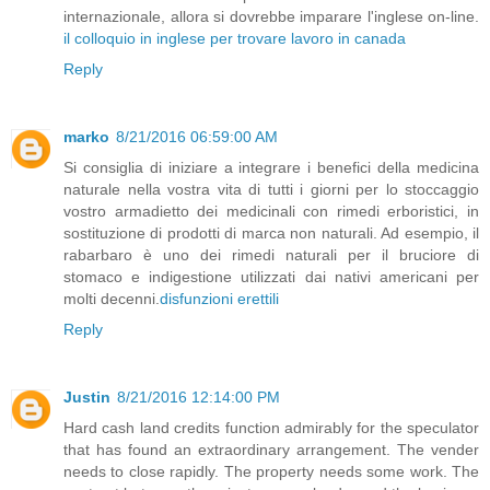
internazionale, allora si dovrebbe imparare l'inglese on-line.
il colloquio in inglese per trovare lavoro in canada
Reply
marko
8/21/2016 06:59:00 AM
Si consiglia di iniziare a integrare i benefici della medicina
naturale nella vostra vita di tutti i giorni per lo stoccaggio
vostro armadietto dei medicinali con rimedi erboristici, in
sostituzione di prodotti di marca non naturali. Ad esempio, il
rabarbaro è uno dei rimedi naturali per il bruciore di
stomaco e indigestione utilizzati dai nativi americani per
molti decenni.
disfunzioni erettili
Reply
Justin
8/21/2016 12:14:00 PM
Hard cash land credits function admirably for the speculator
that has found an extraordinary arrangement. The vender
needs to close rapidly. The property needs some work. The