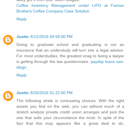
Coffee Inventory Management under LIFO at Farmer
Brothers Coffee Company Case Solution
Reply
Justin
8/12/2016 09:58:00 PM
Going to graduate school and graduating is not an
insurance that an understudy will turn into a legal advisor.
For most understudies, the greatest snag to being a lawyer
is getting through the law questionnaire.
payday loans san-
diego
Reply
Justin
8/20/2016 01:22:00 PM
The following stride is contrasting choices. With the right
assets you find on the web, you can without much of a
stretch analyze private credit union arranges and pick the
one that suits your circumstance the most. In spite of the
fact that this may appears like a great deal to do,