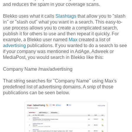
and reduces the spam in your coverage scans.
Blekko uses what it calls
Slashtags
that allow you to "slash
in" or "slash out" what you want in a search. This easy-to-
use process allows you to create a complicated search,
publish it for others to use and then repeat it quickly. For
example, a Blekko user named
Max
created a list of
advertising
publications. If you wanted to do a search to see
if your company was mentioned in AdAge, Adweek or
MediaPost, you would search in Blekko like this:
Company Name /max/advertising
That string searches for "Company Name" using Max's
predefined list of advertising domains. A snip of those
publications can be seen below.