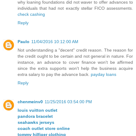
why loaning foundations did not waver to offer advances to
individuals that had not exactly stellar FICO assessments.
check cashing
Reply
Paulo
11/04/2016 10:12:00 AM
Not understanding a "decent" credit reason. The reason for
the credit ought to be certain and not general in nature. For
instance, an advance to cover finance won't be affirmed
since the extra supports won't help the business acquire
extra salary to pay the advance back.
payday loans
Reply
chenmeinv0
11/25/2016 03:54:00 PM
louis vuitton outlet
pandora bracelet
seahawks jerseys
coach outlet store online
tommy hilfiger clothing